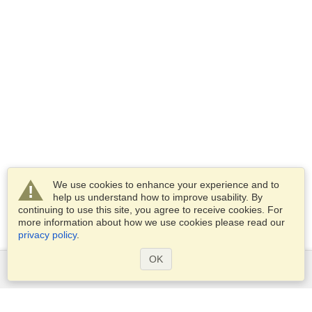
We use cookies to enhance your experience and to
help us understand how to improve usability. By
continuing to use this site, you agree to receive cookies. For
more information about how we use cookies please read our
privacy policy
.
OK
Services
Apply for a visa