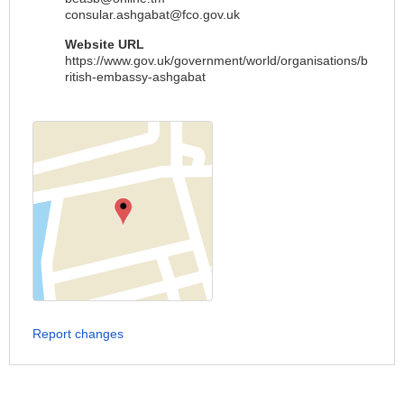
consular.ashgabat@fco.gov.uk
Website URL
https://www.gov.uk/government/world/organisations/b
ritish-embassy-ashgabat
Report changes