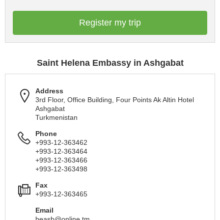
Register my trip
Saint Helena Embassy in Ashgabat
Address
3rd Floor, Office Building, Four Points Ak Altin Hotel
Ashgabat
Turkmenistan
Phone
+993-12-363462
+993-12-363464
+993-12-363466
+993-12-363498
Fax
+993-12-363465
Email
beasb@online.tm