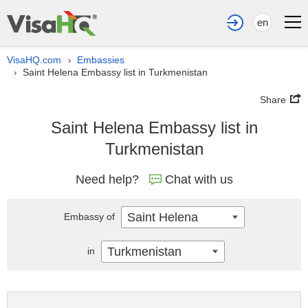
en
VisaHQ.com
Embassies
›
Saint Helena Embassy list in Turkmenistan
›
Share
Saint Helena Embassy list in
Turkmenistan
Need help?
Chat with us
Saint Helena
Embassy of
Turkmenistan
in