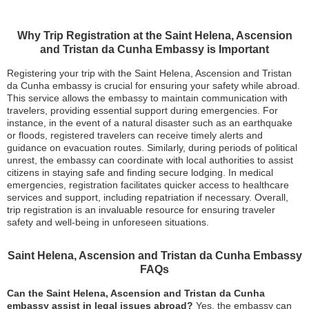
Why Trip Registration at the Saint Helena, Ascension
and Tristan da Cunha Embassy is Important
Registering your trip with the Saint Helena, Ascension and Tristan
da Cunha embassy is crucial for ensuring your safety while abroad.
This service allows the embassy to maintain communication with
travelers, providing essential support during emergencies. For
instance, in the event of a natural disaster such as an earthquake
or floods, registered travelers can receive timely alerts and
guidance on evacuation routes. Similarly, during periods of political
unrest, the embassy can coordinate with local authorities to assist
citizens in staying safe and finding secure lodging. In medical
emergencies, registration facilitates quicker access to healthcare
services and support, including repatriation if necessary. Overall,
trip registration is an invaluable resource for ensuring traveler
safety and well-being in unforeseen situations.
Saint Helena, Ascension and Tristan da Cunha Embassy
FAQs
Can the Saint Helena, Ascension and Tristan da Cunha
embassy assist in legal issues abroad?
Yes, the embassy can