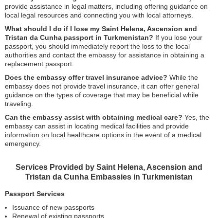
provide assistance in legal matters, including offering guidance on
local legal resources and connecting you with local attorneys.
What should I do if I lose my Saint Helena, Ascension and
Tristan da Cunha passport in Turkmenistan?
If you lose your
passport, you should immediately report the loss to the local
authorities and contact the embassy for assistance in obtaining a
replacement passport.
Does the embassy offer travel insurance advice?
While the
embassy does not provide travel insurance, it can offer general
guidance on the types of coverage that may be beneficial while
traveling.
Can the embassy assist with obtaining medical care?
Yes, the
embassy can assist in locating medical facilities and provide
information on local healthcare options in the event of a medical
emergency.
Services Provided by Saint Helena, Ascension and
Tristan da Cunha Embassies in Turkmenistan
Passport Services
Issuance of new passports
Renewal of existing passports