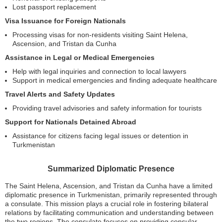
Lost passport replacement
Visa Issuance for Foreign Nationals
Processing visas for non-residents visiting Saint Helena,
Ascension, and Tristan da Cunha
Assistance in Legal or Medical Emergencies
Help with legal inquiries and connection to local lawyers
Support in medical emergencies and finding adequate healthcare
Travel Alerts and Safety Updates
Providing travel advisories and safety information for tourists
Support for Nationals Detained Abroad
Assistance for citizens facing legal issues or detention in
Turkmenistan
Summarized Diplomatic Presence
The Saint Helena, Ascension, and Tristan da Cunha have a limited
diplomatic presence in Turkmenistan, primarily represented through
a consulate. This mission plays a crucial role in fostering bilateral
relations by facilitating communication and understanding between
the two regions. The consulate focuses on providing consular