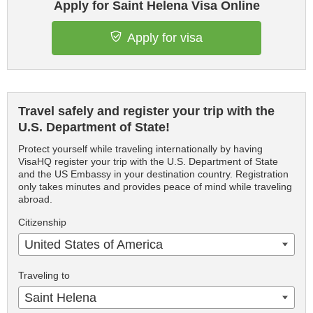
Apply for Saint Helena Visa Online
Apply for visa
Travel safely and register your trip with the
U.S. Department of State!
Protect yourself while traveling internationally by having
VisaHQ register your trip with the U.S. Department of State
and the US Embassy in your destination country. Registration
only takes minutes and provides peace of mind while traveling
abroad.
Citizenship
United States of America
Traveling to
Saint Helena