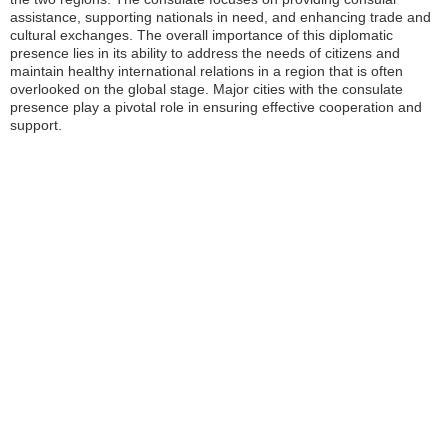
assistance, supporting nationals in need, and enhancing trade and
cultural exchanges. The overall importance of this diplomatic
presence lies in its ability to address the needs of citizens and
maintain healthy international relations in a region that is often
overlooked on the global stage. Major cities with the consulate
presence play a pivotal role in ensuring effective cooperation and
support.