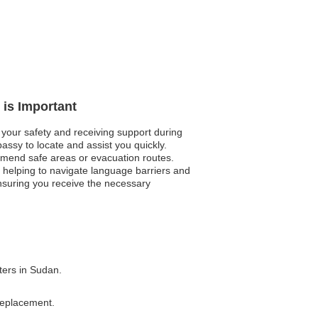
 is Important
 your safety and receiving support during
assy to locate and assist you quickly.
mmend safe areas or evacuation routes.
, helping to navigate language barriers and
ensuring you receive the necessary
ters in Sudan.
 replacement.