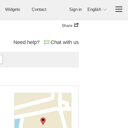
Widgets
Contact
Sign in
English
Share
Need help?
Chat with us