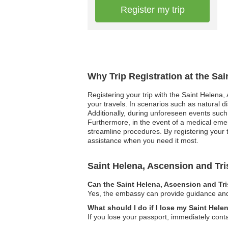
Register my trip
Why Trip Registration at the Sa
Registering your trip with the Saint Helena
your travels. In scenarios such as natural d
Additionally, during unforeseen events suc
Furthermore, in the event of a medical emer
streamline procedures. By registering your 
assistance when you need it most.
Saint Helena, Ascension and T
Can the Saint Helena, Ascension and Tr
Yes, the embassy can provide guidance and r
What should I do if I lose my Saint Hel
If you lose your passport, immediately cont