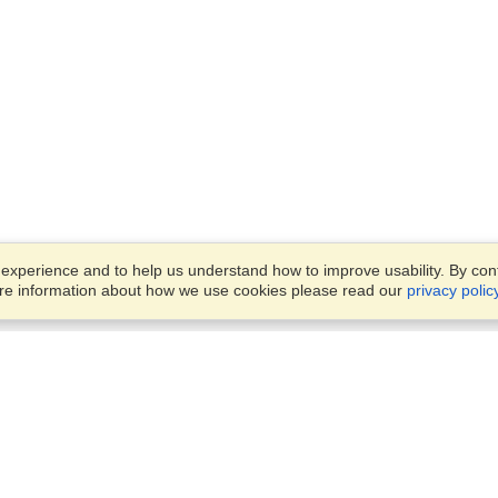
xperience and to help us understand how to improve usability. By conti
ore information about how we use cookies please read our
privacy polic
Business Solutions
Offices
VisaHQ for Business
Work Visas and Relocation
1701 Rhode Island Ave NW,
Travel Management
Washington, DC, 20036