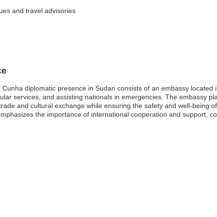
sues and travel advisories
ce
 Cunha diplomatic presence in Sudan consists of an embassy located in
sular services, and assisting nationals in emergencies. The embassy play
trade and cultural exchange while ensuring the safety and well-being of
phasizes the importance of international cooperation and support, cont