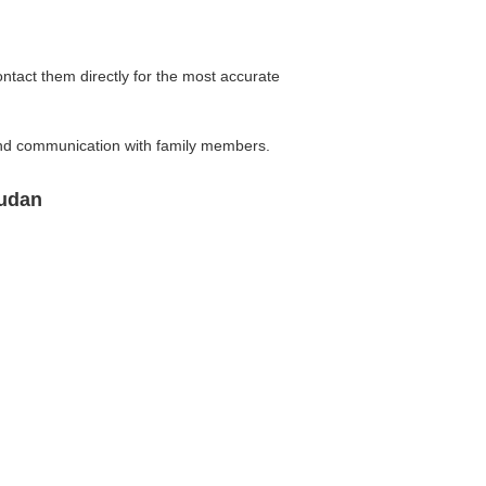
ontact them directly for the most accurate
 and communication with family members.
Sudan