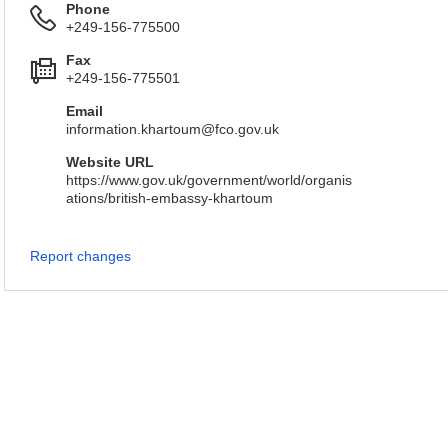
Phone
+249-156-775500
Fax
+249-156-775501
Email
information.khartoum@fco.gov.uk
Website URL
https://www.gov.uk/government/world/organis
ations/british-embassy-khartoum
Report changes