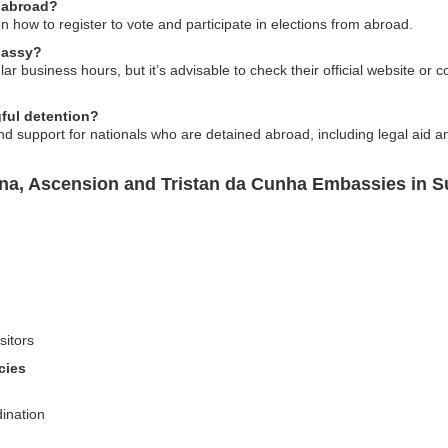
 abroad?
 how to register to vote and participate in elections from abroad.
bassy?
r business hours, but it’s advisable to check their official website or c
ful detention?
d support for nationals who are detained abroad, including legal aid
ena, Ascension and Tristan da Cunha Embassies in 
sitors
cies
ination