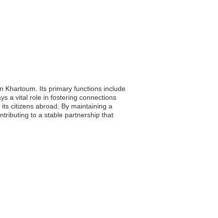
 Khartoum. Its primary functions include
s a vital role in fostering connections
 its citizens abroad. By maintaining a
ributing to a stable partnership that