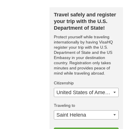
Travel safely and register
your trip with the U.S.
Department of State!
Protect yourself while traveling
internationally by having VisaHQ
register your trip with the U.S.
Department of State and the US
Embassy in your destination
country. Registration only takes
minutes and provides peace of
mind while traveling abroad.
Citizenship
United States of America
Traveling to
Saint Helena