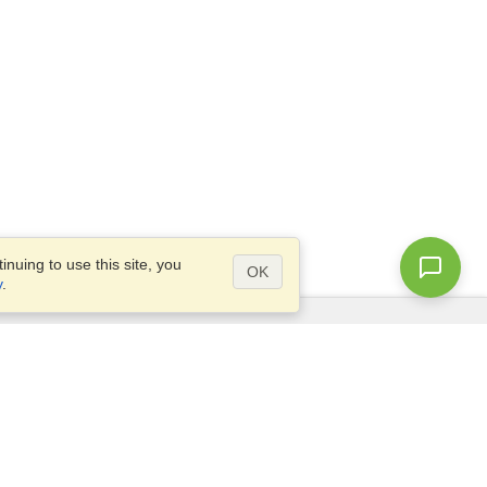
nuing to use this site, you
OK
y
.
Questions?
Access our
FAQ
Site map
info@visahq.com