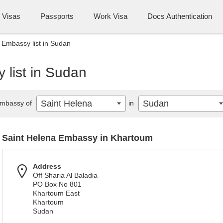
Visas
Passports
Work Visa
Docs Authentication
 Embassy list in Sudan
 list in Sudan
Saint Helena
Sudan
mbassy of
in
Saint Helena Embassy in Khartoum
Address
Off Sharia Al Baladia
PO Box No 801
Khartoum East
Khartoum
Sudan