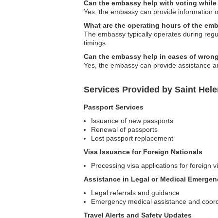
Can the embassy help with voting while
Yes, the embassy can provide information on
What are the operating hours of the em
The embassy typically operates during regula
timings.
Can the embassy help in cases of wrong
Yes, the embassy can provide assistance an
Services Provided by Saint Hel
Passport Services
Issuance of new passports
Renewal of passports
Lost passport replacement
Visa Issuance for Foreign Nationals
Processing visa applications for foreign vi
Assistance in Legal or Medical Emergen
Legal referrals and guidance
Emergency medical assistance and coord
Travel Alerts and Safety Updates