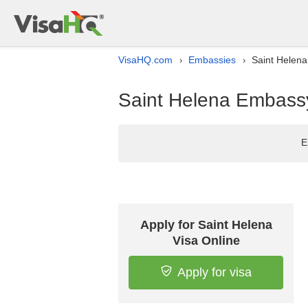
VisaHQ.com
Embassies
Saint Helena
›
›
Saint Helena Embassy
E
Apply for Saint Helena
Visa Online
Apply for visa