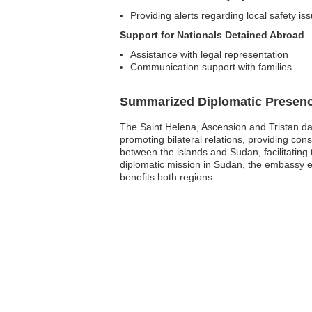
Providing alerts regarding local safety is
Support for Nationals Detained Abroad
Assistance with legal representation
Communication support with families
Summarized Diplomatic Presen
The Saint Helena, Ascension and Tristan da
promoting bilateral relations, providing con
between the islands and Sudan, facilitating 
diplomatic mission in Sudan, the embassy em
benefits both regions.