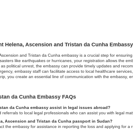
int Helena, Ascension and Tristan da Cunha Embassy
, Ascension and Tristan da Cunha embassy is a crucial step for ensuring
isasters like earthquakes or hurricanes, your registration allows the emb
h as political unrest, the embassy can provide timely updates and reco
gency, embassy staff can facilitate access to local healthcare services
trip, you create an essential line of communication with the embassy, 
ristan da Cunha Embassy FAQs
istan da Cunha embassy assist in legal issues abroad?
eferrals to local legal professionals who can assist you with legal mat
ena, Ascension and Tristan da Cunha passport in Sudan?
act the embassy for assistance in reporting the loss and applying for a