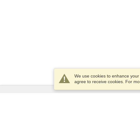
We use cookies to enhance your e
agree to receive cookies. For m
Services
Apply for a visa
Apply for Passport
Check visa requirements