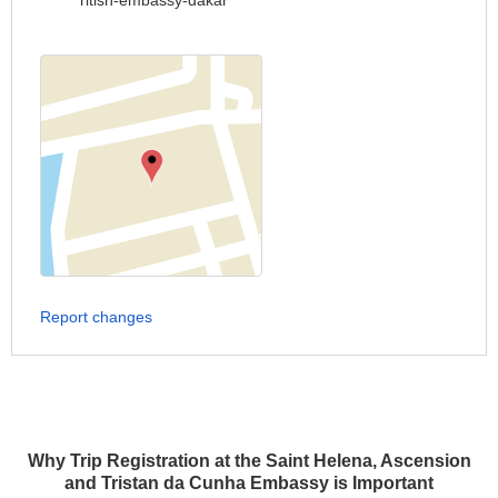
ritish-embassy-dakar
Report changes
Why Trip Registration at the Saint Helena, Ascension
and Tristan da Cunha Embassy is Important