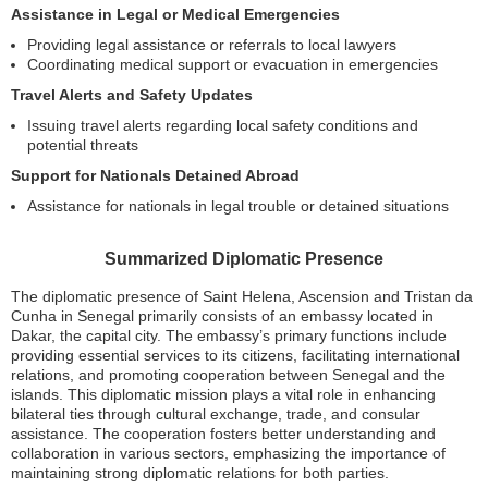
Assistance in Legal or Medical Emergencies
Providing legal assistance or referrals to local lawyers
Coordinating medical support or evacuation in emergencies
Travel Alerts and Safety Updates
Issuing travel alerts regarding local safety conditions and
potential threats
Support for Nationals Detained Abroad
Assistance for nationals in legal trouble or detained situations
Summarized Diplomatic Presence
The diplomatic presence of Saint Helena, Ascension and Tristan da
Cunha in Senegal primarily consists of an embassy located in
Dakar, the capital city. The embassy’s primary functions include
providing essential services to its citizens, facilitating international
relations, and promoting cooperation between Senegal and the
islands. This diplomatic mission plays a vital role in enhancing
bilateral ties through cultural exchange, trade, and consular
assistance. The cooperation fosters better understanding and
collaboration in various sectors, emphasizing the importance of
maintaining strong diplomatic relations for both parties.