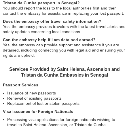
Tristan da Cunha passport in Senegal?
You should report the loss to the local authorities first and then
contact the embassy for assistance in replacing your lost passport.
Does the embassy offer travel safety information?
Yes, the embassy provides travelers with the latest travel alerts and
safety updates concerning local conditions.
Can the embassy help if I am detained abroad?
Yes, the embassy can provide support and assistance if you are
detained, including connecting you with legal aid and ensuring your
rights are upheld.
Services Provided by Saint Helena, Ascension and
Tristan da Cunha Embassies in Senegal
Passport Services
Issuance of new passports
Renewal of existing passports
Replacement of lost or stolen passports
Visa Issuance for Foreign Nationals
Processing visa applications for foreign nationals wishing to
travel to Saint Helena, Ascension, or Tristan da Cunha