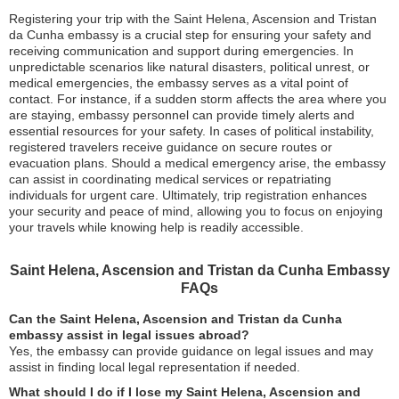
Registering your trip with the Saint Helena, Ascension and Tristan
da Cunha embassy is a crucial step for ensuring your safety and
receiving communication and support during emergencies. In
unpredictable scenarios like natural disasters, political unrest, or
medical emergencies, the embassy serves as a vital point of
contact. For instance, if a sudden storm affects the area where you
are staying, embassy personnel can provide timely alerts and
essential resources for your safety. In cases of political instability,
registered travelers receive guidance on secure routes or
evacuation plans. Should a medical emergency arise, the embassy
can assist in coordinating medical services or repatriating
individuals for urgent care. Ultimately, trip registration enhances
your security and peace of mind, allowing you to focus on enjoying
your travels while knowing help is readily accessible.
Saint Helena, Ascension and Tristan da Cunha Embassy
FAQs
Can the Saint Helena, Ascension and Tristan da Cunha
embassy assist in legal issues abroad?
Yes, the embassy can provide guidance on legal issues and may
assist in finding local legal representation if needed.
What should I do if I lose my Saint Helena, Ascension and