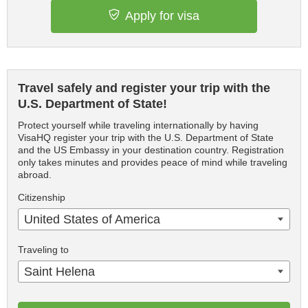
Apply for visa
Travel safely and register your trip with the
U.S. Department of State!
Protect yourself while traveling internationally by having
VisaHQ register your trip with the U.S. Department of State
and the US Embassy in your destination country. Registration
only takes minutes and provides peace of mind while traveling
abroad.
Citizenship
United States of America
Traveling to
Saint Helena