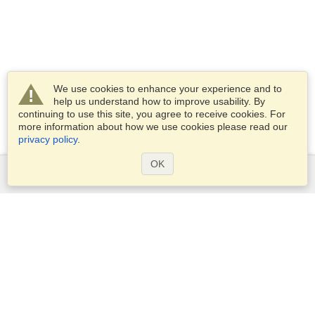
We use cookies to enhance your experience and to
help us understand how to improve usability. By
continuing to use this site, you agree to receive cookies. For
more information about how we use cookies please read our
privacy policy
.
OK
Services
Apply for a visa
Apply for Passport
Check visa requirements
Customs Information