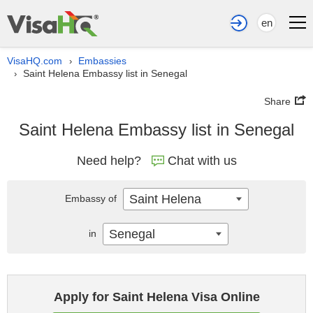
en
VisaHQ.com
Embassies
›
Saint Helena Embassy list in Senegal
›
Share
Saint Helena Embassy list in Senegal
Need help?
Chat with us
Saint Helena
Embassy of
Senegal
in
Apply for Saint Helena Visa Online