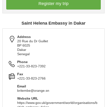
Register my trip
Saint Helena Embassy in Dakar
Address
20 Rue du Dr Guillet
BP 6025
Dakar
Senegal
Phone
+221-33-823-7392
Fax
+221-33-823-2766
Email
britembe@orange.sn
Website URL
https://www.gov.uk/government/world/organisations/b