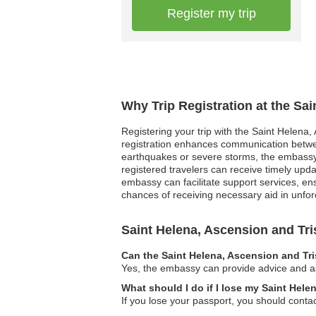
Register my trip
Why Trip Registration at the Sa
Registering your trip with the Saint Helena,
registration enhances communication between
earthquakes or severe storms, the embassy ca
registered travelers can receive timely upd
embassy can facilitate support services, ens
chances of receiving necessary aid in unfo
Saint Helena, Ascension and T
Can the Saint Helena, Ascension and Tr
Yes, the embassy can provide advice and ass
What should I do if I lose my Saint Hel
If you lose your passport, you should conta