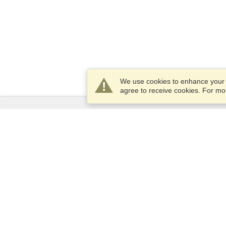
We use cookies to enhance your e
agree to receive cookies. For m
Services
Apply for a visa
Apply for Passport
Check visa requirements
Customs Information
Embassies and Consulates