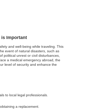
 is Important
fety and well-being while traveling. This
e event of natural disasters, such as
political unrest or civil disturbances,
u face a medical emergency abroad, the
our level of security and enhance the
s to local legal professionals.
 obtaining a replacement.