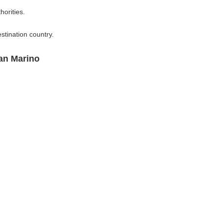
horities.
stination country.
an Marino