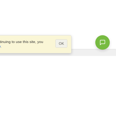
nuing to use this site, you
OK
y
.
Questions?
Access our
FAQ
Site map
info@visahq.com
+1-202-661-8111