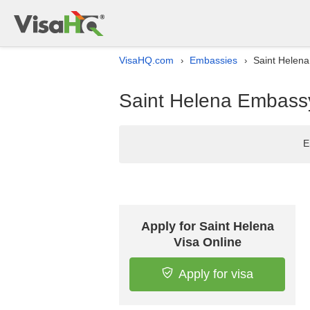
VisaHQ.com
Embassies
Saint Helena
›
›
Saint Helena Embassy 
E
Apply for Saint Helena
Visa Online
Apply for visa