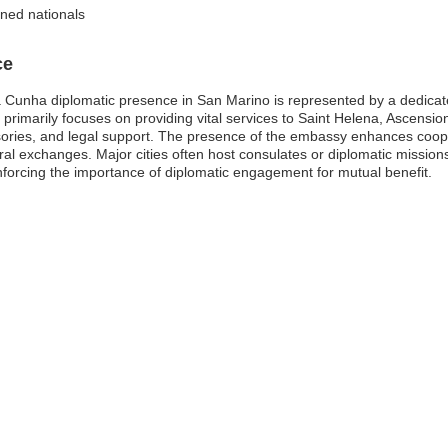
ined nationals
ce
 Cunha diplomatic presence in San Marino is represented by a dedicate
y primarily focuses on providing vital services to Saint Helena, Ascensi
isories, and legal support. The presence of the embassy enhances coo
ltural exchanges. Major cities often host consulates or diplomatic miss
einforcing the importance of diplomatic engagement for mutual benefit.