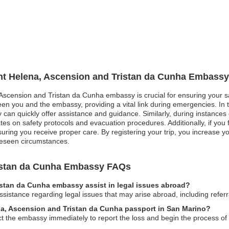
int Helena, Ascension and Tristan da Cunha Embassy
 Ascension and Tristan da Cunha embassy is crucial for ensuring your sa
 you and the embassy, providing a vital link during emergencies. In th
n quickly offer assistance and guidance. Similarly, during instances of 
ates on safety protocols and evacuation procedures. Additionally, if yo
uring you receive proper care. By registering your trip, you increase y
reseen circumstances.
ristan da Cunha Embassy FAQs
istan da Cunha embassy assist in legal issues abroad?
istance regarding legal issues that may arise abroad, including referral
ena, Ascension and Tristan da Cunha passport in San Marino?
ct the embassy immediately to report the loss and begin the process of