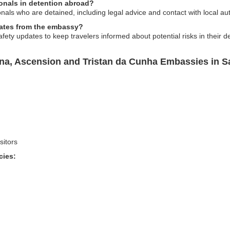
onals in detention abroad?
als who are detained, including legal advice and contact with local aut
pdates from the embassy?
fety updates to keep travelers informed about potential risks in their de
ena, Ascension and Tristan da Cunha Embassies in S
sitors
cies: