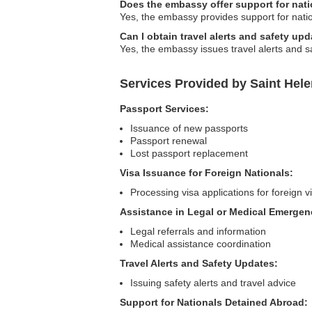
Does the embassy offer support for nati
Yes, the embassy provides support for nation
Can I obtain travel alerts and safety u
Yes, the embassy issues travel alerts and sa
Services Provided by Saint Hel
Passport Services:
Issuance of new passports
Passport renewal
Lost passport replacement
Visa Issuance for Foreign Nationals:
Processing visa applications for foreign vi
Assistance in Legal or Medical Emergen
Legal referrals and information
Medical assistance coordination
Travel Alerts and Safety Updates:
Issuing safety alerts and travel advice
Support for Nationals Detained Abroad: