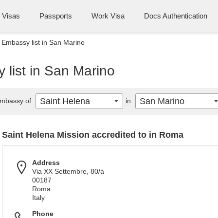
Visas
Passports
Work Visa
Docs Authentication
 Embassy list in San Marino
list in San Marino
Saint Helena
San Marino
mbassy of
in
Saint Helena Mission accredited to in Roma
Address
Via XX Settembre, 80/a
00187
Roma
Italy
Phone