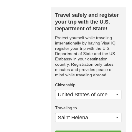
Travel safely and register
your trip with the U.S.
Department of State!
Protect yourself while traveling
internationally by having VisaHQ
register your trip with the U.S.
Department of State and the US
Embassy in your destination
country. Registration only takes
minutes and provides peace of
mind while traveling abroad.
Citizenship
United States of America
Traveling to
Saint Helena