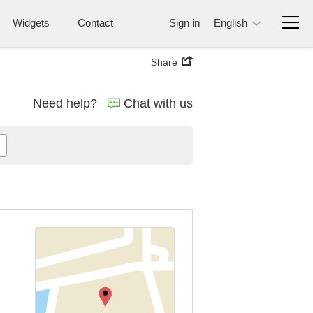
Widgets
Contact
Sign in
English
Share
Need help?
Chat with us