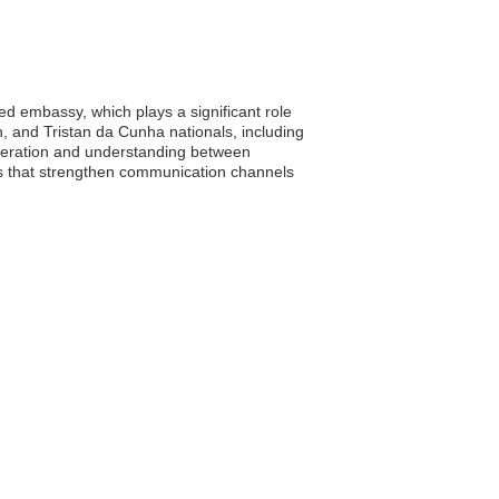
d embassy, which plays a significant role
on, and Tristan da Cunha nationals, including
peration and understanding between
ions that strengthen communication channels