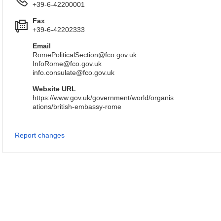
+39-6-42200001
Fax
+39-6-42202333
Email
RomePoliticalSection@fco.gov.uk
InfoRome@fco.gov.uk
info.consulate@fco.gov.uk
Website URL
https://www.gov.uk/government/world/organis
ations/british-embassy-rome
Report changes