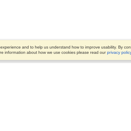
xperience and to help us understand how to improve usability. By conti
ore information about how we use cookies please read our
privacy polic
Business Solutions
Offices
VisaHQ for Business
Work Visas and Relocation
1701 Rhode Island Ave NW,
Travel Management
Washington, DC, 20036
View on Map
Airlines
Monday — Friday
Corporations
8:30 am - 5:30 pm ET