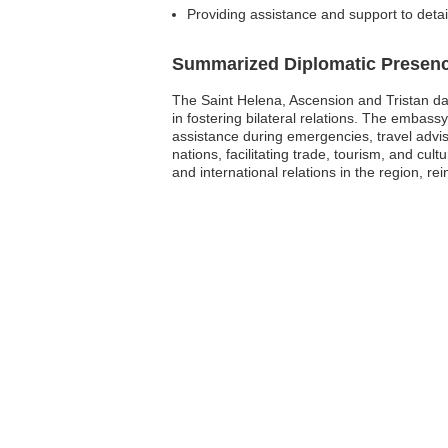
Providing assistance and support to deta
Summarized Diplomatic Presen
The Saint Helena, Ascension and Tristan da
in fostering bilateral relations. The embass
assistance during emergencies, travel adv
nations, facilitating trade, tourism, and cu
and international relations in the region, r