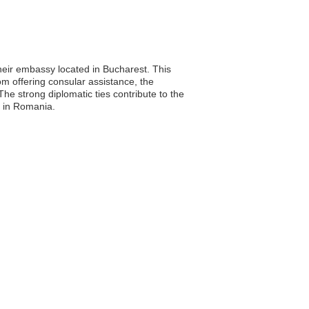
heir embassy located in Bucharest. This
rom offering consular assistance, the
e strong diplomatic ties contribute to the
on in Romania.