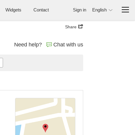
Widgets
Contact
Sign in
English
Share
Need help?
Chat with us