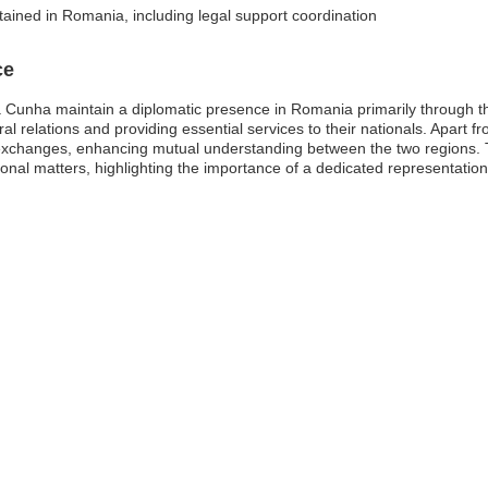
tained in Romania, including legal support coordination
ce
 Cunha maintain a diplomatic presence in Romania primarily through t
eral relations and providing essential services to their nationals. Apart f
 exchanges, enhancing mutual understanding between the two regions. Th
national matters, highlighting the importance of a dedicated representati