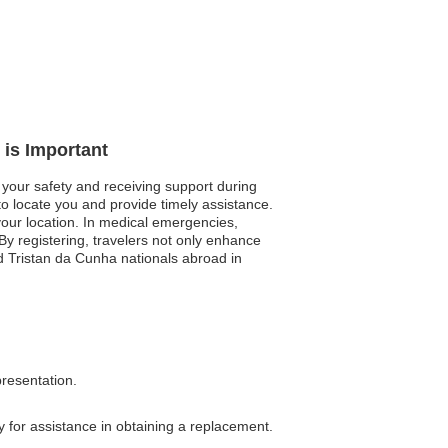
 is Important
 your safety and receiving support during
 to locate you and provide timely assistance.
 your location. In medical emergencies,
 By registering, travelers not only enhance
nd Tristan da Cunha nationals abroad in
presentation.
y for assistance in obtaining a replacement.