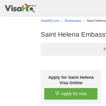
VisaHQ.com
Embassies
Saint Helena
›
›
Saint Helena Embassy
E
Apply for Saint Helena
Visa Online
Apply for visa