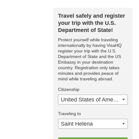
Travel safely and register
your trip with the U.S.
Department of State!
Protect yourself while traveling
internationally by having VisaHQ
register your trip with the U.S.
Department of State and the US
Embassy in your destination
country. Registration only takes
minutes and provides peace of
mind while traveling abroad.
Citizenship
United States of America
Traveling to
Saint Helena