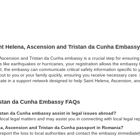
int Helena, Ascension and Tristan da Cunha Embassy
, Ascension and Tristan da Cunha embassy is a crucial step for ensuring
ers like earthquakes or hurricanes, your registration allows the embassy
rest, the embassy can communicate critical safety information specific to
 out to you or your family quickly, ensuring you receive necessary care.
cipate in a support network designed to help Saint Helena, Ascension, a
ristan da Cunha Embassy FAQs
istan da Cunha embassy assist in legal issues abroad?
cal legal matters and may assist you in connecting with local legal re
ena, Ascension and Tristan da Cunha passport in Romania?
report the loss to local authorities and contact the embassy immediatel