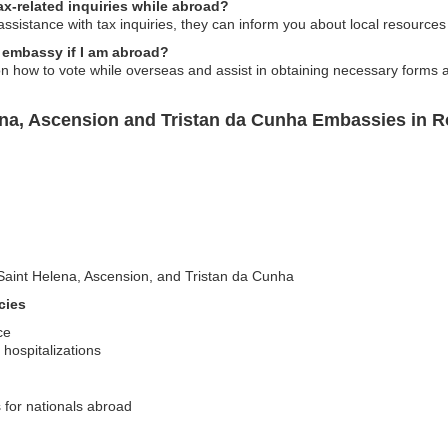
x-related inquiries while abroad?
ssistance with tax inquiries, they can inform you about local resources
 embassy if I am abroad?
n how to vote while overseas and assist in obtaining necessary forms 
ena, Ascension and Tristan da Cunha Embassies in 
ng Saint Helena, Ascension, and Tristan da Cunha
cies
ce
hospitalizations
s for nationals abroad