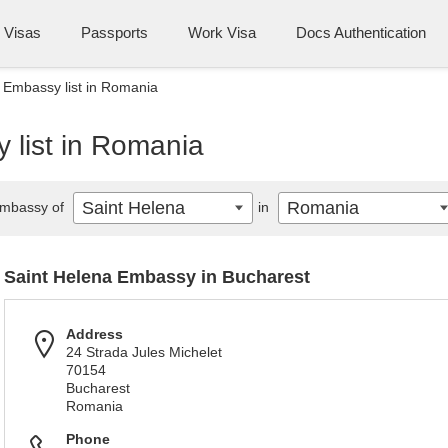
Visas
Passports
Work Visa
Docs Authentication
 Embassy list in Romania
 list in Romania
Saint Helena
Romania
mbassy of
in
Saint Helena Embassy in Bucharest
Address
24 Strada Jules Michelet
70154
Bucharest
Romania
Phone