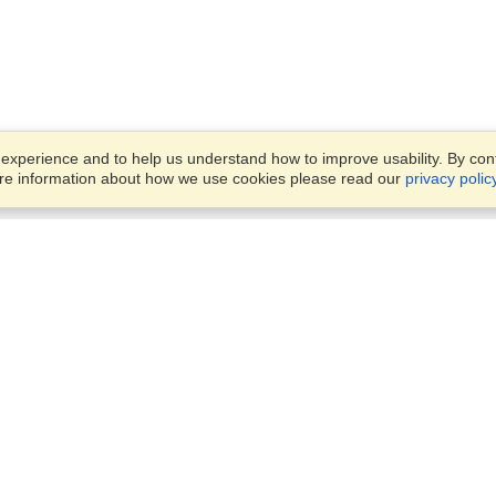
xperience and to help us understand how to improve usability. By conti
ore information about how we use cookies please read our
privacy polic
Business Solutions
Offices
VisaHQ for Business
Work Visas and Relocation
1701 Rhode Island Ave NW,
Travel Management
Washington, DC, 20036
View on Map
Airlines
Monday — Friday
Corporations
8:30 am - 5:30 pm ET
Events & Conferences