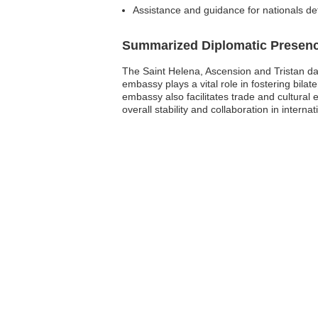
Assistance and guidance for nationals de
Summarized Diplomatic Presen
The Saint Helena, Ascension and Tristan da
embassy plays a vital role in fostering bilat
embassy also facilitates trade and cultural
overall stability and collaboration in inter