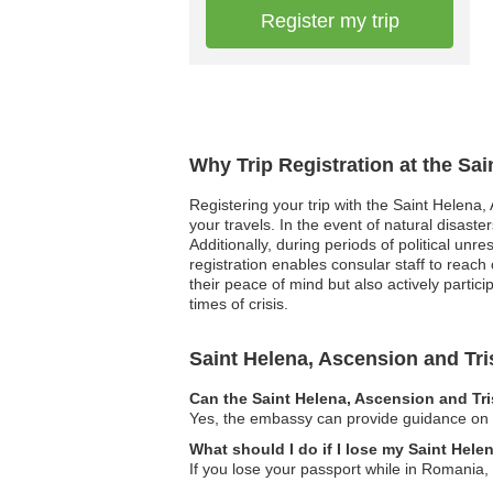
Register my trip
Why Trip Registration at the Sa
Registering your trip with the Saint Helena
your travels. In the event of natural disast
Additionally, during periods of political un
registration enables consular staff to reach
their peace of mind but also actively parti
times of crisis.
Saint Helena, Ascension and T
Can the Saint Helena, Ascension and Tr
Yes, the embassy can provide guidance on lo
What should I do if I lose my Saint Hel
If you lose your passport while in Romania, 