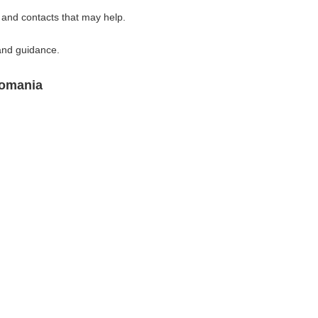
 and contacts that may help.
and guidance.
Romania