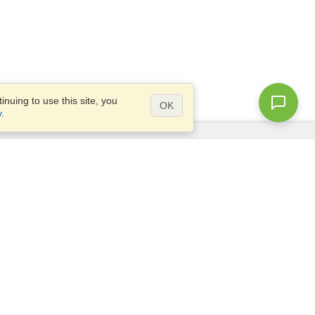
nuing to use this site, you
OK
y
.
Questions?
Access our
FAQ
Site map
info@visahq.com
+1-202-661-8111