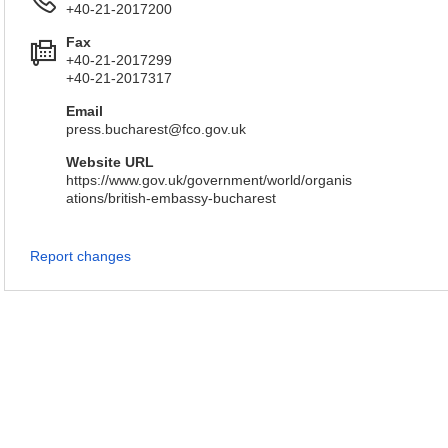
+40-21-2017200
Fax
+40-21-2017299
+40-21-2017317
Email
press.bucharest@fco.gov.uk
Website URL
https://www.gov.uk/government/world/organis
ations/british-embassy-bucharest
Report changes