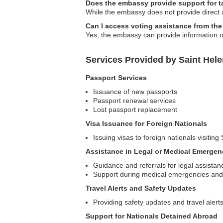
Does the embassy provide support for ta
While the embassy does not provide direct a
Can I access voting assistance from the
Yes, the embassy can provide information o
Services Provided by Saint Hel
Passport Services
Issuance of new passports
Passport renewal services
Lost passport replacement
Visa Issuance for Foreign Nationals
Issuing visas to foreign nationals visiti
Assistance in Legal or Medical Emergen
Guidance and referrals for legal assistan
Support during medical emergencies and 
Travel Alerts and Safety Updates
Providing safety updates and travel alert
Support for Nationals Detained Abroad