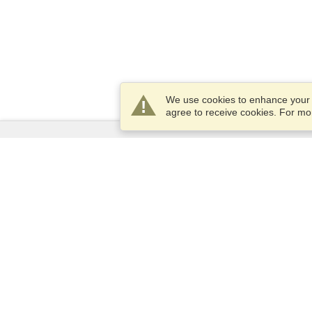
We use cookies to enhance your e
agree to receive cookies. For m
Services
Apply for a visa
Apply for Passport
Check visa requirements
Customs Information
Embassies and Consulates
Schengen Information