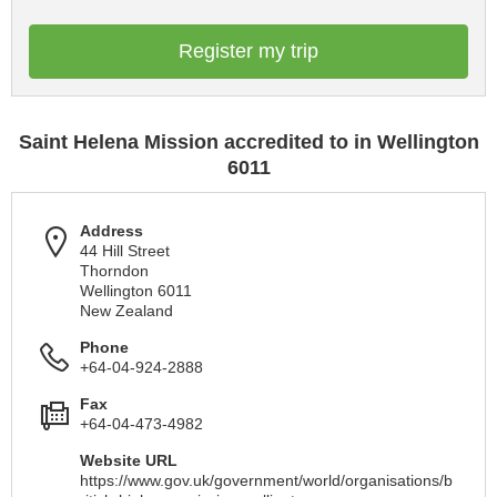
Register my trip
Saint Helena Mission accredited to in Wellington
6011
Address
44 Hill Street
Thorndon
Wellington 6011
New Zealand
Phone
+64-04-924-2888
Fax
+64-04-473-4982
Website URL
https://www.gov.uk/government/world/organisations/b