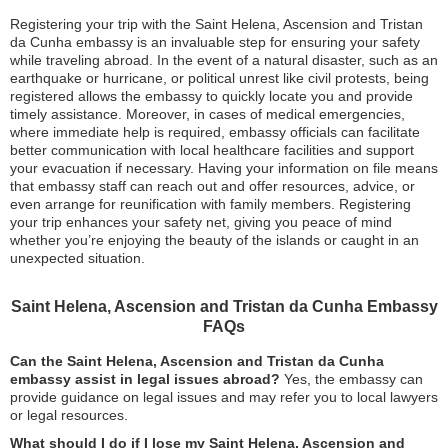
Registering your trip with the Saint Helena, Ascension and Tristan
da Cunha embassy is an invaluable step for ensuring your safety
while traveling abroad. In the event of a natural disaster, such as an
earthquake or hurricane, or political unrest like civil protests, being
registered allows the embassy to quickly locate you and provide
timely assistance. Moreover, in cases of medical emergencies,
where immediate help is required, embassy officials can facilitate
better communication with local healthcare facilities and support
your evacuation if necessary. Having your information on file means
that embassy staff can reach out and offer resources, advice, or
even arrange for reunification with family members. Registering
your trip enhances your safety net, giving you peace of mind
whether you’re enjoying the beauty of the islands or caught in an
unexpected situation.
Saint Helena, Ascension and Tristan da Cunha Embassy
FAQs
Can the Saint Helena, Ascension and Tristan da Cunha
embassy assist in legal issues abroad?
Yes, the embassy can
provide guidance on legal issues and may refer you to local lawyers
or legal resources.
What should I do if I lose my Saint Helena, Ascension and