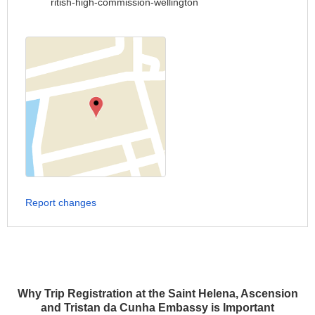
ritish-high-commission-wellington
Report changes
Why Trip Registration at the Saint Helena, Ascension
and Tristan da Cunha Embassy is Important