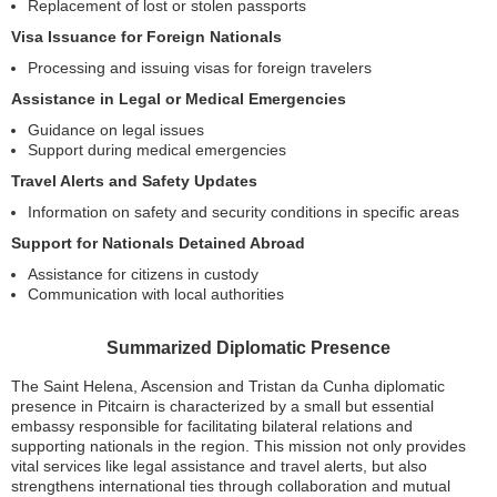
Replacement of lost or stolen passports
Visa Issuance for Foreign Nationals
Processing and issuing visas for foreign travelers
Assistance in Legal or Medical Emergencies
Guidance on legal issues
Support during medical emergencies
Travel Alerts and Safety Updates
Information on safety and security conditions in specific areas
Support for Nationals Detained Abroad
Assistance for citizens in custody
Communication with local authorities
Summarized Diplomatic Presence
The Saint Helena, Ascension and Tristan da Cunha diplomatic
presence in Pitcairn is characterized by a small but essential
embassy responsible for facilitating bilateral relations and
supporting nationals in the region. This mission not only provides
vital services like legal assistance and travel alerts, but also
strengthens international ties through collaboration and mutual