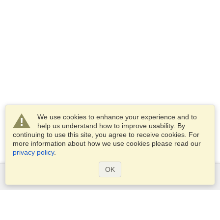
We use cookies to enhance your experience and to
help us understand how to improve usability. By
continuing to use this site, you agree to receive cookies. For
more information about how we use cookies please read our
privacy policy
.
OK
Services
Apply for a visa