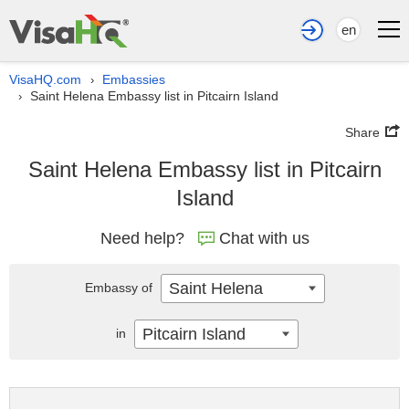
en
VisaHQ.com
Embassies
›
Saint Helena Embassy list in Pitcairn Island
›
Share
Saint Helena Embassy list in Pitcairn
Island
Need help?
Chat with us
Saint Helena
Embassy of
Pitcairn Island
in