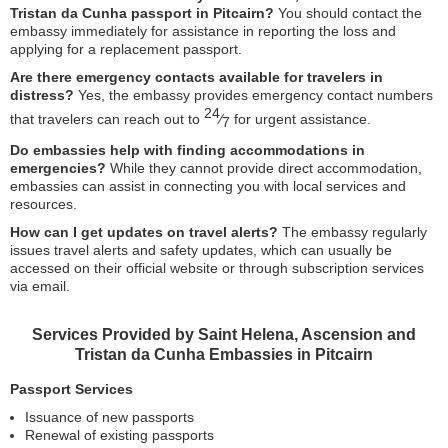
Tristan da Cunha passport in Pitcairn?
You should contact the
embassy immediately for assistance in reporting the loss and
applying for a replacement passport.
Are there emergency contacts available for travelers in
distress?
Yes, the embassy provides emergency contact numbers
24
that travelers can reach out to
⁄
for urgent assistance.
7
Do embassies help with finding accommodations in
emergencies?
While they cannot provide direct accommodation,
embassies can assist in connecting you with local services and
resources.
How can I get updates on travel alerts?
The embassy regularly
issues travel alerts and safety updates, which can usually be
accessed on their official website or through subscription services
via email.
Services Provided by Saint Helena, Ascension and
Tristan da Cunha Embassies in Pitcairn
Passport Services
Issuance of new passports
Renewal of existing passports