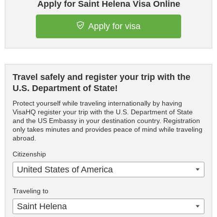
Apply for Saint Helena Visa Online
Apply for visa
Travel safely and register your trip with the
U.S. Department of State!
Protect yourself while traveling internationally by having
VisaHQ register your trip with the U.S. Department of State
and the US Embassy in your destination country. Registration
only takes minutes and provides peace of mind while traveling
abroad.
Citizenship
United States of America
Traveling to
Saint Helena