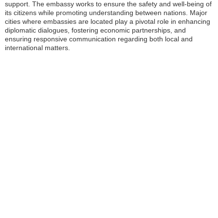
support. The embassy works to ensure the safety and well-being of
its citizens while promoting understanding between nations. Major
cities where embassies are located play a pivotal role in enhancing
diplomatic dialogues, fostering economic partnerships, and
ensuring responsive communication regarding both local and
international matters.