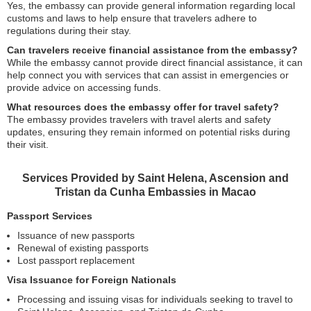
Yes, the embassy can provide general information regarding local
customs and laws to help ensure that travelers adhere to
regulations during their stay.
Can travelers receive financial assistance from the embassy?
While the embassy cannot provide direct financial assistance, it can
help connect you with services that can assist in emergencies or
provide advice on accessing funds.
What resources does the embassy offer for travel safety?
The embassy provides travelers with travel alerts and safety
updates, ensuring they remain informed on potential risks during
their visit.
Services Provided by Saint Helena, Ascension and
Tristan da Cunha Embassies in Macao
Passport Services
Issuance of new passports
Renewal of existing passports
Lost passport replacement
Visa Issuance for Foreign Nationals
Processing and issuing visas for individuals seeking to travel to