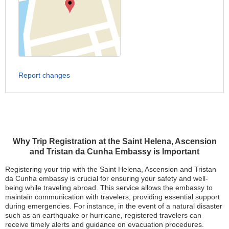
Report changes
Why Trip Registration at the Saint Helena, Ascension
and Tristan da Cunha Embassy is Important
Registering your trip with the Saint Helena, Ascension and Tristan
da Cunha embassy is crucial for ensuring your safety and well-
being while traveling abroad. This service allows the embassy to
maintain communication with travelers, providing essential support
during emergencies. For instance, in the event of a natural disaster
such as an earthquake or hurricane, registered travelers can
receive timely alerts and guidance on evacuation procedures.