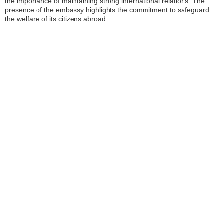
the importance of maintaining strong international relations. The
presence of the embassy highlights the commitment to safeguard
the welfare of its citizens abroad.