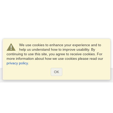
We use cookies to enhance your experience and to
help us understand how to improve usability. By
continuing to use this site, you agree to receive cookies. For
more information about how we use cookies please read our
privacy policy
.
OK
Services
Apply for a visa
Apply for Passport
Check visa requirements