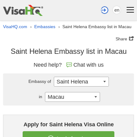
en
VisaHQ.com
Embassies
Saint Helena Embassy list in Macau
›
›
Share
Saint Helena Embassy list in Macau
Need help?
Chat with us
Saint Helena
Embassy of
Macau
in
Apply for Saint Helena Visa Online