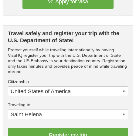
Apply for visa
Travel safely and register your trip with the
U.S. Department of State!
Protect yourself while traveling internationally by having
VisaHQ register your trip with the U.S. Department of State
and the US Embassy in your destination country. Registration
only takes minutes and provides peace of mind while traveling
abroad.
Citizenship
United States of America
Traveling to
Saint Helena
Register my trip