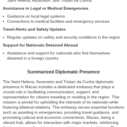
Saint Helena, Ascension, and Tristan da Cunha
Assistance in Legal or Medical Emergencies
Guidance on local legal systems
Connections to medical facilities and emergency services
Travel Alerts and Safety Updates
Regular updates on safety and security conditions in the region
Support for Nationals Detained Abroad
Assistance and support for nationals who find themselves
detained in a foreign country
Summarized Diplomatic Presence
The Saint Helena, Ascension and Tristan da Cunha diplomatic
presence in Macao includes a dedicated embassy that plays a
crucial role in facilitating communication, support, and
representation for citizens traveling or residing in the region. This
mission is pivotal for upholding the interests of its nationals while
fostering bilateral relations. The embassy serves essential functions
such as assisting in emergencies, providing travel guidance, and
promoting cultural and economic connections. Macao, being a
vibrant hub, allows for interaction with major markets, reinforcing