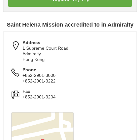
Saint Helena Mission accredited to in Admiralty
Address
1 Supreme Court Road
Admiralty
Hong Kong
Phone
+852-2901-3000
+852-2901-3222
Fax
+852-2901-3204