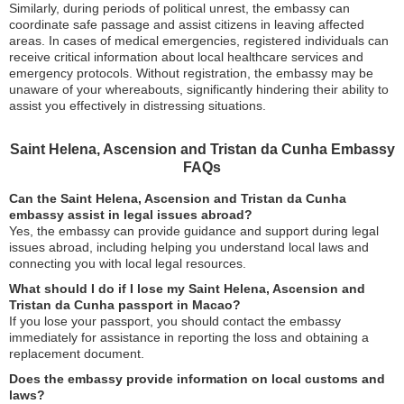
Similarly, during periods of political unrest, the embassy can
coordinate safe passage and assist citizens in leaving affected
areas. In cases of medical emergencies, registered individuals can
receive critical information about local healthcare services and
emergency protocols. Without registration, the embassy may be
unaware of your whereabouts, significantly hindering their ability to
assist you effectively in distressing situations.
Saint Helena, Ascension and Tristan da Cunha Embassy
FAQs
Can the Saint Helena, Ascension and Tristan da Cunha
embassy assist in legal issues abroad?
Yes, the embassy can provide guidance and support during legal
issues abroad, including helping you understand local laws and
connecting you with local legal resources.
What should I do if I lose my Saint Helena, Ascension and
Tristan da Cunha passport in Macao?
If you lose your passport, you should contact the embassy
immediately for assistance in reporting the loss and obtaining a
replacement document.
Does the embassy provide information on local customs and
laws?