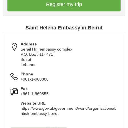
Register my trip
Saint Helena Embassy in Beirut
Address
Serail Hill, embassy complex
P.O. Box : 11- 471
Beirut
Lebanon
Phone
+961-1-960800
Fax
+961-1-960855
Website URL
https://www.gov.uk/government/world/organisations/b
ritish-embassy-beirut