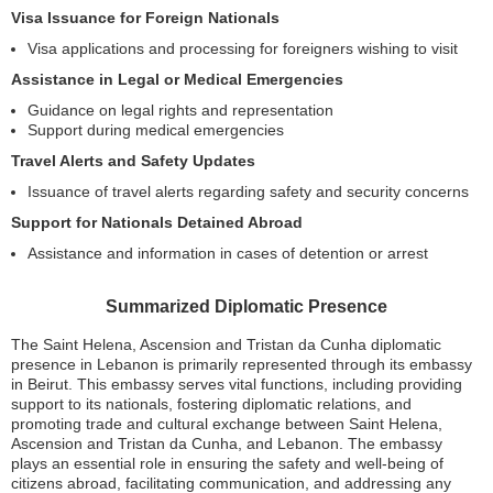
Visa Issuance for Foreign Nationals
Visa applications and processing for foreigners wishing to visit
Assistance in Legal or Medical Emergencies
Guidance on legal rights and representation
Support during medical emergencies
Travel Alerts and Safety Updates
Issuance of travel alerts regarding safety and security concerns
Support for Nationals Detained Abroad
Assistance and information in cases of detention or arrest
Summarized Diplomatic Presence
The Saint Helena, Ascension and Tristan da Cunha diplomatic
presence in Lebanon is primarily represented through its embassy
in Beirut. This embassy serves vital functions, including providing
support to its nationals, fostering diplomatic relations, and
promoting trade and cultural exchange between Saint Helena,
Ascension and Tristan da Cunha, and Lebanon. The embassy
plays an essential role in ensuring the safety and well-being of
citizens abroad, facilitating communication, and addressing any