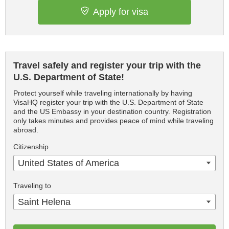
Apply for visa
Travel safely and register your trip with the
U.S. Department of State!
Protect yourself while traveling internationally by having
VisaHQ register your trip with the U.S. Department of State
and the US Embassy in your destination country. Registration
only takes minutes and provides peace of mind while traveling
abroad.
Citizenship
United States of America
Traveling to
Saint Helena