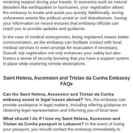
receiving support during your travels. In scenarios such as natural
disasters like earthquakes or hurricanes, your registration allows
the embassy to locate and assist you quickly. Additionally, during
unforeseen events like political unrest or civil disturbances, having
your information on record ensures that embassy officials can
reach you to provide updates and guidance.
In the case of medical emergencies, being registered means better
communication, as the embassy can facilitate contact with local
medical services or even arrange for evacuation if necessary.
Overall, trip registration not only enhances your safety but also
fosters a sense of security knowing that you have a support system
in place while exploring remote destinations.
Saint Helena, Ascension and Tristan da Cunha Embassy
FAQs
Can the Saint Helena, Ascension and Tristan da Cunha
embassy assist in legal issues abroad?
Yes, the embassy can
provide assistance in legal matters, including offering guidance on
obtaining legal representation and informing you of local laws.
What should I do if I lose my Saint Helena, Ascension and
Tristan da Cunha passport in Lebanon?
In the event of losing
your passport, you should contact the embassy immediately to