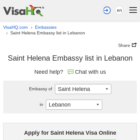
en
VisaHQ.com
Embassies
›
Saint Helena Embassy list in Lebanon
›
Share
Saint Helena Embassy list in Lebanon
Need help?
Chat with us
Saint Helena
Embassy of
Lebanon
in
Apply for Saint Helena Visa Online