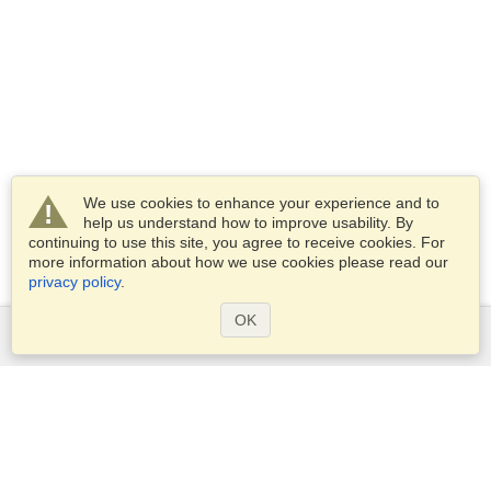
We use cookies to enhance your experience and to
help us understand how to improve usability. By
continuing to use this site, you agree to receive cookies. For
more information about how we use cookies please read our
privacy policy
.
OK
Services
Apply for a visa
Apply for Passport