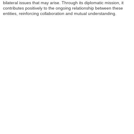
bilateral issues that may arise. Through its diplomatic mission, it
contributes positively to the ongoing relationship between these
entities, reinforcing collaboration and mutual understanding.