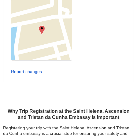
Report changes
Why Trip Registration at the Saint Helena, Ascension
and Tristan da Cunha Embassy is Important
Registering your trip with the Saint Helena, Ascension and Tristan
da Cunha embassy is a crucial step for ensuring your safety and