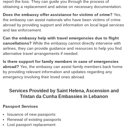
report the loss. They can guide you through the process of
obtaining a replacement and advise on necessary documentation.
Does the embassy offer assistance for victims of crime?
Yes,
the embassy can assist nationals who have been victims of crime
abroad by providing support and information on local legal services
and law enforcement.
Can the embassy help with travel emergencies due to flight
cancellations?
While the embassy cannot directly intervene with
airlines, they can provide guidance and resources to help you find
alternative travel arrangements if needed.
Is there support for family members in case of emergencies
abroad?
Yes, the embassy can assist family members back home
by providing relevant information and updates regarding any
emergency involving their loved ones abroad.
Services Provided by Saint Helena, Ascension and
Tristan da Cunha Embassies in Lebanon
Passport Services
Issuance of new passports
Renewal of existing passports
Lost passport replacement