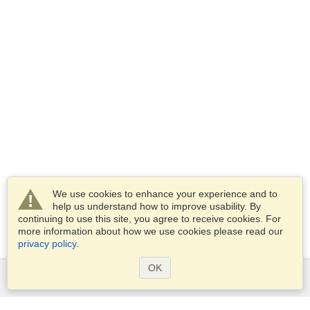
We use cookies to enhance your experience and to
help us understand how to improve usability. By
continuing to use this site, you agree to receive cookies. For
more information about how we use cookies please read our
privacy policy
.
OK
Services