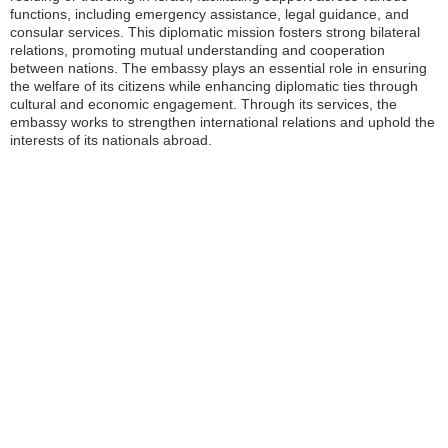
functions, including emergency assistance, legal guidance, and
consular services. This diplomatic mission fosters strong bilateral
relations, promoting mutual understanding and cooperation
between nations. The embassy plays an essential role in ensuring
the welfare of its citizens while enhancing diplomatic ties through
cultural and economic engagement. Through its services, the
embassy works to strengthen international relations and uphold the
interests of its nationals abroad.