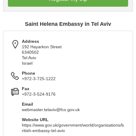
Saint Helena Embassy in Tel Aviv
Address
192 Hayarkon Street
6340502
Tel Aviv
Israel
Phone
+972-3-725-1222
Fax
+972-3-524-9176
Email
webmaster.telaviv@fco.gov.uk
Website URL
https://www.gov.uk/government/world/organisations/b
ritish-embassy-tel-aviv