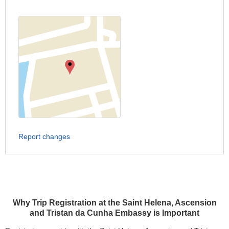
Report changes
Why Trip Registration at the Saint Helena, Ascension
and Tristan da Cunha Embassy is Important