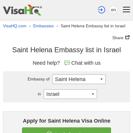
en
VisaHQ.com
Embassies
Saint Helena Embassy list in Israel
›
›
Share
Saint Helena Embassy list in Israel
Need help?
Chat with us
Saint Helena
Embassy of
Israel
in
Apply for Saint Helena Visa Online