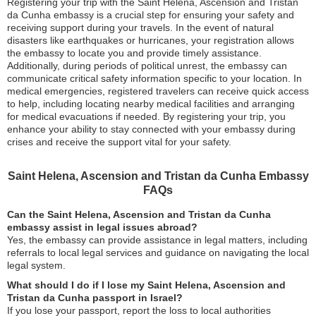
Registering your trip with the Saint Helena, Ascension and Tristan
da Cunha embassy is a crucial step for ensuring your safety and
receiving support during your travels. In the event of natural
disasters like earthquakes or hurricanes, your registration allows
the embassy to locate you and provide timely assistance.
Additionally, during periods of political unrest, the embassy can
communicate critical safety information specific to your location. In
medical emergencies, registered travelers can receive quick access
to help, including locating nearby medical facilities and arranging
for medical evacuations if needed. By registering your trip, you
enhance your ability to stay connected with your embassy during
crises and receive the support vital for your safety.
Saint Helena, Ascension and Tristan da Cunha Embassy
FAQs
Can the Saint Helena, Ascension and Tristan da Cunha
embassy assist in legal issues abroad?
Yes, the embassy can provide assistance in legal matters, including
referrals to local legal services and guidance on navigating the local
legal system.
What should I do if I lose my Saint Helena, Ascension and
Tristan da Cunha passport in Israel?
If you lose your passport, report the loss to local authorities