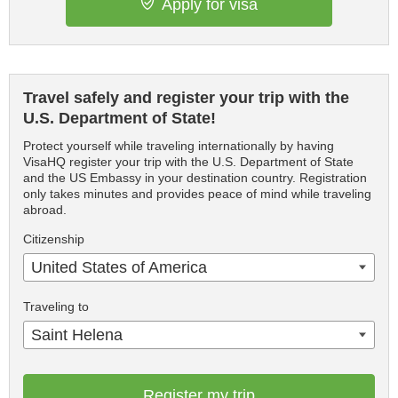
Apply for visa
Travel safely and register your trip with the
U.S. Department of State!
Protect yourself while traveling internationally by having
VisaHQ register your trip with the U.S. Department of State
and the US Embassy in your destination country. Registration
only takes minutes and provides peace of mind while traveling
abroad.
Citizenship
United States of America
Traveling to
Saint Helena
Register my trip