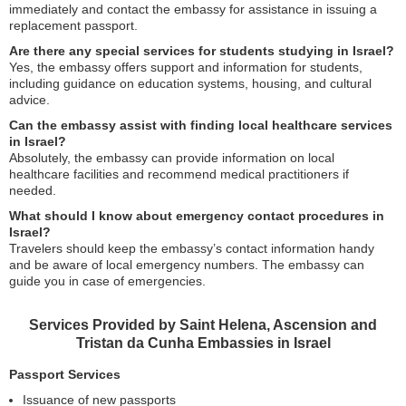
immediately and contact the embassy for assistance in issuing a
replacement passport.
Are there any special services for students studying in Israel?
Yes, the embassy offers support and information for students,
including guidance on education systems, housing, and cultural
advice.
Can the embassy assist with finding local healthcare services
in Israel?
Absolutely, the embassy can provide information on local
healthcare facilities and recommend medical practitioners if
needed.
What should I know about emergency contact procedures in
Israel?
Travelers should keep the embassy’s contact information handy
and be aware of local emergency numbers. The embassy can
guide you in case of emergencies.
Services Provided by Saint Helena, Ascension and
Tristan da Cunha Embassies in Israel
Passport Services
Issuance of new passports