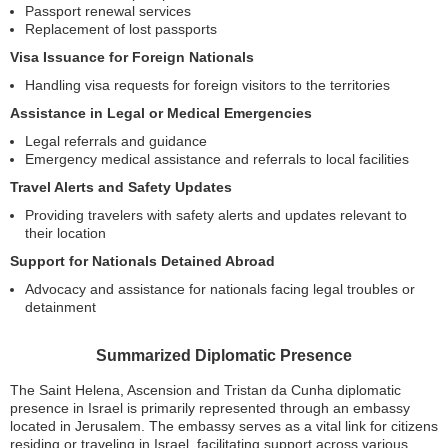
Passport renewal services
Replacement of lost passports
Visa Issuance for Foreign Nationals
Handling visa requests for foreign visitors to the territories
Assistance in Legal or Medical Emergencies
Legal referrals and guidance
Emergency medical assistance and referrals to local facilities
Travel Alerts and Safety Updates
Providing travelers with safety alerts and updates relevant to
their location
Support for Nationals Detained Abroad
Advocacy and assistance for nationals facing legal troubles or
detainment
Summarized Diplomatic Presence
The Saint Helena, Ascension and Tristan da Cunha diplomatic
presence in Israel is primarily represented through an embassy
located in Jerusalem. The embassy serves as a vital link for citizens
residing or traveling in Israel, facilitating support across various