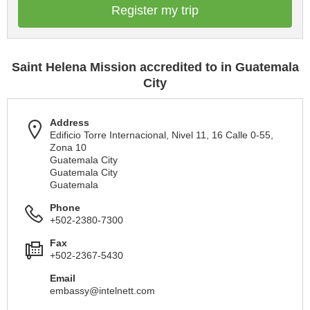
Register my trip
Saint Helena Mission accredited to in Guatemala
City
Address
Edificio Torre Internacional, Nivel 11, 16 Calle 0-55,
Zona 10
Guatemala City
Guatemala City
Guatemala
Phone
+502-2380-7300
Fax
+502-2367-5430
Email
embassy@intelnett.com