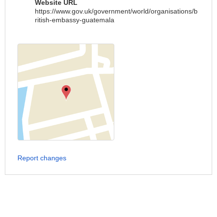
Website URL
https://www.gov.uk/government/world/organisations/b
ritish-embassy-guatemala
Report changes