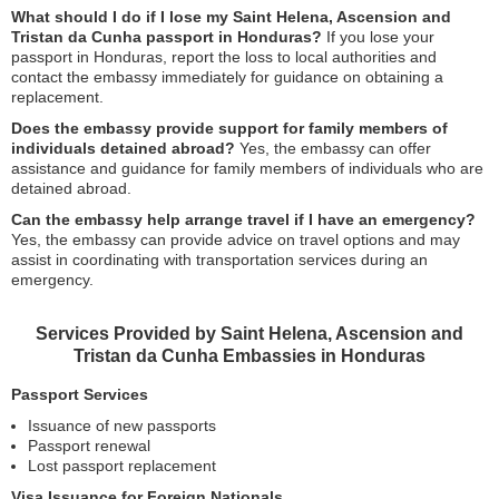
What should I do if I lose my Saint Helena, Ascension and
Tristan da Cunha passport in Honduras?
If you lose your
passport in Honduras, report the loss to local authorities and
contact the embassy immediately for guidance on obtaining a
replacement.
Does the embassy provide support for family members of
individuals detained abroad?
Yes, the embassy can offer
assistance and guidance for family members of individuals who are
detained abroad.
Can the embassy help arrange travel if I have an emergency?
Yes, the embassy can provide advice on travel options and may
assist in coordinating with transportation services during an
emergency.
Services Provided by Saint Helena, Ascension and
Tristan da Cunha Embassies in Honduras
Passport Services
Issuance of new passports
Passport renewal
Lost passport replacement
Visa Issuance for Foreign Nationals