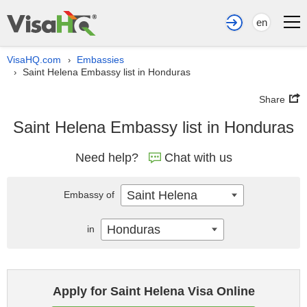
en
VisaHQ.com
Embassies
›
Saint Helena Embassy list in Honduras
›
Share
Saint Helena Embassy list in Honduras
Need help?
Chat with us
Saint Helena
Embassy of
Honduras
in
Apply for Saint Helena Visa Online