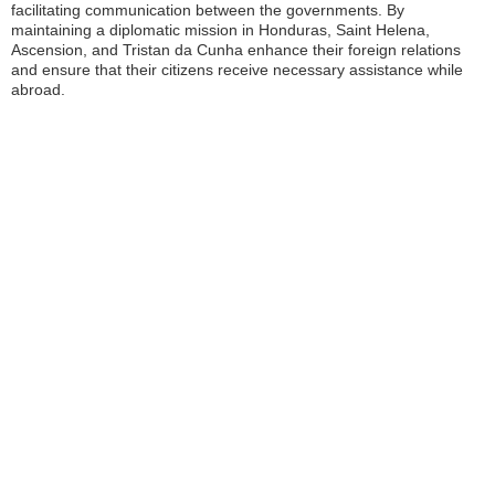
facilitating communication between the governments. By
maintaining a diplomatic mission in Honduras, Saint Helena,
Ascension, and Tristan da Cunha enhance their foreign relations
and ensure that their citizens receive necessary assistance while
abroad.