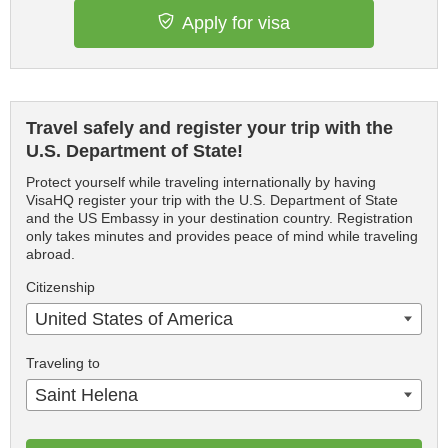
Apply for visa
Travel safely and register your trip with the
U.S. Department of State!
Protect yourself while traveling internationally by having
VisaHQ register your trip with the U.S. Department of State
and the US Embassy in your destination country. Registration
only takes minutes and provides peace of mind while traveling
abroad.
Citizenship
United States of America
Traveling to
Saint Helena