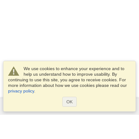
We use cookies to enhance your experience and to
help us understand how to improve usability. By
continuing to use this site, you agree to receive cookies. For
more information about how we use cookies please read our
privacy policy
.
OK
Services
Apply for a visa
Apply for Passport