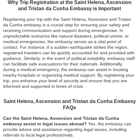
Why Trip Registration at the Saint Helena, Ascension
and Tristan da Cunha Embassy is Important
Registering your trip with the Saint Helena, Ascension and Tristan
da Cunha embassy is a crucial step for ensuring your safety and
receiving communication and support during emergencies. In
unpredictable scenarios like natural disasters, political unrest, or
medical emergencies, the embassy serves as a vital point of
contact. For instance, if a sudden earthquake strikes the region,
registered travelers can be quickly accounted for and provided with
guidance. Similarly, in the event of political instability, embassy staff
can facilitate safe evacuations for their nationals. Additionally,
during a medical emergency, the embassy can assist in locating
nearby hospitals or organizing medical support. By registering your
trip, you enhance your level of security and ensure that you are
informed and supported in times of crisis.
Saint Helena, Ascension and Tristan da Cunha Embassy
FAQs
Can the Saint Helena, Ascension and Tristan da Cunha
embassy assist in legal issues abroad?
Yes, the embassy can
provide advice and assistance regarding legal issues, including
referrals to local legal professionals.