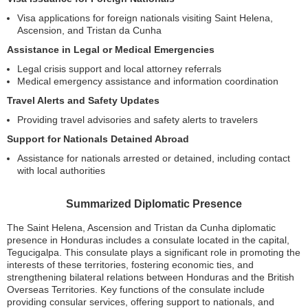
Visa applications for foreign nationals visiting Saint Helena,
Ascension, and Tristan da Cunha
Assistance in Legal or Medical Emergencies
Legal crisis support and local attorney referrals
Medical emergency assistance and information coordination
Travel Alerts and Safety Updates
Providing travel advisories and safety alerts to travelers
Support for Nationals Detained Abroad
Assistance for nationals arrested or detained, including contact
with local authorities
Summarized Diplomatic Presence
The Saint Helena, Ascension and Tristan da Cunha diplomatic
presence in Honduras includes a consulate located in the capital,
Tegucigalpa. This consulate plays a significant role in promoting the
interests of these territories, fostering economic ties, and
strengthening bilateral relations between Honduras and the British
Overseas Territories. Key functions of the consulate include
providing consular services, offering support to nationals, and