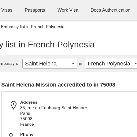
Visas
Passports
Work Visa
Docs Authentication
 Embassy list in French Polynesia
list in French Polynesia
Saint Helena
French Polynesia
mbassy of
in
Saint Helena Mission accredited to in 75008
Address
35, rue du Faubourg Saint-Honoré
Paris
75008
France
Phone