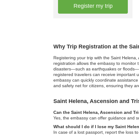
Register my trip
Why Trip Registration at the Sa
Registering your trip with the Saint Helena
registration allows the embassy to monitor t
disasters—such as earthquakes or floods—kn
registered travelers can receive important 
embassy can quickly coordinate assistance an
and safety net for citizens, ensuring they are
Saint Helena, Ascension and T
Can the Saint Helena, Ascension and Tr
Yes, the embassy can offer guidance and sup
What should I do if I lose my Saint Hel
In case of a lost passport, report the loss 