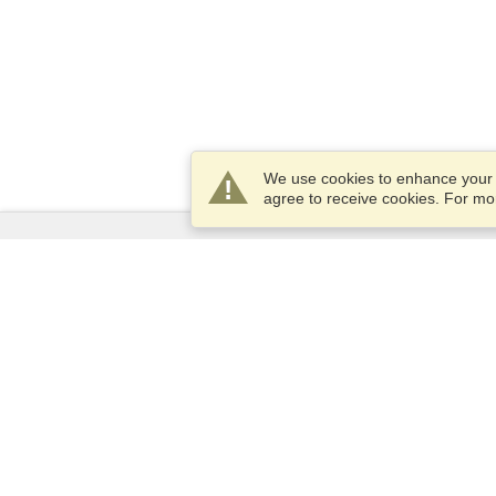
We use cookies to enhance your e
agree to receive cookies. For m
Services
Apply for a visa
Apply for Passport
Check visa requirements
Customs Information
Embassies and Consulates