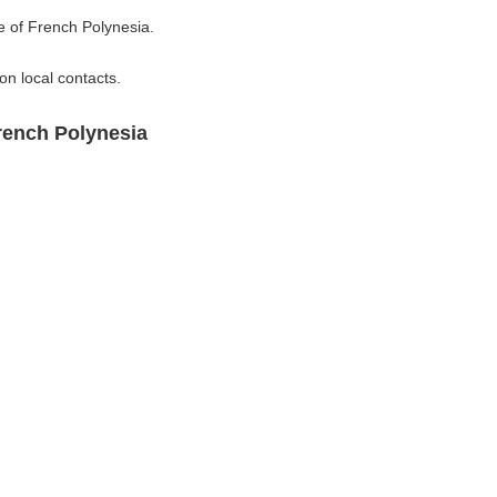
e of French Polynesia.
n local contacts.
rench Polynesia