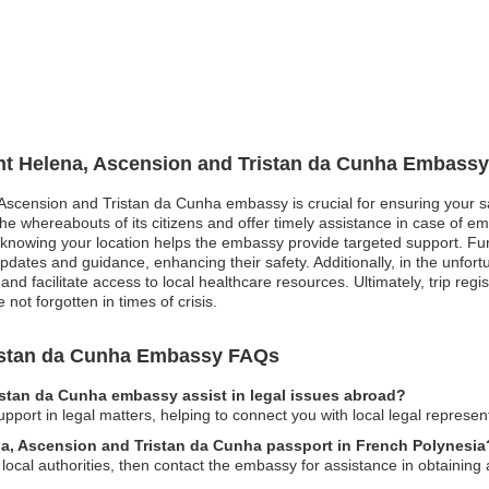
int Helena, Ascension and Tristan da Cunha Embassy
, Ascension and Tristan da Cunha embassy is crucial for ensuring your sa
he whereabouts of its citizens and offer timely assistance in case of em
owing your location helps the embassy provide targeted support. Furth
updates and guidance, enhancing their safety. Additionally, in the unfo
d facilitate access to local healthcare resources. Ultimately, trip regis
 not forgotten in times of crisis.
ristan da Cunha Embassy FAQs
istan da Cunha embassy assist in legal issues abroad?
port in legal matters, helping to connect you with local legal represen
ena, Ascension and Tristan da Cunha passport in French Polynesia
to local authorities, then contact the embassy for assistance in obtaining