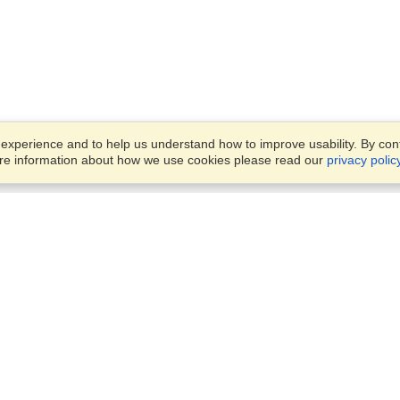
xperience and to help us understand how to improve usability. By conti
ore information about how we use cookies please read our
privacy polic
Business Solutions
Offices
VisaHQ for Business
Work Visas and Relocation
1701 Rhode Island Ave NW,
Travel Management
Washington, DC, 20036
View on Map
Airlines
Monday — Friday
Corporations
8:30 am - 5:30 pm ET