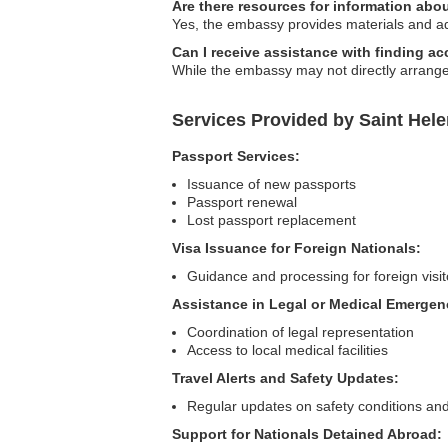
Are there resources for information abo
Yes, the embassy provides materials and adv
Can I receive assistance with finding 
While the embassy may not directly arrang
Services Provided by Saint Hel
Passport Services:
Issuance of new passports
Passport renewal
Lost passport replacement
Visa Issuance for Foreign Nationals:
Guidance and processing for foreign visit
Assistance in Legal or Medical Emergen
Coordination of legal representation
Access to local medical facilities
Travel Alerts and Safety Updates:
Regular updates on safety conditions and
Support for Nationals Detained Abroad: