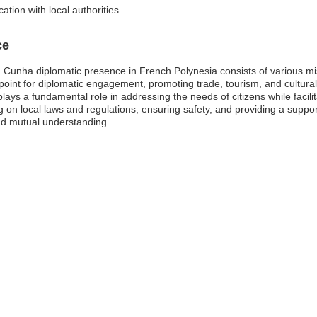
tion with local authorities
ce
Cunha diplomatic presence in French Polynesia consists of various miss
point for diplomatic engagement, promoting trade, tourism, and cultura
n plays a fundamental role in addressing the needs of citizens while faci
 on local laws and regulations, ensuring safety, and providing a support
and mutual understanding.