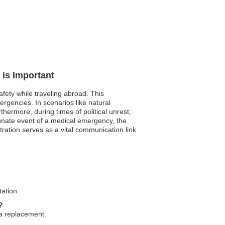
 is Important
fety while traveling abroad. This
ergencies. In scenarios like natural
ermore, during times of political unrest,
rtunate event of a medical emergency, the
tration serves as a vital communication link
tation.
?
 a replacement.