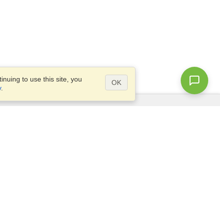
nuing to use this site, you
OK
y
.
Questions?
Access our
FAQ
Site map
info@visahq.com
+1-202-661-8111