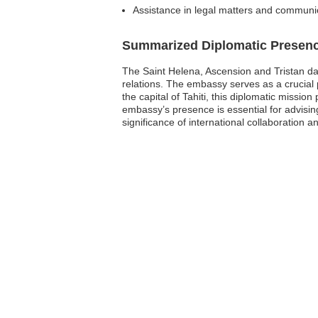
Assistance in legal matters and communica
Summarized Diplomatic Presen
The Saint Helena, Ascension and Tristan da 
relations. The embassy serves as a crucial 
the capital of Tahiti, this diplomatic missio
embassy’s presence is essential for advising
significance of international collaboration 