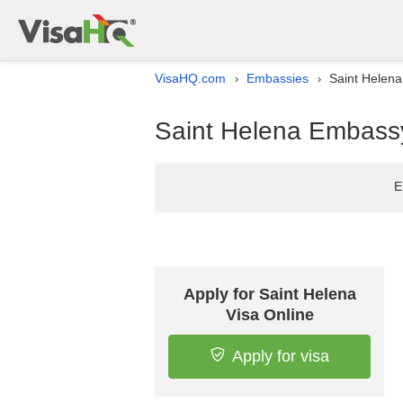
VisaHQ.com
Embassies
Saint Helena
›
›
Saint Helena Embassy 
E
Apply for Saint Helena
Visa Online
Apply for visa