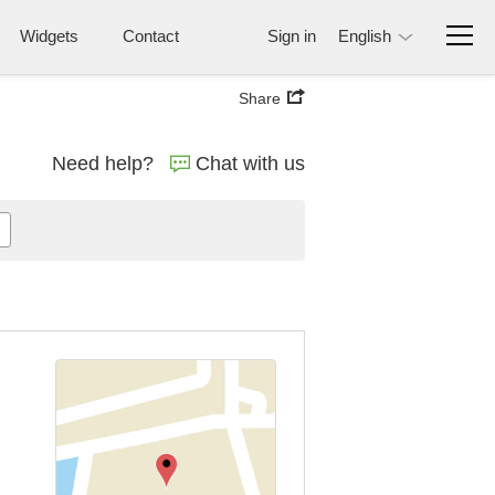
Widgets
Contact
Sign in
English
Share
Need help?
Chat with us