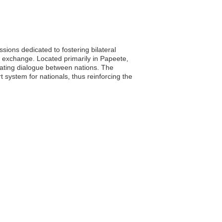
ions dedicated to fostering bilateral
l exchange. Located primarily in Papeete,
litating dialogue between nations. The
 system for nationals, thus reinforcing the