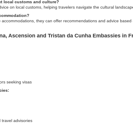
ut local customs and culture?
ice on local customs, helping travelers navigate the cultural landscap
accommodation?
e accommodations, they can offer recommendations and advice based o
ena, Ascension and Tristan da Cunha Embassies in F
ors seeking visas
cies:
 travel advisories