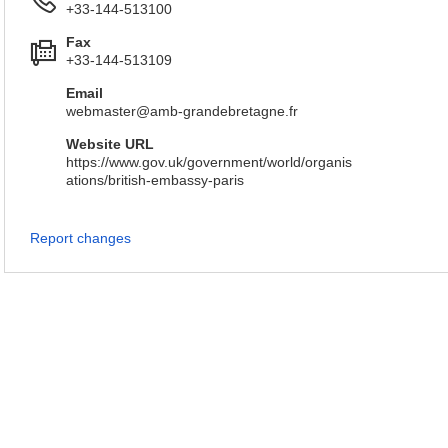
+33-144-513100
Fax
+33-144-513109
Email
webmaster@amb-grandebretagne.fr
Website URL
https://www.gov.uk/government/world/organis
ations/british-embassy-paris
Report changes