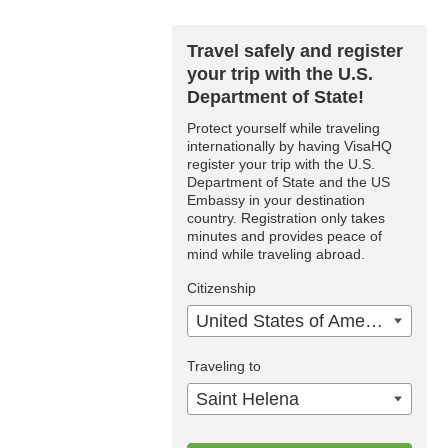
Travel safely and register
your trip with the U.S.
Department of State!
Protect yourself while traveling
internationally by having VisaHQ
register your trip with the U.S.
Department of State and the US
Embassy in your destination
country. Registration only takes
minutes and provides peace of
mind while traveling abroad.
Citizenship
United States of America
Traveling to
Saint Helena