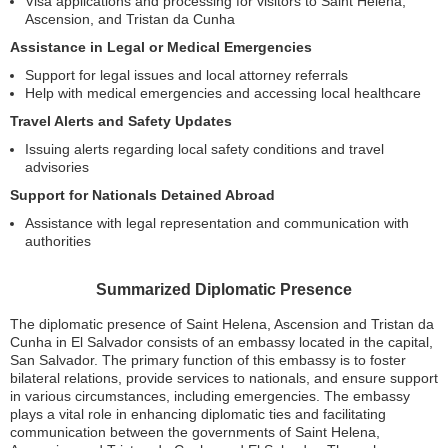
Visa applications and processing for visitors to Saint Helena,
Ascension, and Tristan da Cunha
Assistance in Legal or Medical Emergencies
Support for legal issues and local attorney referrals
Help with medical emergencies and accessing local healthcare
Travel Alerts and Safety Updates
Issuing alerts regarding local safety conditions and travel
advisories
Support for Nationals Detained Abroad
Assistance with legal representation and communication with
authorities
Summarized Diplomatic Presence
The diplomatic presence of Saint Helena, Ascension and Tristan da
Cunha in El Salvador consists of an embassy located in the capital,
San Salvador. The primary function of this embassy is to foster
bilateral relations, provide services to nationals, and ensure support
in various circumstances, including emergencies. The embassy
plays a vital role in enhancing diplomatic ties and facilitating
communication between the governments of Saint Helena,