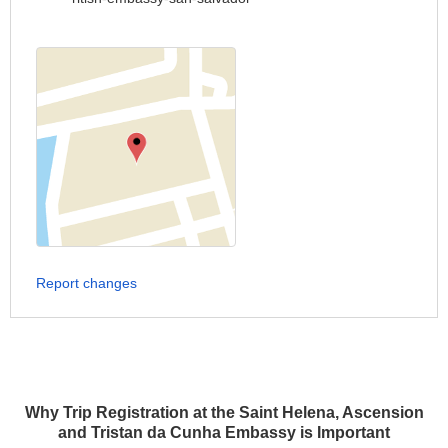
Report changes
Why Trip Registration at the Saint Helena, Ascension
and Tristan da Cunha Embassy is Important