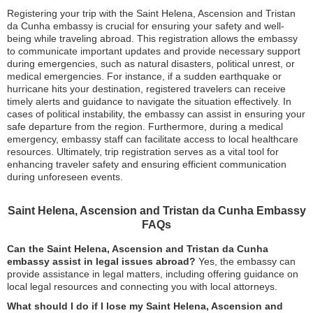
Registering your trip with the Saint Helena, Ascension and Tristan
da Cunha embassy is crucial for ensuring your safety and well-
being while traveling abroad. This registration allows the embassy
to communicate important updates and provide necessary support
during emergencies, such as natural disasters, political unrest, or
medical emergencies. For instance, if a sudden earthquake or
hurricane hits your destination, registered travelers can receive
timely alerts and guidance to navigate the situation effectively. In
cases of political instability, the embassy can assist in ensuring your
safe departure from the region. Furthermore, during a medical
emergency, embassy staff can facilitate access to local healthcare
resources. Ultimately, trip registration serves as a vital tool for
enhancing traveler safety and ensuring efficient communication
during unforeseen events.
Saint Helena, Ascension and Tristan da Cunha Embassy
FAQs
Can the Saint Helena, Ascension and Tristan da Cunha
embassy assist in legal issues abroad?
Yes, the embassy can
provide assistance in legal matters, including offering guidance on
local legal resources and connecting you with local attorneys.
What should I do if I lose my Saint Helena, Ascension and