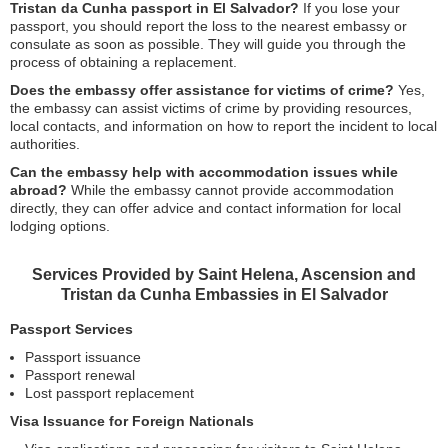
Tristan da Cunha passport in El Salvador?
If you lose your
passport, you should report the loss to the nearest embassy or
consulate as soon as possible. They will guide you through the
process of obtaining a replacement.
Does the embassy offer assistance for victims of crime?
Yes,
the embassy can assist victims of crime by providing resources,
local contacts, and information on how to report the incident to local
authorities.
Can the embassy help with accommodation issues while
abroad?
While the embassy cannot provide accommodation
directly, they can offer advice and contact information for local
lodging options.
Services Provided by Saint Helena, Ascension and
Tristan da Cunha Embassies in El Salvador
Passport Services
Passport issuance
Passport renewal
Lost passport replacement
Visa Issuance for Foreign Nationals