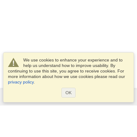
We use cookies to enhance your experience and to
help us understand how to improve usability. By
continuing to use this site, you agree to receive cookies. For
more information about how we use cookies please read our
privacy policy
.
OK
Services
Apply for a visa
Apply for Passport