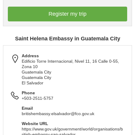
Register my trip
Saint Helena Embassy in Guatemala City
Address
Edificio Torre Internacional, Nivel 11, 16 Calle 0-55,
Zona 10
Guatemala City
Guatemala City
El Salvador
Phone
+503-2511-5757
Email
britishembassy.elsalvador@fco.gov.uk
Website URL
https://www.gov.uk/government/world/organisations/b
ritish-embassy-san-salvador