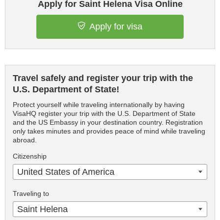
Apply for Saint Helena Visa Online
Apply for visa
Travel safely and register your trip with the
U.S. Department of State!
Protect yourself while traveling internationally by having
VisaHQ register your trip with the U.S. Department of State
and the US Embassy in your destination country. Registration
only takes minutes and provides peace of mind while traveling
abroad.
Citizenship
United States of America
Traveling to
Saint Helena