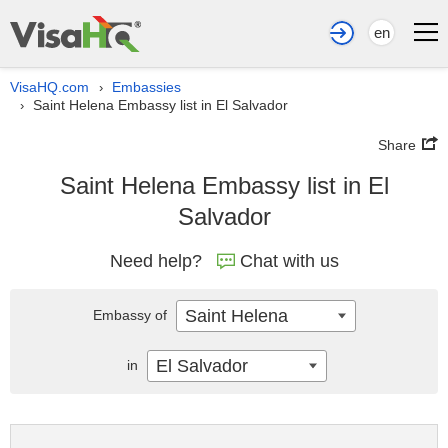
en
VisaHQ.com
Embassies
›
Saint Helena Embassy list in El Salvador
›
Share
Saint Helena Embassy list in El
Salvador
Need help?
Chat with us
Saint Helena
Embassy of
El Salvador
in