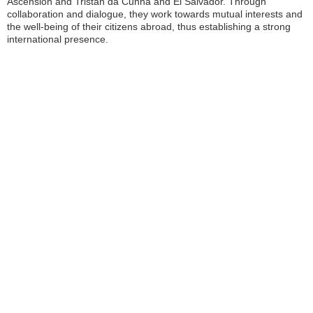
Ascension and Tristan da Cunha and El Salvador. Through
collaboration and dialogue, they work towards mutual interests and
the well-being of their citizens abroad, thus establishing a strong
international presence.