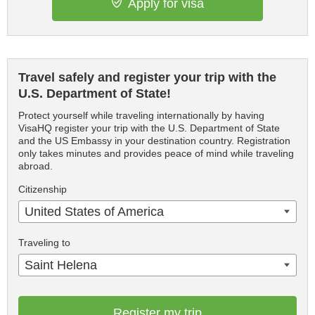
Apply for visa
Travel safely and register your trip with the
U.S. Department of State!
Protect yourself while traveling internationally by having
VisaHQ register your trip with the U.S. Department of State
and the US Embassy in your destination country. Registration
only takes minutes and provides peace of mind while traveling
abroad.
Citizenship
United States of America
Traveling to
Saint Helena
Register my trip