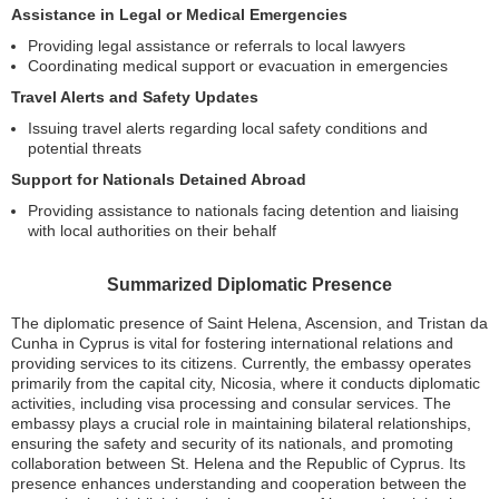
Assistance in Legal or Medical Emergencies
Providing legal assistance or referrals to local lawyers
Coordinating medical support or evacuation in emergencies
Travel Alerts and Safety Updates
Issuing travel alerts regarding local safety conditions and
potential threats
Support for Nationals Detained Abroad
Providing assistance to nationals facing detention and liaising
with local authorities on their behalf
Summarized Diplomatic Presence
The diplomatic presence of Saint Helena, Ascension, and Tristan da
Cunha in Cyprus is vital for fostering international relations and
providing services to its citizens. Currently, the embassy operates
primarily from the capital city, Nicosia, where it conducts diplomatic
activities, including visa processing and consular services. The
embassy plays a crucial role in maintaining bilateral relationships,
ensuring the safety and security of its nationals, and promoting
collaboration between St. Helena and the Republic of Cyprus. Its
presence enhances understanding and cooperation between the