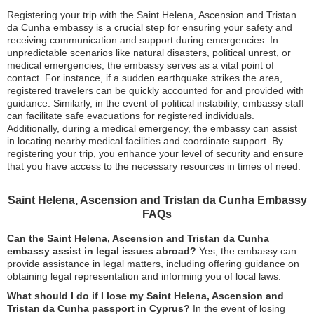
Registering your trip with the Saint Helena, Ascension and Tristan
da Cunha embassy is a crucial step for ensuring your safety and
receiving communication and support during emergencies. In
unpredictable scenarios like natural disasters, political unrest, or
medical emergencies, the embassy serves as a vital point of
contact. For instance, if a sudden earthquake strikes the area,
registered travelers can be quickly accounted for and provided with
guidance. Similarly, in the event of political instability, embassy staff
can facilitate safe evacuations for registered individuals.
Additionally, during a medical emergency, the embassy can assist
in locating nearby medical facilities and coordinate support. By
registering your trip, you enhance your level of security and ensure
that you have access to the necessary resources in times of need.
Saint Helena, Ascension and Tristan da Cunha Embassy
FAQs
Can the Saint Helena, Ascension and Tristan da Cunha
embassy assist in legal issues abroad?
Yes, the embassy can
provide assistance in legal matters, including offering guidance on
obtaining legal representation and informing you of local laws.
What should I do if I lose my Saint Helena, Ascension and
Tristan da Cunha passport in Cyprus?
In the event of losing