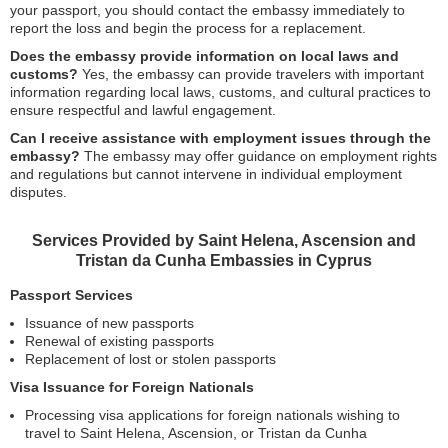
your passport, you should contact the embassy immediately to
report the loss and begin the process for a replacement.
Does the embassy provide information on local laws and
customs?
Yes, the embassy can provide travelers with important
information regarding local laws, customs, and cultural practices to
ensure respectful and lawful engagement.
Can I receive assistance with employment issues through the
embassy?
The embassy may offer guidance on employment rights
and regulations but cannot intervene in individual employment
disputes.
Services Provided by Saint Helena, Ascension and
Tristan da Cunha Embassies in Cyprus
Passport Services
Issuance of new passports
Renewal of existing passports
Replacement of lost or stolen passports
Visa Issuance for Foreign Nationals
Processing visa applications for foreign nationals wishing to
travel to Saint Helena, Ascension, or Tristan da Cunha