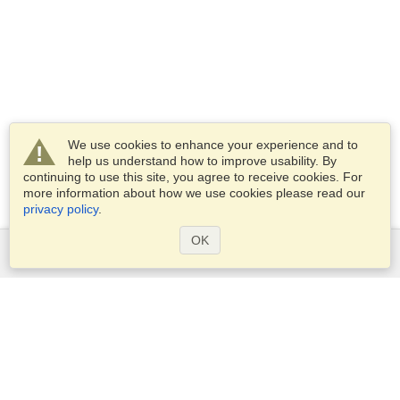
We use cookies to enhance your experience and to
help us understand how to improve usability. By
continuing to use this site, you agree to receive cookies. For
more information about how we use cookies please read our
privacy policy
.
OK
Services
Apply for a visa
Apply for Passport
Check visa requirements