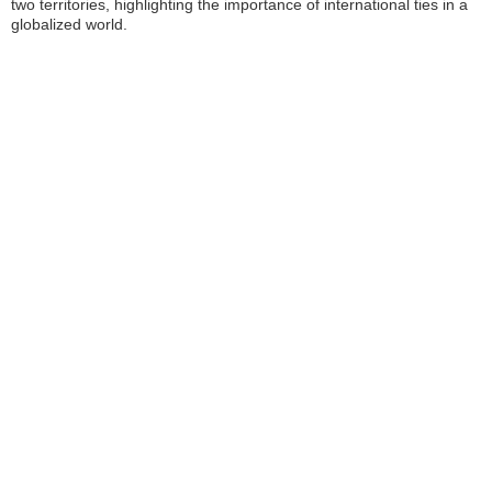
two territories, highlighting the importance of international ties in a
globalized world.