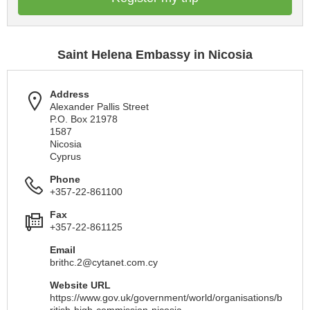
Saint Helena Embassy in Nicosia
Address
Alexander Pallis Street
P.O. Box 21978
1587
Nicosia
Cyprus
Phone
+357-22-861100
Fax
+357-22-861125
Email
brithc.2@cytanet.com.cy
Website URL
https://www.gov.uk/government/world/organisations/b