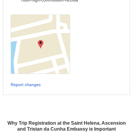
ritish-high-commission-nicosia
Report changes
Why Trip Registration at the Saint Helena, Ascension
and Tristan da Cunha Embassy is Important