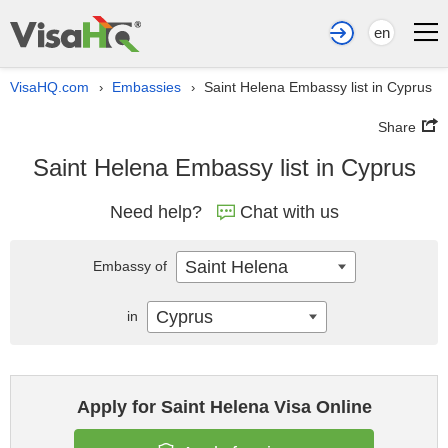
en
VisaHQ.com
Embassies
Saint Helena Embassy list in Cyprus
›
›
Share
Saint Helena Embassy list in Cyprus
Need help?
Chat with us
Saint Helena
Embassy of
Cyprus
in
Apply for Saint Helena Visa Online