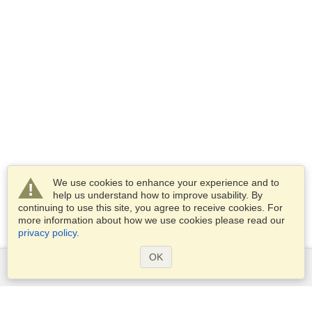
We use cookies to enhance your experience and to
help us understand how to improve usability. By
continuing to use this site, you agree to receive cookies. For
more information about how we use cookies please read our
privacy policy
.
OK
Services
Apply for a visa