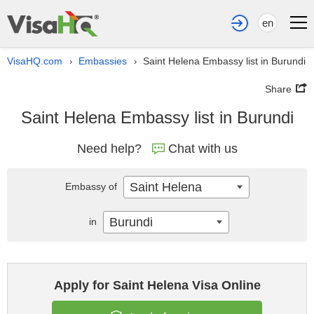
en
VisaHQ.com
Embassies
Saint Helena Embassy list in Burundi
›
›
Share
Saint Helena Embassy list in Burundi
Need help?
Chat with us
Saint Helena
Embassy of
Burundi
in
Apply for Saint Helena Visa Online