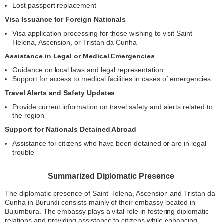
Lost passport replacement
Visa Issuance for Foreign Nationals
Visa application processing for those wishing to visit Saint
Helena, Ascension, or Tristan da Cunha
Assistance in Legal or Medical Emergencies
Guidance on local laws and legal representation
Support for access to medical facilities in cases of emergencies
Travel Alerts and Safety Updates
Provide current information on travel safety and alerts related to
the region
Support for Nationals Detained Abroad
Assistance for citizens who have been detained or are in legal
trouble
Summarized Diplomatic Presence
The diplomatic presence of Saint Helena, Ascension and Tristan da
Cunha in Burundi consists mainly of their embassy located in
Bujumbura. The embassy plays a vital role in fostering diplomatic
relations and providing assistance to citizens while enhancing