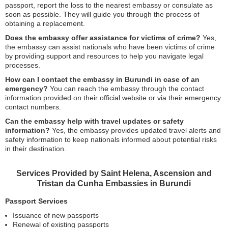
passport, report the loss to the nearest embassy or consulate as
soon as possible. They will guide you through the process of
obtaining a replacement.
Does the embassy offer assistance for victims of crime?
Yes,
the embassy can assist nationals who have been victims of crime
by providing support and resources to help you navigate legal
processes.
How can I contact the embassy in Burundi in case of an
emergency?
You can reach the embassy through the contact
information provided on their official website or via their emergency
contact numbers.
Can the embassy help with travel updates or safety
information?
Yes, the embassy provides updated travel alerts and
safety information to keep nationals informed about potential risks
in their destination.
Services Provided by Saint Helena, Ascension and
Tristan da Cunha Embassies in Burundi
Passport Services
Issuance of new passports
Renewal of existing passports