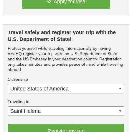
Apply for visa
Travel safely and register your trip with the
U.S. Department of State!
Protect yourself while traveling internationally by having
VisaHQ register your trip with the U.S. Department of State
and the US Embassy in your destination country. Registration
only takes minutes and provides peace of mind while traveling
abroad.
Citizenship
United States of America
Traveling to
Saint Helena
Register my trip