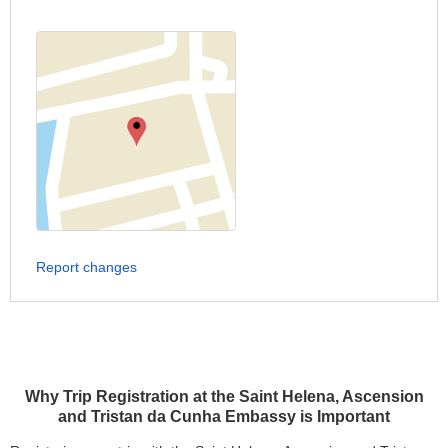
Report changes
Why Trip Registration at the Saint Helena, Ascension
and Tristan da Cunha Embassy is Important