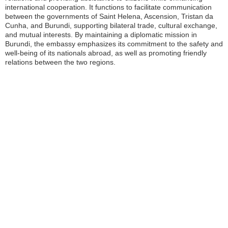
international cooperation. It functions to facilitate communication
between the governments of Saint Helena, Ascension, Tristan da
Cunha, and Burundi, supporting bilateral trade, cultural exchange,
and mutual interests. By maintaining a diplomatic mission in
Burundi, the embassy emphasizes its commitment to the safety and
well-being of its nationals abroad, as well as promoting friendly
relations between the two regions.