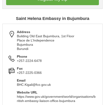
Saint Helena Embassy in Bujumbura
Address
Building Old East Bujumbura, 1st Floor
Place de L’Independence
Bujumbura
Burundi
Phone
+257-2224-6478
Fax
+257-2225-0366
Email
BHC.Kigali@fco.gov.uk
Website URL
https://www.gov.uk/government/world/organisations/b
ritish-embassy-liaison-office-bujumbura