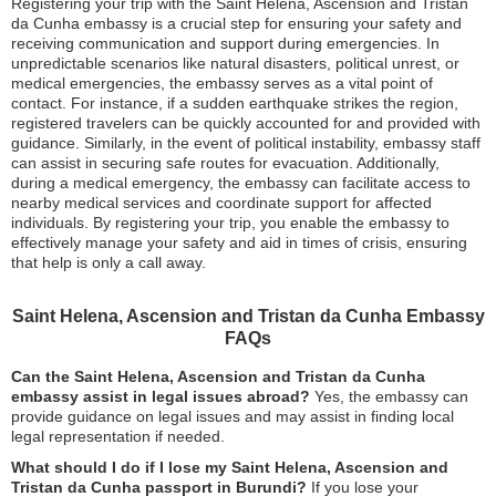
Registering your trip with the Saint Helena, Ascension and Tristan
da Cunha embassy is a crucial step for ensuring your safety and
receiving communication and support during emergencies. In
unpredictable scenarios like natural disasters, political unrest, or
medical emergencies, the embassy serves as a vital point of
contact. For instance, if a sudden earthquake strikes the region,
registered travelers can be quickly accounted for and provided with
guidance. Similarly, in the event of political instability, embassy staff
can assist in securing safe routes for evacuation. Additionally,
during a medical emergency, the embassy can facilitate access to
nearby medical services and coordinate support for affected
individuals. By registering your trip, you enable the embassy to
effectively manage your safety and aid in times of crisis, ensuring
that help is only a call away.
Saint Helena, Ascension and Tristan da Cunha Embassy
FAQs
Can the Saint Helena, Ascension and Tristan da Cunha
embassy assist in legal issues abroad?
Yes, the embassy can
provide guidance on legal issues and may assist in finding local
legal representation if needed.
What should I do if I lose my Saint Helena, Ascension and
Tristan da Cunha passport in Burundi?
If you lose your