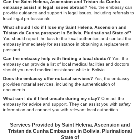
Can the Saint Helena, Ascension and Tristan da Cunha
embassy assist in legal issues abroad?
Yes, the embassy can
provide guidance and support in legal issues, including referrals to
local legal professionals.
What should I do if I lose my Saint Helena, Ascension and
Tristan da Cunha passport in Bolivia, Plurinational State of?
You should report the loss to the local authorities and contact the
embassy immediately for assistance in obtaining a replacement
passport.
Can the embassy help with finding a local doctor?
Yes, the
embassy can provide a list of local medical facilities and doctors
should you need medical assistance while in Bolivia.
Does the embassy offer notarial services?
Yes, the embassy
provides notarial services, including the authentication of
documents.
What can I do if I feel unsafe during my stay?
Contact the
embassy for advice and support. They can assist you with safety
information and connect you with relevant local authorities.
Services Provided by Saint Helena, Ascension and
Tristan da Cunha Embassies in Bolivia, Plurinational
State of