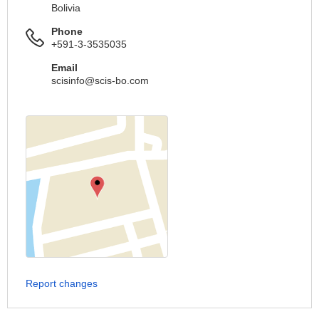
Bolivia
Phone
+591-3-3535035
Email
scisinfo@scis-bo.com
Report changes