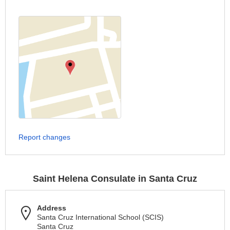
Report changes
Saint Helena Consulate in Santa Cruz
Address
Santa Cruz International School (SCIS)
Santa Cruz