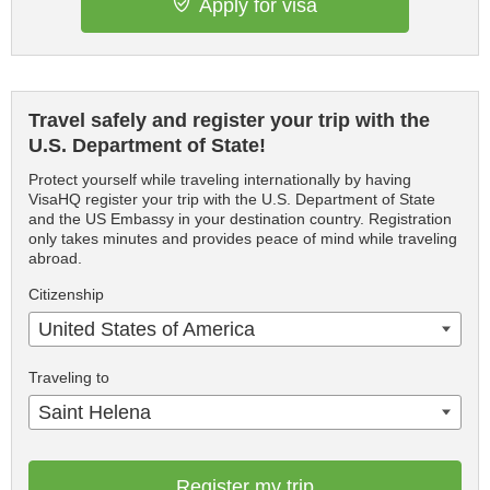
Apply for visa
Travel safely and register your trip with the
U.S. Department of State!
Protect yourself while traveling internationally by having
VisaHQ register your trip with the U.S. Department of State
and the US Embassy in your destination country. Registration
only takes minutes and provides peace of mind while traveling
abroad.
Citizenship
United States of America
Traveling to
Saint Helena
Register my trip