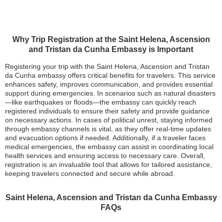
Why Trip Registration at the Saint Helena, Ascension
and Tristan da Cunha Embassy is Important
Registering your trip with the Saint Helena, Ascension and Tristan
da Cunha embassy offers critical benefits for travelers. This service
enhances safety, improves communication, and provides essential
support during emergencies. In scenarios such as natural disasters
—like earthquakes or floods—the embassy can quickly reach
registered individuals to ensure their safety and provide guidance
on necessary actions. In cases of political unrest, staying informed
through embassy channels is vital, as they offer real-time updates
and evacuation options if needed. Additionally, if a traveler faces
medical emergencies, the embassy can assist in coordinating local
health services and ensuring access to necessary care. Overall,
registration is an invaluable tool that allows for tailored assistance,
keeping travelers connected and secure while abroad.
Saint Helena, Ascension and Tristan da Cunha Embassy
FAQs