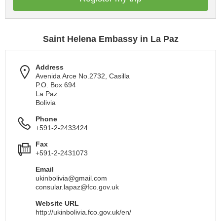
Saint Helena Embassy in La Paz
Address
Avenida Arce No.2732, Casilla
P.O. Box 694
La Paz
Bolivia
Phone
+591-2-2433424
Fax
+591-2-2431073
Email
ukinbolivia@gmail.com
consular.lapaz@fco.gov.uk
Website URL
http://ukinbolivia.fco.gov.uk/en/