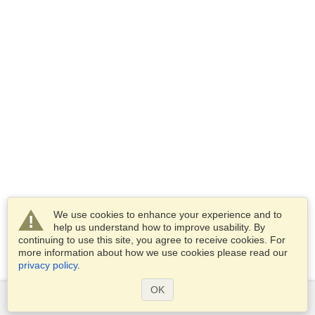
We use cookies to enhance your experience and to
help us understand how to improve usability. By
continuing to use this site, you agree to receive cookies. For
more information about how we use cookies please read our
privacy policy
.
OK
Services