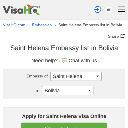
en
VisaHQ.com
Embassies
Saint Helena Embassy list in Bolivia
›
›
Share
Saint Helena Embassy list in Bolivia
Need help?
Chat with us
Saint Helena
Embassy of
Bolivia
in
Apply for Saint Helena Visa Online