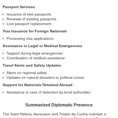
Passport Services
Issuance of new passports
Renewal of existing passports
Lost passport replacement
Visa Issuance for Foreign Nationals
Processing visa applications
Assistance in Legal or Medical Emergencies
Support during legal emergencies
Coordination of medical assistance
Travel Alerts and Safety Updates
Alerts on regional safety
Updates on natural disasters or political unrest
Support for Nationals Detained Abroad
Assistance in case of detention by local authorities
Summarized Diplomatic Presence
The Saint Helena, Ascension and Tristan da Cunha maintain a