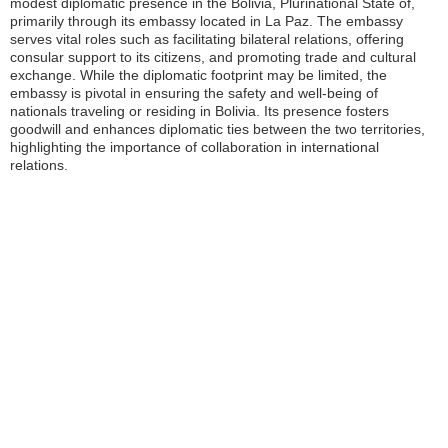
modest diplomatic presence in the Bolivia, Plurinational State of,
primarily through its embassy located in La Paz. The embassy
serves vital roles such as facilitating bilateral relations, offering
consular support to its citizens, and promoting trade and cultural
exchange. While the diplomatic footprint may be limited, the
embassy is pivotal in ensuring the safety and well-being of
nationals traveling or residing in Bolivia. Its presence fosters
goodwill and enhances diplomatic ties between the two territories,
highlighting the importance of collaboration in international
relations.