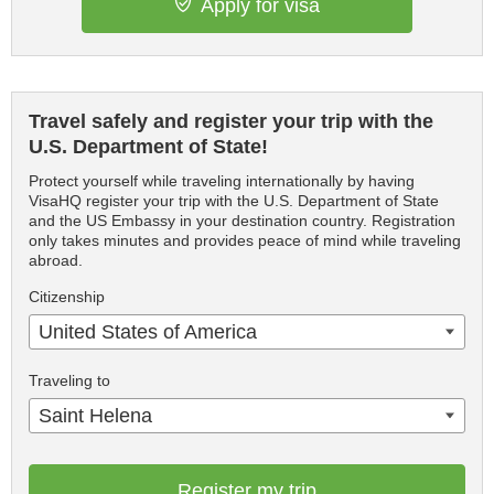
Apply for visa
Travel safely and register your trip with the
U.S. Department of State!
Protect yourself while traveling internationally by having
VisaHQ register your trip with the U.S. Department of State
and the US Embassy in your destination country. Registration
only takes minutes and provides peace of mind while traveling
abroad.
Citizenship
United States of America
Traveling to
Saint Helena
Register my trip