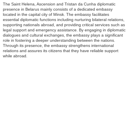
The Saint Helena, Ascension and Tristan da Cunha diplomatic
presence in Belarus mainly consists of a dedicated embassy
located in the capital city of Minsk. The embassy facilitates
essential diplomatic functions including nurturing bilateral relations,
supporting nationals abroad, and providing critical services such as
legal support and emergency assistance. By engaging in diplomatic
dialogues and cultural exchanges, the embassy plays a significant
role in fostering a deeper understanding between the nations.
Through its presence, the embassy strengthens international
relations and assures its citizens that they have reliable support
while abroad.