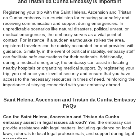
and Tristan da Cunha Embassy is Important
Registering your trip with the Saint Helena, Ascension and Tristan
da Cunha embassy is a crucial step for ensuring your safety and
receiving communication and support during emergencies. In
unpredictable scenarios like natural disasters, political unrest, or
medical emergencies, the embassy serves as a vital point of
contact. For instance, if a sudden earthquake strikes the area,
registered travelers can be quickly accounted for and provided with
guidance. Similarly, in the event of political instability, embassy staff
can facilitate safe evacuations for their nationals. Additionally,
during a medical emergency, the embassy can assist in locating
nearby hospitals or organizing medical support. By registering your
trip, you enhance your level of security and ensure that you have
access to the necessary resources in times of need, reinforcing the
importance of staying connected with your embassy abroad.
Saint Helena, Ascension and Tristan da Cunha Embassy
FAQs
Can the Saint Helena, Ascension and Tristan da Cunha
embassy assist in legal issues abroad?
Yes, the embassy can
provide assistance with legal matters, including guidance on local
laws, referrals to local legal professionals, and support during legal