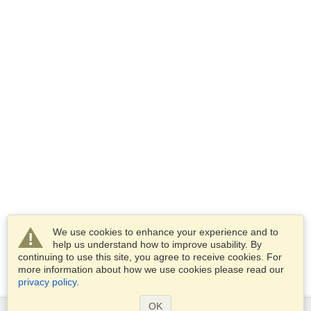
We use cookies to enhance your experience and to
help us understand how to improve usability. By
continuing to use this site, you agree to receive cookies. For
more information about how we use cookies please read our
privacy policy
.
OK