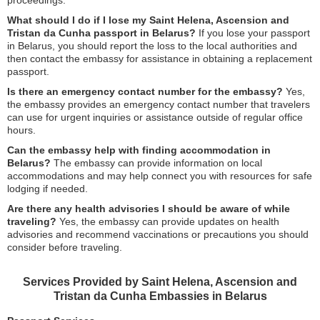
proceedings.
What should I do if I lose my Saint Helena, Ascension and
Tristan da Cunha passport in Belarus?
If you lose your passport
in Belarus, you should report the loss to the local authorities and
then contact the embassy for assistance in obtaining a replacement
passport.
Is there an emergency contact number for the embassy?
Yes,
the embassy provides an emergency contact number that travelers
can use for urgent inquiries or assistance outside of regular office
hours.
Can the embassy help with finding accommodation in
Belarus?
The embassy can provide information on local
accommodations and may help connect you with resources for safe
lodging if needed.
Are there any health advisories I should be aware of while
traveling?
Yes, the embassy can provide updates on health
advisories and recommend vaccinations or precautions you should
consider before traveling.
Services Provided by Saint Helena, Ascension and
Tristan da Cunha Embassies in Belarus