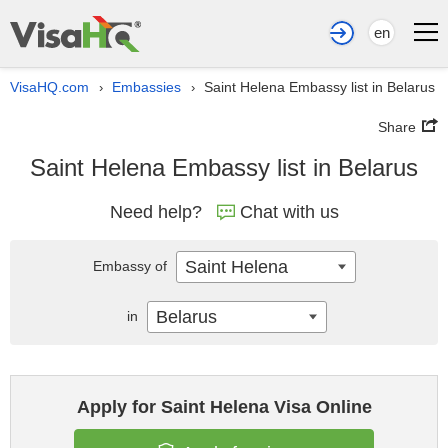
en
VisaHQ.com
Embassies
Saint Helena Embassy list in Belarus
›
›
Share
Saint Helena Embassy list in Belarus
Need help?
Chat with us
Saint Helena
Embassy of
Belarus
in
Apply for Saint Helena Visa Online