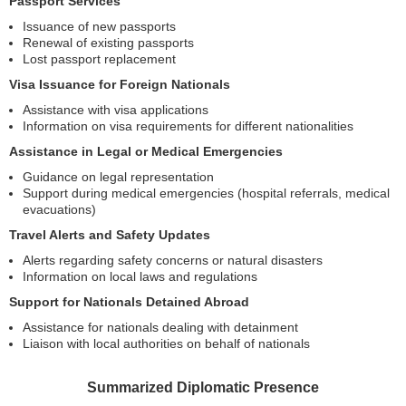
Passport Services
Issuance of new passports
Renewal of existing passports
Lost passport replacement
Visa Issuance for Foreign Nationals
Assistance with visa applications
Information on visa requirements for different nationalities
Assistance in Legal or Medical Emergencies
Guidance on legal representation
Support during medical emergencies (hospital referrals, medical
evacuations)
Travel Alerts and Safety Updates
Alerts regarding safety concerns or natural disasters
Information on local laws and regulations
Support for Nationals Detained Abroad
Assistance for nationals dealing with detainment
Liaison with local authorities on behalf of nationals
Summarized Diplomatic Presence