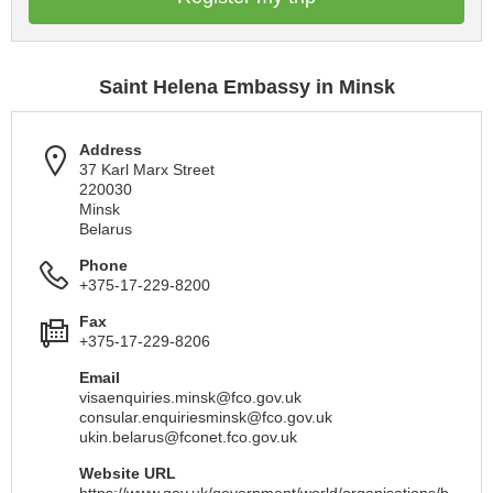
Saint Helena Embassy in Minsk
Address
37 Karl Marx Street
220030
Minsk
Belarus
Phone
+375-17-229-8200
Fax
+375-17-229-8206
Email
visaenquiries.minsk@fco.gov.uk
consular.enquiriesminsk@fco.gov.uk
ukin.belarus@fconet.fco.gov.uk
Website URL