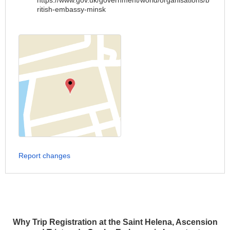
https://www.gov.uk/government/world/organisations/b
ritish-embassy-minsk
Report changes
Why Trip Registration at the Saint Helena, Ascension