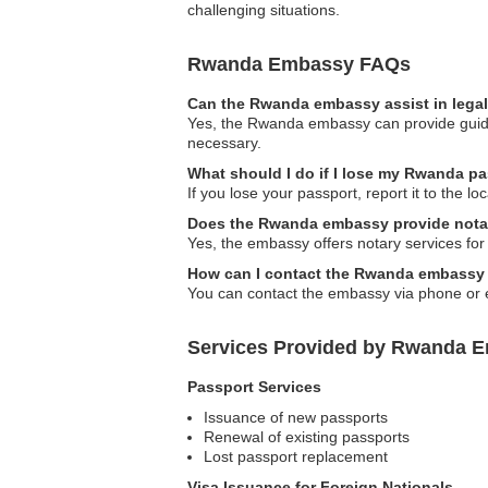
challenging situations.
Rwanda Embassy FAQs
Can the Rwanda embassy assist in lega
Yes, the Rwanda embassy can provide guidan
necessary.
What should I do if I lose my Rwanda p
If you lose your passport, report it to the
Does the Rwanda embassy provide nota
Yes, the embassy offers notary services for
How can I contact the Rwanda embassy
You can contact the embassy via phone or em
Services Provided by Rwanda E
Passport Services
Issuance of new passports
Renewal of existing passports
Lost passport replacement
Visa Issuance for Foreign Nationals