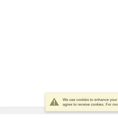
We use cookies to enhance your e
agree to receive cookies. For m