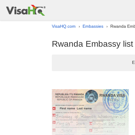
VisaHQ.com
Embassies
Rwanda Emba
›
›
Rwanda Embassy list
E