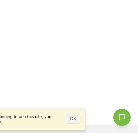
nuing to use this site, you
OK
y
.