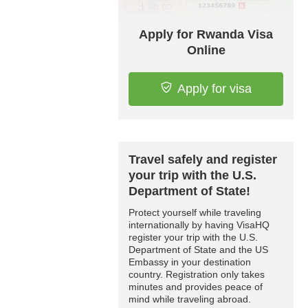
Apply for Rwanda Visa
Online
Apply for visa
Travel safely and register
your trip with the U.S.
Department of State!
Protect yourself while traveling
internationally by having VisaHQ
register your trip with the U.S.
Department of State and the US
Embassy in your destination
country. Registration only takes
minutes and provides peace of
mind while traveling abroad.