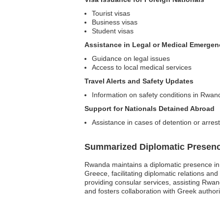
Tourist visas
Business visas
Student visas
Assistance in Legal or Medical Emergen
Guidance on legal issues
Access to local medical services
Travel Alerts and Safety Updates
Information on safety conditions in Rwan
Support for Nationals Detained Abroad
Assistance in cases of detention or arrest
Summarized Diplomatic Presen
Rwanda maintains a diplomatic presence in
Greece, facilitating diplomatic relations an
providing consular services, assisting Rwan
and fosters collaboration with Greek authori