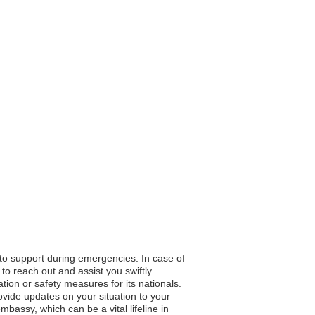
 to support during emergencies. In case of
to reach out and assist you swiftly.
ation or safety measures for its nationals.
vide updates on your situation to your
bassy, which can be a vital lifeline in