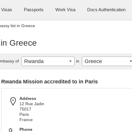
Visas
Passports
Work Visa
Docs Authentication
ssy list in Greece
 in Greece
Rwanda
Greece
mbassy of
in
Rwanda Mission accredited to in Paris
Address
12 Rue Jadin
75017
Paris
France
Phone