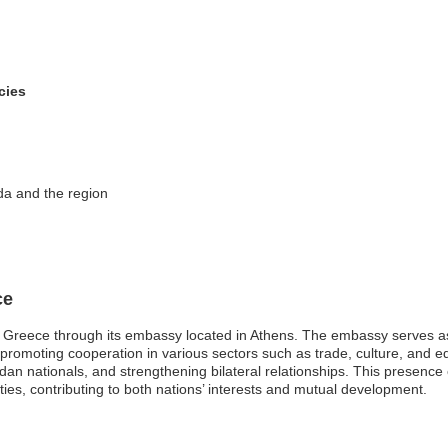
cies
da and the region
ce
 Greece through its embassy located in Athens. The embassy serves a
d promoting cooperation in various sectors such as trade, culture, and ed
dan nationals, and strengthening bilateral relationships. This presenc
ties, contributing to both nations’ interests and mutual development.