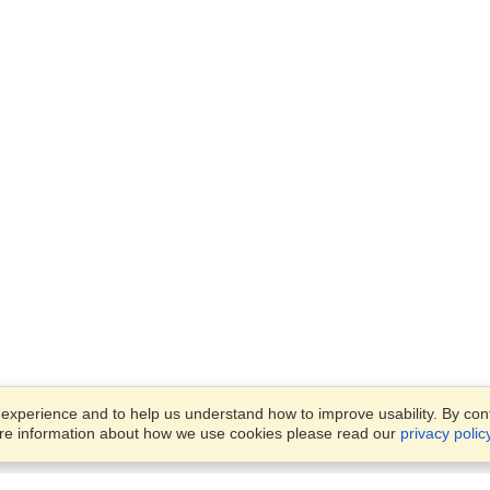
xperience and to help us understand how to improve usability. By conti
ore information about how we use cookies please read our
privacy polic