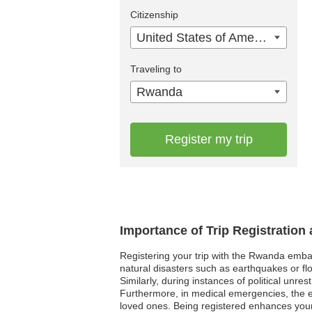
Citizenship
United States of America
Traveling to
Rwanda
Register my trip
Importance of Trip Registratio
Registering your trip with the Rwanda embas
natural disasters such as earthquakes or flo
Similarly, during instances of political unre
Furthermore, in medical emergencies, the e
loved ones. Being registered enhances your s