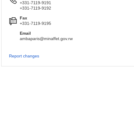
+331-7119-9191
+331-7119-9192
Fax
+331-7119-9195
Email
ambaparis@minaffet.gov.rw
Report changes