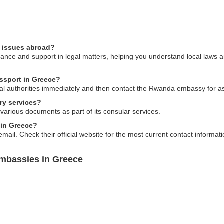
l issues abroad?
ce and support in legal matters, helping you understand local laws and
assport in Greece?
 local authorities immediately and then contact the Rwanda embassy for a
ry services?
 various documents as part of its consular services.
 in Greece?
ail. Check their official website for the most current contact informati
mbassies in Greece