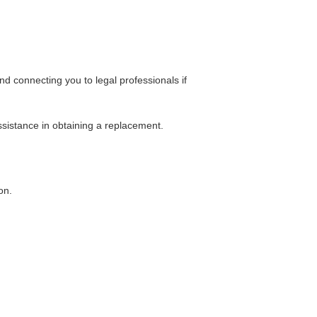
 connecting you to legal professionals if
ssistance in obtaining a replacement.
on.