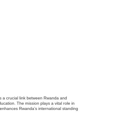
s a crucial link between Rwanda and
ucation. The mission plays a vital role in
e enhances Rwanda’s international standing