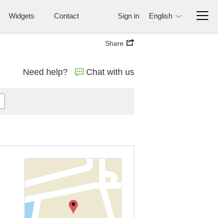
Widgets
Contact
Sign in
English
Share
Need help?
Chat with us