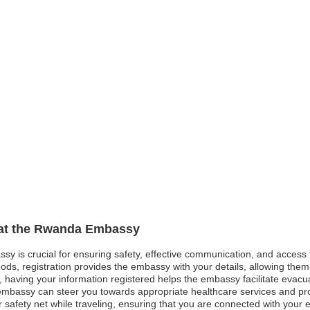
n at the Rwanda Embassy
sy is crucial for ensuring safety, effective communication, and access
ods, registration provides the embassy with your details, allowing them 
st, having your information registered helps the embassy facilitate evacu
mbassy can steer you towards appropriate healthcare services and pro
afety net while traveling, ensuring that you are connected with your em