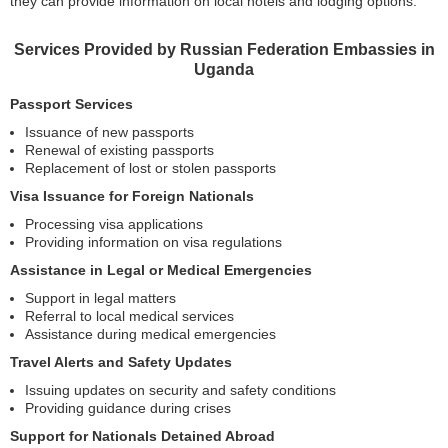
they can provide information on local hotels and lodging options.
Services Provided by Russian Federation Embassies in
Uganda
Passport Services
Issuance of new passports
Renewal of existing passports
Replacement of lost or stolen passports
Visa Issuance for Foreign Nationals
Processing visa applications
Providing information on visa regulations
Assistance in Legal or Medical Emergencies
Support in legal matters
Referral to local medical services
Assistance during medical emergencies
Travel Alerts and Safety Updates
Issuing updates on security and safety conditions
Providing guidance during crises
Support for Nationals Detained Abroad