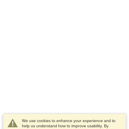
We use cookies to enhance your experience and to
help us understand how to improve usability. By