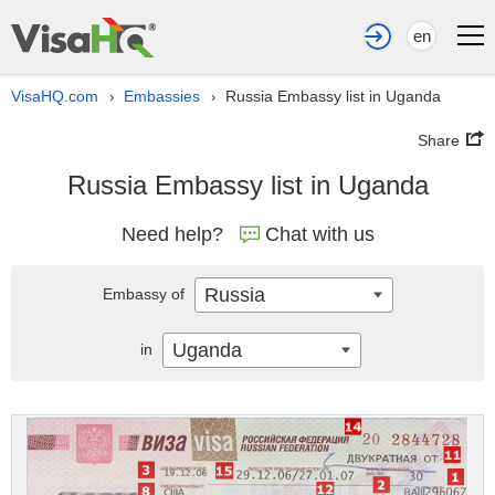
en
VisaHQ.com
Embassies
Russia Embassy list in Uganda
›
›
Share
Russia Embassy list in Uganda
Need help?
Chat with us
Russia
Embassy of
Uganda
in