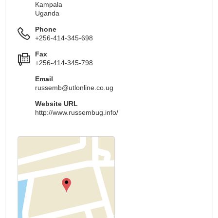
Kampala
Uganda
Phone
+256-414-345-698
Fax
+256-414-345-798
Email
russemb@utlonline.co.ug
Website URL
http://www.russembug.info/