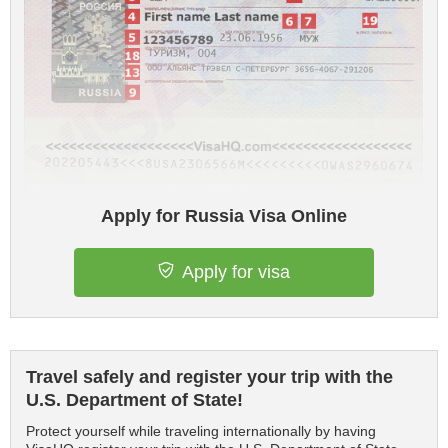
Apply for Russia Visa Online
Apply for visa
Travel safely and register your trip with the
U.S. Department of State!
Protect yourself while traveling internationally by having