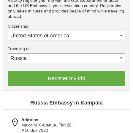
VisaHQ register your trip with the U.S. Department of State
and the US Embassy in your destination country. Registration
only takes minutes and provides peace of mind while traveling
abroad.
Citizenship
United States of America
Traveling to
Russia
Register my trip
Russia Embassy in Kampala
Address
Malcolm X Avenue, Plot 28,
P.O. Box 7022