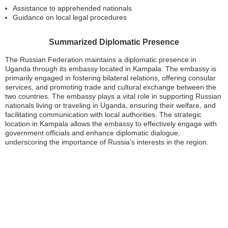
Assistance to apprehended nationals
Guidance on local legal procedures
Summarized Diplomatic Presence
The Russian Federation maintains a diplomatic presence in
Uganda through its embassy located in Kampala. The embassy is
primarily engaged in fostering bilateral relations, offering consular
services, and promoting trade and cultural exchange between the
two countries. The embassy plays a vital role in supporting Russian
nationals living or traveling in Uganda, ensuring their welfare, and
facilitating communication with local authorities. The strategic
location in Kampala allows the embassy to effectively engage with
government officials and enhance diplomatic dialogue,
underscoring the importance of Russia’s interests in the region.