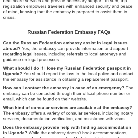
healthcare services and provide necessary support. In sum, trip
registration empowers travelers with enhanced security and peace
of mind, knowing that the embassy is prepared to assist them in
crises.
Russian Federation Embassy FAQs
Can the Russian Federation embassy assist in legal issues
abroad?
Yes, the embassy can provide information and support
regarding legal issues, including referrals to local attorneys and
guidance on legal processes.
What should I do if I lose my Russian Federation passport in
Uganda?
You should report the loss to the local police and contact
the embassy for assistance in obtaining a replacement passport.
How can I contact the embassy in case of an emergency?
The
embassy can be contacted through their official phone number or
email, which can be found on their website.
What kind of consular services are available at the embassy?
The embassy offers a variety of consular services, including notary
services, documentation verification, and assistance with visas.
Does the embassy provide help with finding accommodation
in Uganda?
While the embassy doesn’t book accommodations,