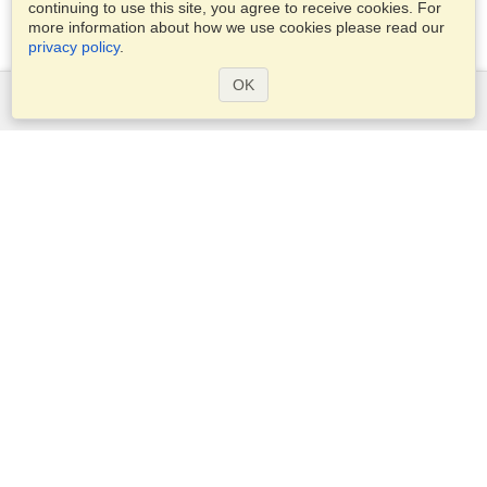
continuing to use this site, you agree to receive cookies. For
more information about how we use cookies please read our
privacy policy
.
OK
Services
Apply for a visa
Apply for Passport
Check visa requirements
Customs Information
Embassies and Consulates
Schengen Information
Privacy Statement