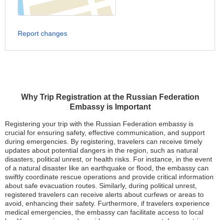
Report changes
Why Trip Registration at the Russian Federation
Embassy is Important
Registering your trip with the Russian Federation embassy is
crucial for ensuring safety, effective communication, and support
during emergencies. By registering, travelers can receive timely
updates about potential dangers in the region, such as natural
disasters, political unrest, or health risks. For instance, in the event
of a natural disaster like an earthquake or flood, the embassy can
swiftly coordinate rescue operations and provide critical information
about safe evacuation routes. Similarly, during political unrest,
registered travelers can receive alerts about curfews or areas to
avoid, enhancing their safety. Furthermore, if travelers experience
medical emergencies, the embassy can facilitate access to local