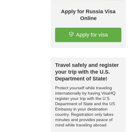
Apply for Russia Visa
Online
Apply for visa
Travel safely and register
your trip with the U.S.
Department of State!
Protect yourself while traveling
internationally by having VisaHQ
register your trip with the U.S.
Department of State and the US
Embassy in your destination
country. Registration only takes
minutes and provides peace of
mind while traveling abroad.