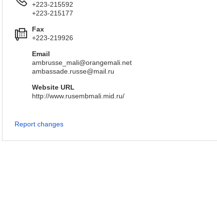
+223-215592
+223-215177
Fax
+223-219926
Email
ambrusse_mali@orangemali.net
ambassade.russe@mail.ru
Website URL
http://www.rusembmali.mid.ru/
Report changes