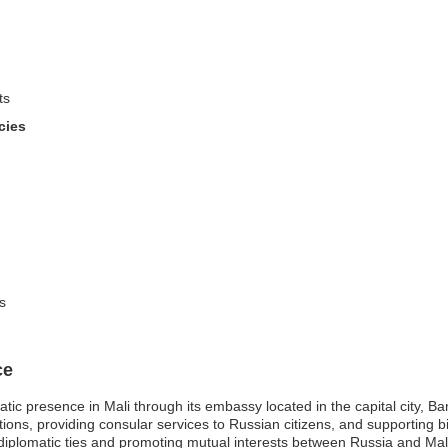
ts
cies
s
ce
ic presence in Mali through its embassy located in the capital city, B
tions, providing consular services to Russian citizens, and supporting b
diplomatic ties and promoting mutual interests between Russia and Mali, f