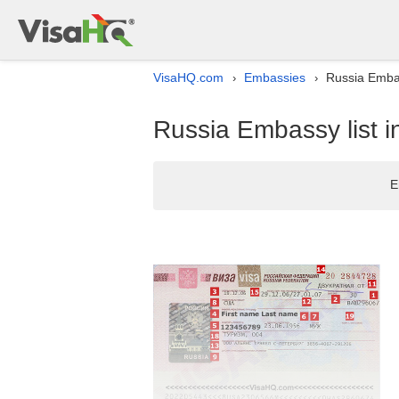
VisaHQ.com
Embassies
Russia Embas
›
›
Russia Embassy list i
E