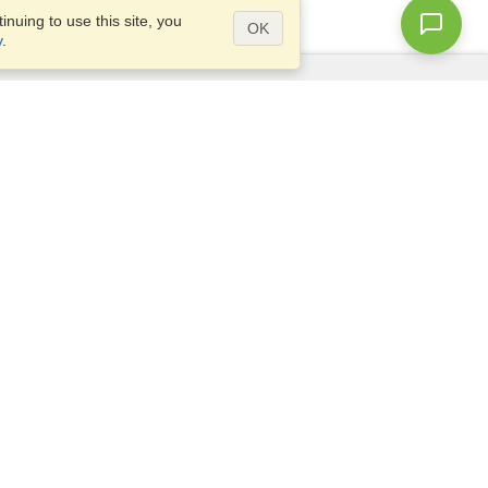
nuing to use this site, you
OK
y
.
Questions?
Access our
FAQ
Site map
info@visahq.com
+1-202-661-8111