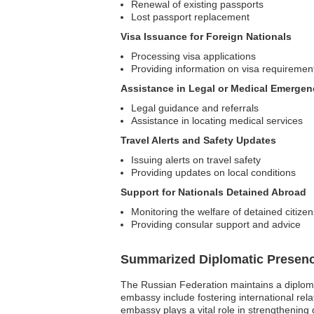
Renewal of existing passports
Lost passport replacement
Visa Issuance for Foreign Nationals
Processing visa applications
Providing information on visa requiremen
Assistance in Legal or Medical Emergen
Legal guidance and referrals
Assistance in locating medical services
Travel Alerts and Safety Updates
Issuing alerts on travel safety
Providing updates on local conditions
Support for Nationals Detained Abroad
Monitoring the welfare of detained citizen
Providing consular support and advice
Summarized Diplomatic Presen
The Russian Federation maintains a diplomat
embassy include fostering international rela
embassy plays a vital role in strengthening 