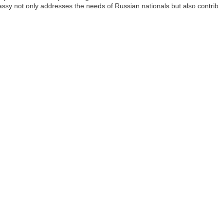
y not only addresses the needs of Russian nationals but also contribu