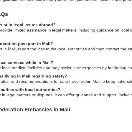
AQs
ist in legal issues abroad?
ide limited assistance in legal matters, including guidance on local la
ederation passport in Mali?
 in Mali, report the loss to the local authorities and then contact the e
.
cal services while in Mali?
ocal medical facilities and may assist in emergencies by facilitating 
s living in Mali regarding safety?
dates, and recommendations for safe travel within Mali to keep national
culties with local authorities?
n legal matters or disputes, it can offer guidance and support, including
ederation Embassies in Mali