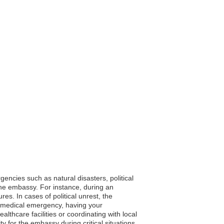
encies such as natural disasters, political
the embassy. For instance, during an
s. In cases of political unrest, the
 a medical emergency, having your
althcare facilities or coordinating with local
ity for the embassy during critical situations.