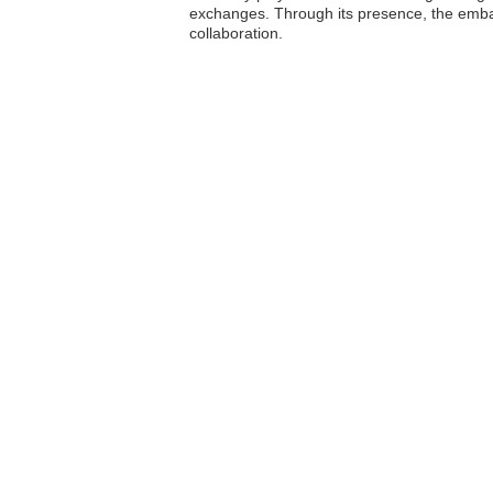
exchanges. Through its presence, the embass
collaboration.