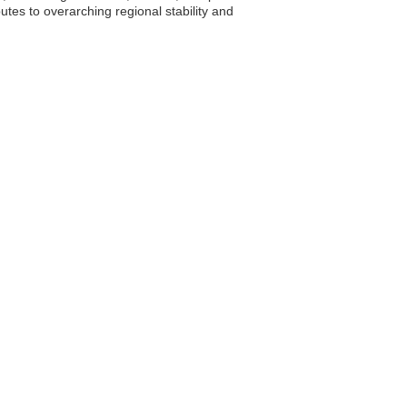
tes to overarching regional stability and