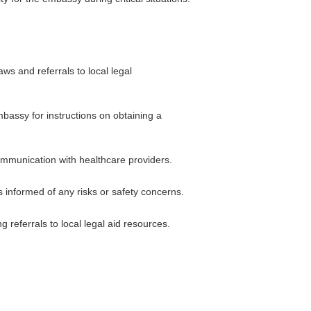
ws and referrals to local legal
mbassy for instructions on obtaining a
communication with healthcare providers.
s informed of any risks or safety concerns.
 referrals to local legal aid resources.