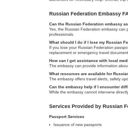
Russian Federation Embassy F
Can the Russian Federation embassy ass
Yes, the Russian Federation embassy can prov
professionals.
What should I do if I lose my Russian F
If you lose your Russian Federation passport
replacement or emergency travel document
How can I get assistance with local medi
The embassy can provide information about l
What resources are available for Russian
The embassy offers travel alerts, safety up
Can the embassy help if I encounter diffi
While the embassy cannot intervene directly i
Services Provided by Russian F
Passport Services
Issuance of new passports