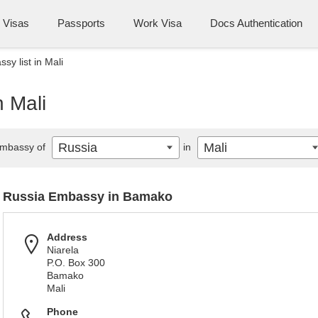
Visas
Passports
Work Visa
Docs Authentication
sy list in Mali
n Mali
Russia
Mali
mbassy of
in
Russia Embassy in Bamako
Address
Niarela
P.O. Box 300
Bamako
Mali
Phone