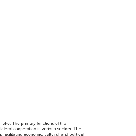
amako. The primary functions of the
ilateral cooperation in various sectors. The
acilitating economic, cultural, and political