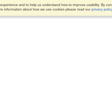
xperience and to help us understand how to improve usability. By conti
ore information about how we use cookies please read our
privacy polic
Business Solutions
Offices
VisaHQ for Business
Work Visas and Relocation
1701 Rhode Island Ave NW,
Travel Management
Washington, DC, 20036
View on Map
Airlines
Monday — Friday
Corporations
8:30 am - 5:30 pm ET
Events & Conferences
Cruise Lines
Job Boards
HR Software
Consulting