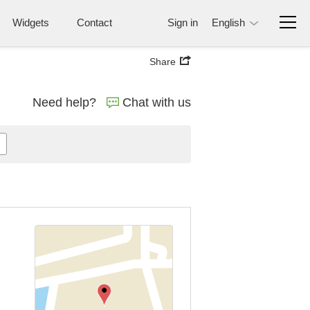
Widgets
Contact
Sign in
English
Share
Need help?
Chat with us