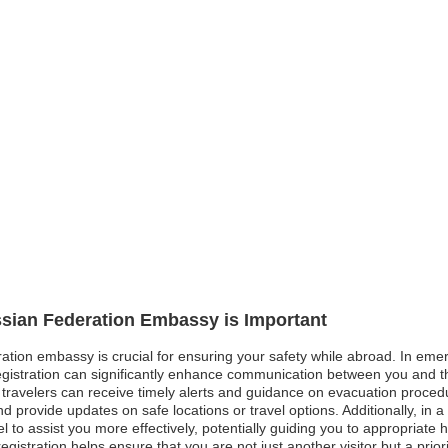
ssian Federation Embassy is Important
ation embassy is crucial for ensuring your safety while abroad. In emerg
 registration can significantly enhance communication between you and 
travelers can receive timely alerts and guidance on evacuation procedure
d provide updates on safe locations or travel options. Additionally, in
to assist you more effectively, potentially guiding you to appropriate he
registration helps ensure that you are not just another visitor but a prior