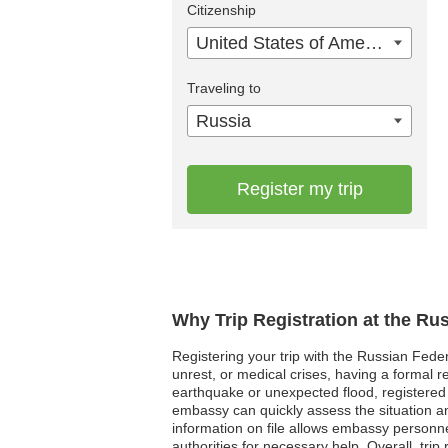
Citizenship
United States of America
Traveling to
Russia
Register my trip
Why Trip Registration at the Ru
Registering your trip with the Russian Feder
unrest, or medical crises, having a formal
earthquake or unexpected flood, registered 
embassy can quickly assess the situation an
information on file allows embassy personnel 
authorities for necessary help. Overall, trip 