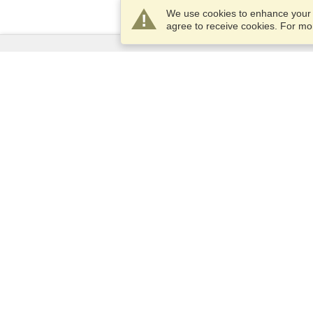
We use cookies to enhance your e
agree to receive cookies. For m
Services
Apply for a visa
Apply for Passport
Check visa requirements
Customs Information
Embassies and Consulates
Schengen Information
Privacy Statement
Terms of Service
VisaHQ Score