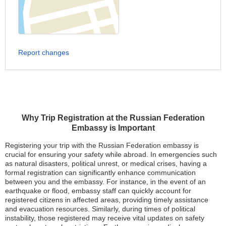
Report changes
Why Trip Registration at the Russian Federation
Embassy is Important
Registering your trip with the Russian Federation embassy is
crucial for ensuring your safety while abroad. In emergencies such
as natural disasters, political unrest, or medical crises, having a
formal registration can significantly enhance communication
between you and the embassy. For instance, in the event of an
earthquake or flood, embassy staff can quickly account for
registered citizens in affected areas, providing timely assistance
and evacuation resources. Similarly, during times of political
instability, those registered may receive vital updates on safety