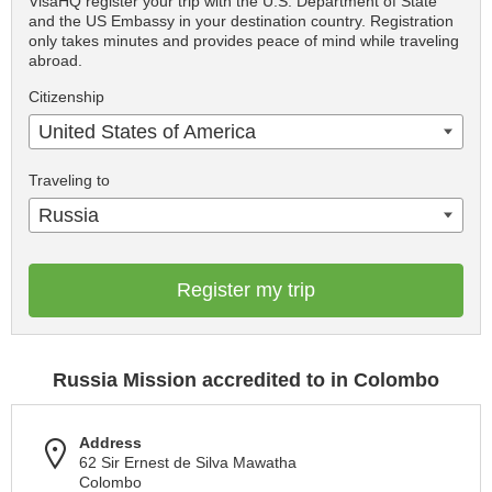
VisaHQ register your trip with the U.S. Department of State
and the US Embassy in your destination country. Registration
only takes minutes and provides peace of mind while traveling
abroad.
Citizenship
United States of America
Traveling to
Russia
Register my trip
Russia Mission accredited to in Colombo
Address
62 Sir Ernest de Silva Mawatha
Colombo