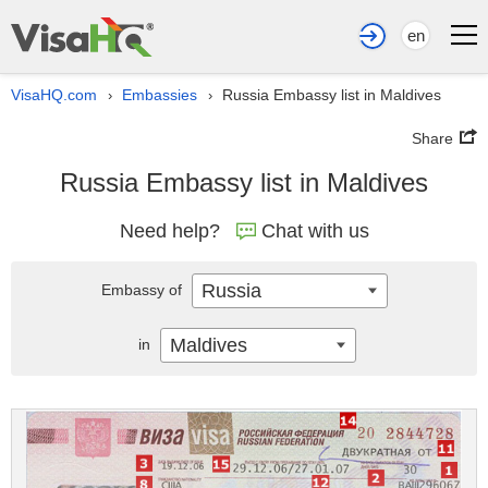
en
VisaHQ.com
Embassies
Russia Embassy list in Maldives
›
›
Share
Russia Embassy list in Maldives
Need help?
Chat with us
Russia
Embassy of
Maldives
in