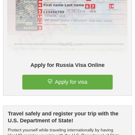
Apply for Russia Visa Online
Apply for visa
Travel safely and register your trip with the
U.S. Department of State!
Protect yourself while traveling internationally by having