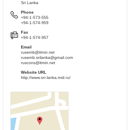
Sri Lanka
Phone
+94-1-573-555
+94-1-574-959
Fax
+94-1-574-957
Email
rusemb@itmin.net
rusemb.srilanka@gmail.com
ruscons@itmin.net
Website URL
http://www.sri-lanka.mid.ru/