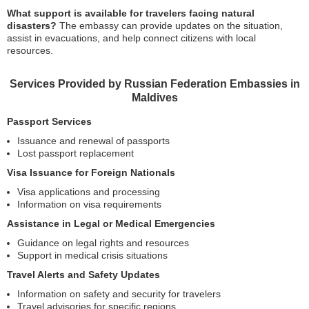
What support is available for travelers facing natural
disasters?
The embassy can provide updates on the situation,
assist in evacuations, and help connect citizens with local
resources.
Services Provided by Russian Federation Embassies in
Maldives
Passport Services
Issuance and renewal of passports
Lost passport replacement
Visa Issuance for Foreign Nationals
Visa applications and processing
Information on visa requirements
Assistance in Legal or Medical Emergencies
Guidance on legal rights and resources
Support in medical crisis situations
Travel Alerts and Safety Updates
Information on safety and security for travelers
Travel advisories for specific regions