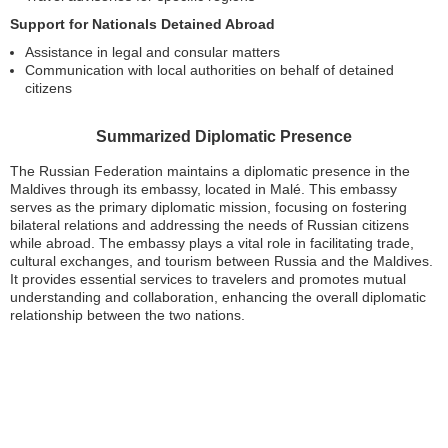
Support for Nationals Detained Abroad
Assistance in legal and consular matters
Communication with local authorities on behalf of detained
citizens
Summarized Diplomatic Presence
The Russian Federation maintains a diplomatic presence in the
Maldives through its embassy, located in Malé. This embassy
serves as the primary diplomatic mission, focusing on fostering
bilateral relations and addressing the needs of Russian citizens
while abroad. The embassy plays a vital role in facilitating trade,
cultural exchanges, and tourism between Russia and the Maldives.
It provides essential services to travelers and promotes mutual
understanding and collaboration, enhancing the overall diplomatic
relationship between the two nations.