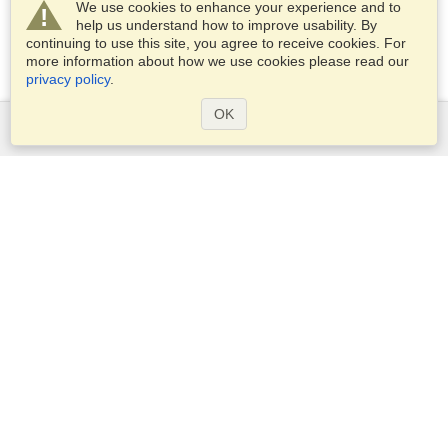
We use cookies to enhance your experience and to
help us understand how to improve usability. By
continuing to use this site, you agree to receive cookies. For
more information about how we use cookies please read our
privacy policy
.
OK
Services
Apply for a visa
Apply for Passport
Check visa requirements
Customs Information
Embassies and Consulates
Schengen Information