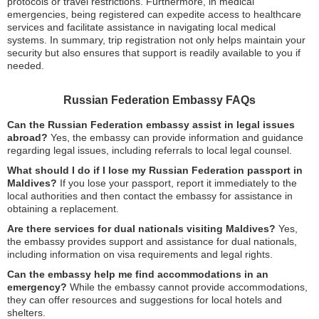
protocols or travel restrictions. Furthermore, in medical
emergencies, being registered can expedite access to healthcare
services and facilitate assistance in navigating local medical
systems. In summary, trip registration not only helps maintain your
security but also ensures that support is readily available to you if
needed.
Russian Federation Embassy FAQs
Can the Russian Federation embassy assist in legal issues
abroad?
Yes, the embassy can provide information and guidance
regarding legal issues, including referrals to local legal counsel.
What should I do if I lose my Russian Federation passport in
Maldives?
If you lose your passport, report it immediately to the
local authorities and then contact the embassy for assistance in
obtaining a replacement.
Are there services for dual nationals visiting Maldives?
Yes,
the embassy provides support and assistance for dual nationals,
including information on visa requirements and legal rights.
Can the embassy help me find accommodations in an
emergency?
While the embassy cannot provide accommodations,
they can offer resources and suggestions for local hotels and
shelters.