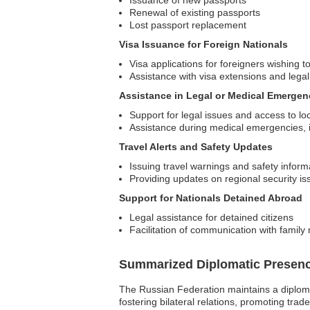
Issuance of new passports
Renewal of existing passports
Lost passport replacement
Visa Issuance for Foreign Nationals
Visa applications for foreigners wishing to
Assistance with visa extensions and legal
Assistance in Legal or Medical Emergen
Support for legal issues and access to lo
Assistance during medical emergencies, in
Travel Alerts and Safety Updates
Issuing travel warnings and safety inform
Providing updates on regional security is
Support for Nationals Detained Abroad
Legal assistance for detained citizens
Facilitation of communication with famil
Summarized Diplomatic Presen
The Russian Federation maintains a diploma
fostering bilateral relations, promoting tr