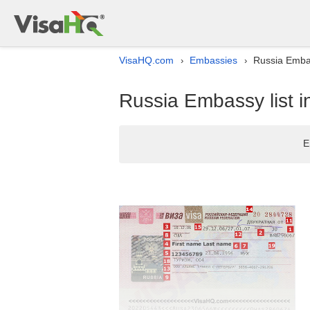
VisaHQ.com
Embassies
Russia Embas
›
›
Russia Embassy list i
E