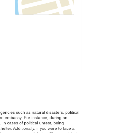
encies such as natural disasters, political
the embassy. For instance, during an
n cases of political unrest, being
lter. Additionally, if you were to face a