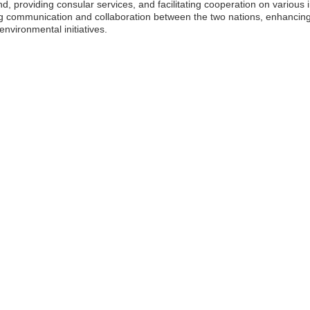
and, providing consular services, and facilitating cooperation on various 
ng communication and collaboration between the two nations, enhancin
environmental initiatives.