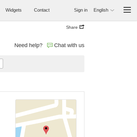
Widgets
Contact
Sign in
English
Share
Need help?
Chat with us