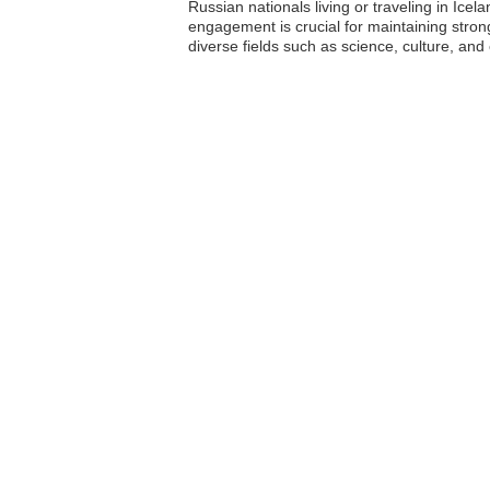
Russian nationals living or traveling in Icel
engagement is crucial for maintaining stro
diverse fields such as science, culture, and 