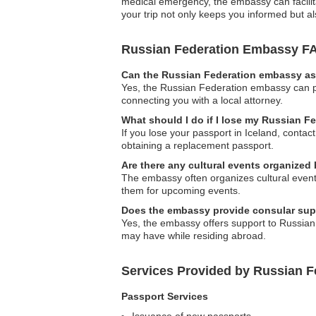
medical emergency, the embassy can facilita
your trip not only keeps you informed but al
Russian Federation Embassy F
Can the Russian Federation embassy ass
Yes, the Russian Federation embassy can pro
connecting you with a local attorney.
What should I do if I lose my Russian F
If you lose your passport in Iceland, conta
obtaining a replacement passport.
Are there any cultural events organized
The embassy often organizes cultural event
them for upcoming events.
Does the embassy provide consular supp
Yes, the embassy offers support to Russian 
may have while residing abroad.
Services Provided by Russian F
Passport Services