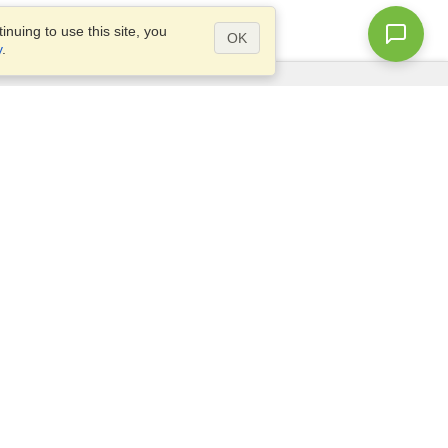
nuing to use this site, you
OK
y
.
Questions?
Access our
FAQ
Site map
info@visahq.com
+1-202-661-8111