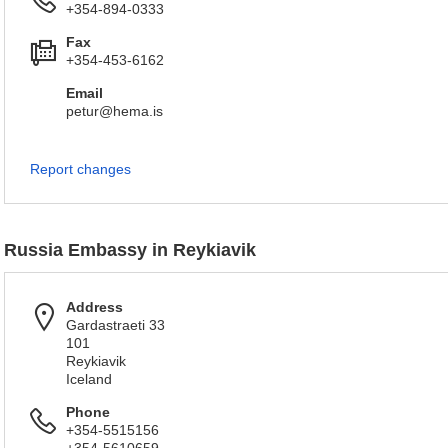
+354-894-0333
Fax
+354-453-6162
Email
petur@hema.is
Report changes
Russia Embassy in Reykiavik
Address
Gardastraeti 33
101
Reykiavik
Iceland
Phone
+354-5515156