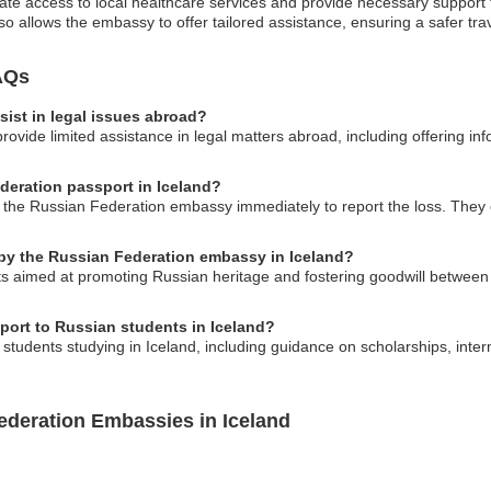
te access to local healthcare services and provide necessary support t
so allows the embassy to offer tailored assistance, ensuring a safer tra
AQs
ist in legal issues abroad?
vide limited assistance in legal matters abroad, including offering inf
ederation passport in Iceland?
ct the Russian Federation embassy immediately to report the loss. They
 by the Russian Federation embassy in Iceland?
s aimed at promoting Russian heritage and fostering goodwill between 
ort to Russian students in Iceland?
students studying in Iceland, including guidance on scholarships, int
ederation Embassies in Iceland