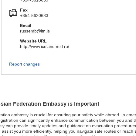
+354-5610659
Fax
+354-5620633
Email
russemb@itn.is
Website URL
http://www.iceland.mid.ru/
Report changes
ssian Federation Embassy is Important
ation embassy is crucial for ensuring your safety while abroad. In emerg
 registration can significantly enhance communication between you and 
y can provide timely updates and guidance on evacuation procedures. I
ssist you more efficiently, helping you navigate safe routes or reach she