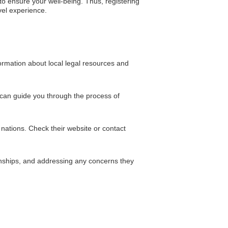
o ensure your well-being. Thus, registering
vel experience.
ormation about local legal resources and
 can guide you through the process of
nations. Check their website or contact
ernships, and addressing any concerns they