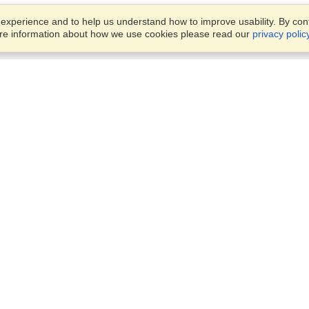
xperience and to help us understand how to improve usability. By conti
ore information about how we use cookies please read our
privacy polic
Business Solutions
Offices
VisaHQ for Business
Work Visas and Relocation
1701 Rhode Island Ave NW,
Travel Management
Washington, DC, 20036
View on Map
Airlines
Monday — Friday
Corporations
8:30 am - 5:30 pm ET
Events & Conferences
Cruise Lines
Job Boards
HR Software