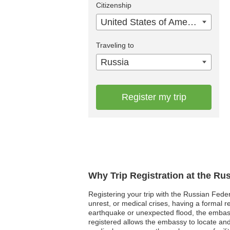
Citizenship
United States of America
Traveling to
Russia
Register my trip
Why Trip Registration at the Ru
Registering your trip with the Russian Feder
unrest, or medical crises, having a formal
earthquake or unexpected flood, the embass
registered allows the embassy to locate and a