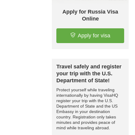
Apply for Russia Visa
Online
Apply for visa
Travel safely and register
your trip with the U.S.
Department of State!
Protect yourself while traveling
internationally by having VisaHQ
register your trip with the U.S.
Department of State and the US
Embassy in your destination
country. Registration only takes
minutes and provides peace of
mind while traveling abroad.