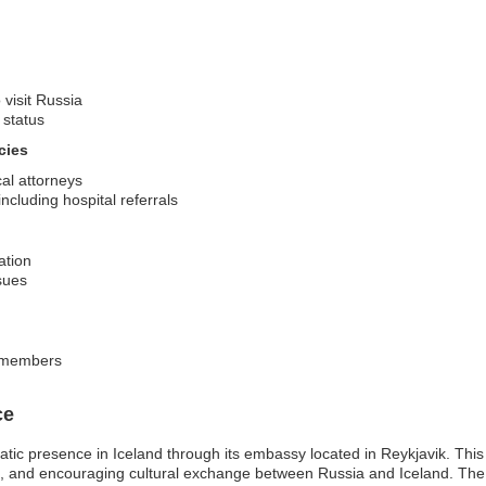
 visit Russia
 status
cies
cal attorneys
cluding hospital referrals
ation
sues
y members
ce
tic presence in Iceland through its embassy located in Reykjavik. Thi
ade, and encouraging cultural exchange between Russia and Iceland. Th