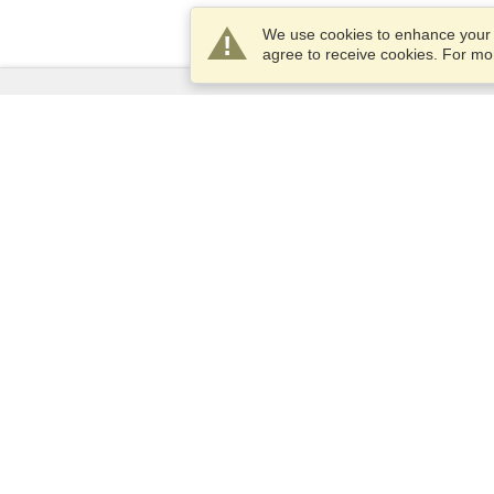
We use cookies to enhance your e
agree to receive cookies. For m
Services
Apply for a visa
Apply for Passport
Check visa requirements
Customs Information
Embassies and Consulates
Schengen Information
Privacy Statement
Terms of Service
VisaHQ Score