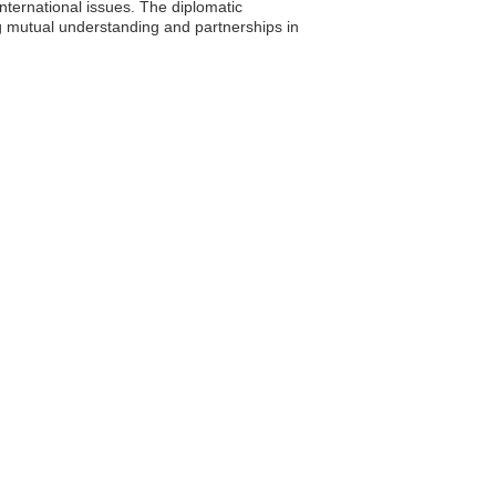
international issues. The diplomatic
g mutual understanding and partnerships in