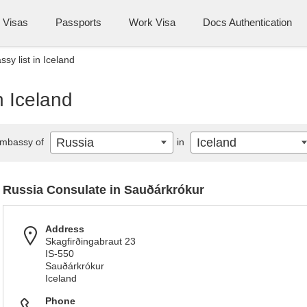
Visas
Passports
Work Visa
Docs Authentication
sy list in Iceland
n Iceland
Russia
Iceland
mbassy of
in
Russia Consulate in Sauðárkrókur
Address
Skagfirðingabraut 23
IS-550
Sauðárkrókur
Iceland
Phone