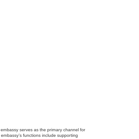
s embassy serves as the primary channel for
e embassy’s functions include supporting