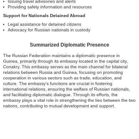
Issuing travel advisories and alerts
Providing safety information and resources
Support for Nationals Detained Abroad
Legal assistance for detained citizens
Advocacy for Russian nationals in custody
Summarized Diplomatic Presence
The Russian Federation maintains a diplomatic presence in
Guinea, primarily through its embassy located in the capital city,
Conakry. This embassy serves as the main channel for bilateral
relations between Russia and Guinea, focusing on promoting
cooperation in various sectors such as trade, education, and
culture. The embassy’s functions are crucial in fostering
international relations, ensuring the welfare of Russian nationals,
and facilitating diplomatic dialogue. Through its efforts, the
embassy plays a vital role in strengthening the ties between the two
nations, contributing to mutual development and support.