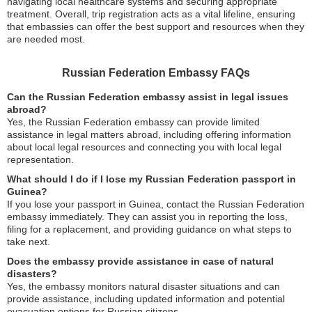
navigating local healthcare systems and securing appropriate
treatment. Overall, trip registration acts as a vital lifeline, ensuring
that embassies can offer the best support and resources when they
are needed most.
Russian Federation Embassy FAQs
Can the Russian Federation embassy assist in legal issues
abroad?
Yes, the Russian Federation embassy can provide limited
assistance in legal matters abroad, including offering information
about local legal resources and connecting you with local legal
representation.
What should I do if I lose my Russian Federation passport in
Guinea?
If you lose your passport in Guinea, contact the Russian Federation
embassy immediately. They can assist you in reporting the loss,
filing for a replacement, and providing guidance on what steps to
take next.
Does the embassy provide assistance in case of natural
disasters?
Yes, the embassy monitors natural disaster situations and can
provide assistance, including updated information and potential
evacuation options for Russian citizens.