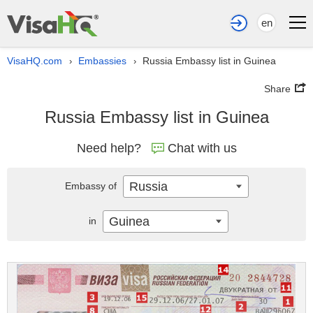
en
VisaHQ.com
Embassies
Russia Embassy list in Guinea
›
›
Share
Russia Embassy list in Guinea
Need help?
Chat with us
Russia
Embassy of
Guinea
in