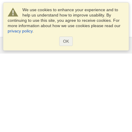
We use cookies to enhance your experience and to
help us understand how to improve usability. By
continuing to use this site, you agree to receive cookies. For
more information about how we use cookies please read our
privacy policy
.
OK
Services
Apply for a visa
Apply for Passport
Check visa requirements
Customs Information
Embassies and Consulates
Schengen Information