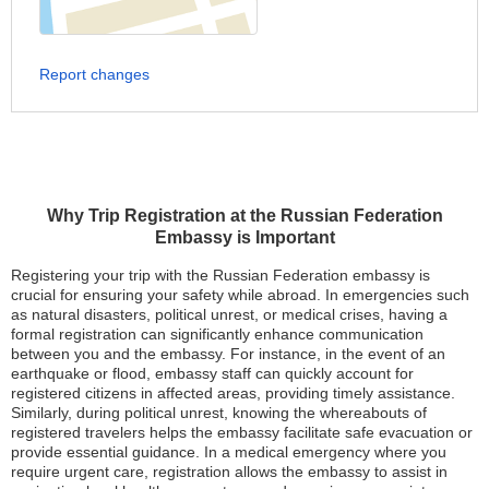
Report changes
Why Trip Registration at the Russian Federation
Embassy is Important
Registering your trip with the Russian Federation embassy is
crucial for ensuring your safety while abroad. In emergencies such
as natural disasters, political unrest, or medical crises, having a
formal registration can significantly enhance communication
between you and the embassy. For instance, in the event of an
earthquake or flood, embassy staff can quickly account for
registered citizens in affected areas, providing timely assistance.
Similarly, during political unrest, knowing the whereabouts of
registered travelers helps the embassy facilitate safe evacuation or
provide essential guidance. In a medical emergency where you
require urgent care, registration allows the embassy to assist in