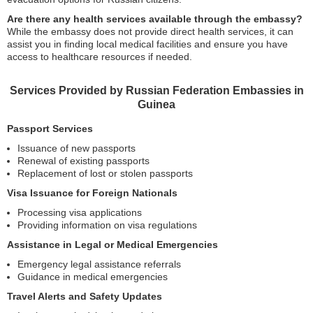
Are there any health services available through the embassy?
While the embassy does not provide direct health services, it can
assist you in finding local medical facilities and ensure you have
access to healthcare resources if needed.
Services Provided by Russian Federation Embassies in
Guinea
Passport Services
Issuance of new passports
Renewal of existing passports
Replacement of lost or stolen passports
Visa Issuance for Foreign Nationals
Processing visa applications
Providing information on visa regulations
Assistance in Legal or Medical Emergencies
Emergency legal assistance referrals
Guidance in medical emergencies
Travel Alerts and Safety Updates