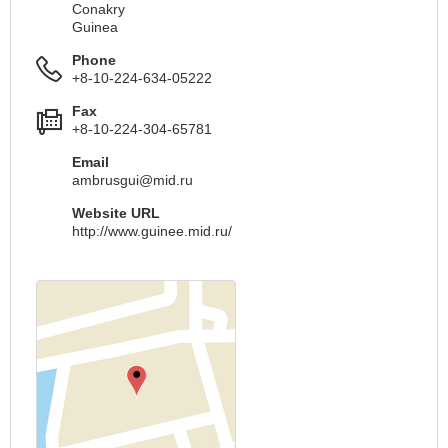
Conakry
Guinea
Phone
+8-10-224-634-05222
Fax
+8-10-224-304-65781
Email
ambrusgui@mid.ru
Website URL
http://www.guinee.mid.ru/