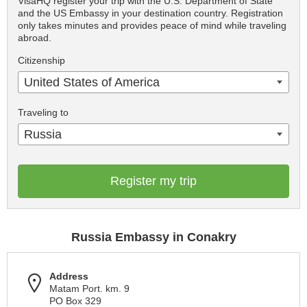
VisaHQ register your trip with the U.S. Department of State
and the US Embassy in your destination country. Registration
only takes minutes and provides peace of mind while traveling
abroad.
Citizenship
United States of America
Traveling to
Russia
Register my trip
Russia Embassy in Conakry
Address
Matam Port. km. 9
PO Box 329