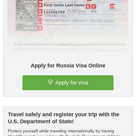
Apply for Russia Visa Online
Apply for visa
Travel safely and register your trip with the
U.S. Department of State!
Protect yourself while traveling internationally by having