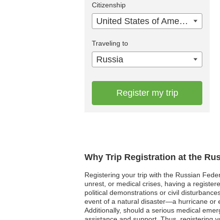
Citizenship
United States of America
Traveling to
Russia
Register my trip
Why Trip Registration at the Ru
Registering your trip with the Russian Feder
unrest, or medical crises, having a register
political demonstrations or civil disturbanc
event of a natural disaster—a hurricane or
Additionally, should a serious medical eme
assistance and support. Thus, registering y