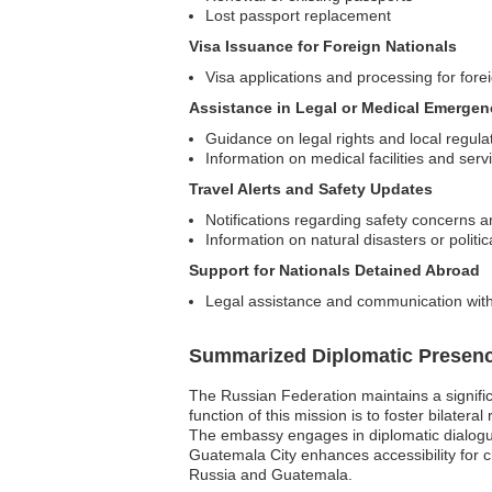
Lost passport replacement
Visa Issuance for Foreign Nationals
Visa applications and processing for forei
Assistance in Legal or Medical Emergen
Guidance on legal rights and local regula
Information on medical facilities and serv
Travel Alerts and Safety Updates
Notifications regarding safety concerns a
Information on natural disasters or politi
Support for Nationals Detained Abroad
Legal assistance and communication with 
Summarized Diplomatic Presen
The Russian Federation maintains a signifi
function of this mission is to foster bilater
The embassy engages in diplomatic dialogue, 
Guatemala City enhances accessibility for c
Russia and Guatemala.