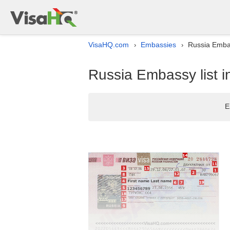
VisaHQ.com
Embassies
Russia Embas
›
›
Russia Embassy list 
E