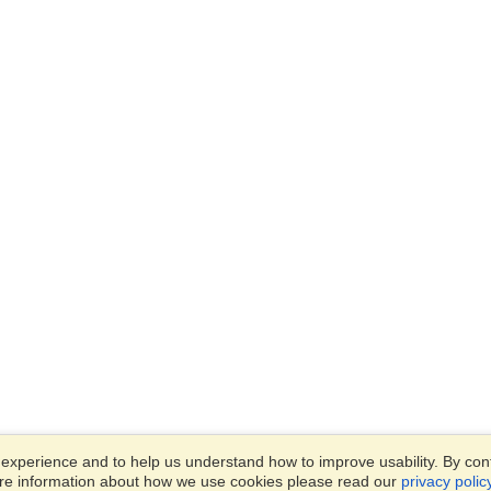
xperience and to help us understand how to improve usability. By conti
ore information about how we use cookies please read our
privacy polic