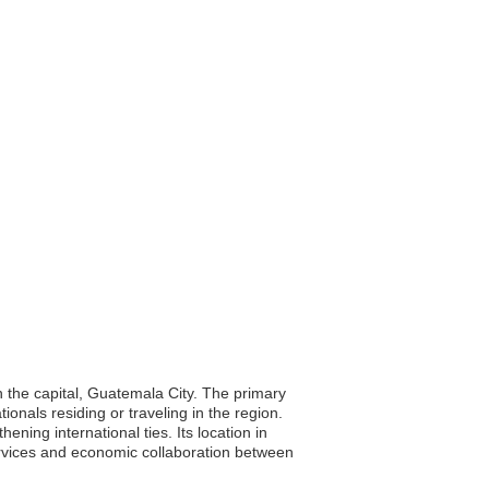
 the capital, Guatemala City. The primary
ionals residing or traveling in the region.
ning international ties. Its location in
services and economic collaboration between