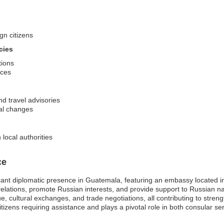
gn citizens
cies
tions
ices
nd travel advisories
cal changes
local authorities
ce
cant diplomatic presence in Guatemala, featuring an embassy located in
al relations, promote Russian interests, and provide support to Russian nat
cultural exchanges, and trade negotiations, all contributing to strengthe
itizens requiring assistance and plays a pivotal role in both consular 