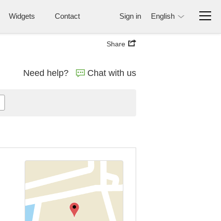
Widgets
Contact
Sign in
English
Share
Need help?
Chat with us