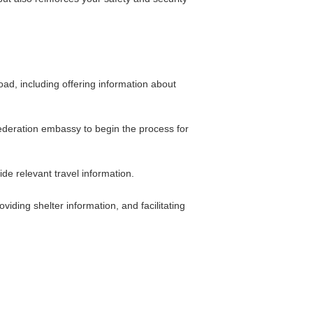
ad, including offering information about
 Federation embassy to begin the process for
e relevant travel information.
viding shelter information, and facilitating