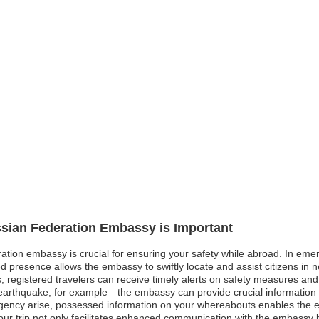
ssian Federation Embassy is Important
ation embassy is crucial for ensuring your safety while abroad. In emerg
ed presence allows the embassy to swiftly locate and assist citizens in
es, registered travelers can receive timely alerts on safety measures and
 earthquake, for example—the embassy can provide crucial information 
rgency arise, possessed information on your whereabouts enables the 
our trip not only facilitates enhanced communication with the embassy b