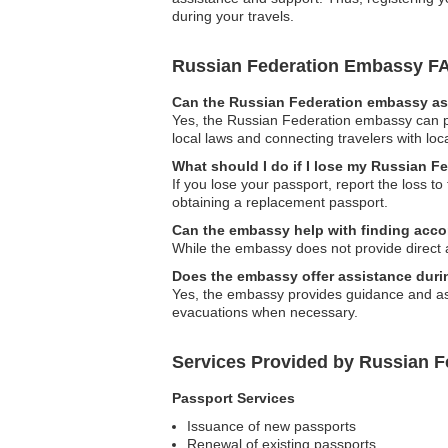
during your travels.
Russian Federation Embassy F
Can the Russian Federation embassy ass
Yes, the Russian Federation embassy can pr
local laws and connecting travelers with loca
What should I do if I lose my Russian F
If you lose your passport, report the loss t
obtaining a replacement passport.
Can the embassy help with finding acc
While the embassy does not provide direct 
Does the embassy offer assistance durin
Yes, the embassy provides guidance and assis
evacuations when necessary.
Services Provided by Russian 
Passport Services
Issuance of new passports
Renewal of existing passports