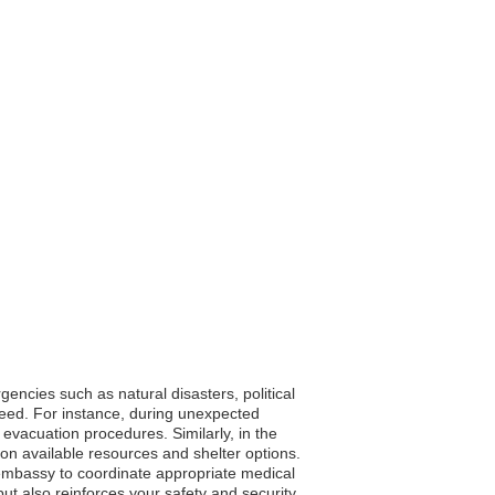
encies such as natural disasters, political
 need. For instance, during unexpected
 evacuation procedures. Similarly, in the
on available resources and shelter options.
embassy to coordinate appropriate medical
ut also reinforces your safety and security