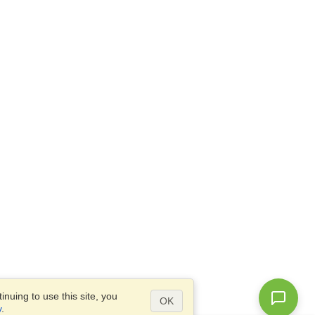
nuing to use this site, you
OK
y
.