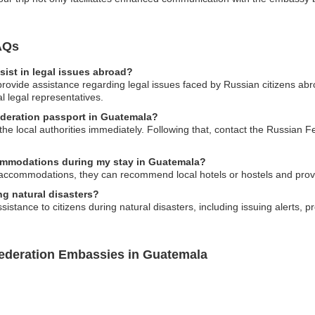
AQs
ist in legal issues abroad?
ovide assistance regarding legal issues faced by Russian citizens abro
l legal representatives.
ederation passport in Guatemala?
o the local authorities immediately. Following that, contact the Russian
ommodations during my stay in Guatemala?
accommodations, they can recommend local hotels or hostels and provid
g natural disasters?
tance to citizens during natural disasters, including issuing alerts, pro
Federation Embassies in Guatemala