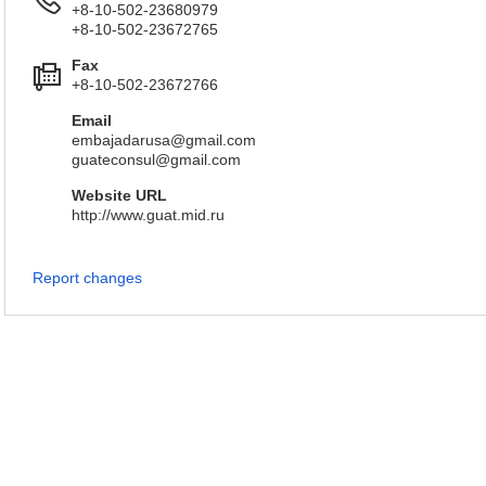
+8-10-502-23680979
+8-10-502-23672765
Fax
+8-10-502-23672766
Email
embajadarusa@gmail.com
guateconsul@gmail.com
Website URL
http://www.guat.mid.ru
Report changes