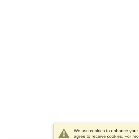
We use cookies to enhance your e
agree to receive cookies. For m