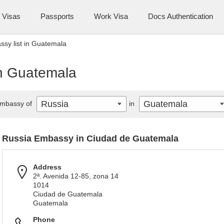
Visas
Passports
Work Visa
Docs Authentication
sy list in Guatemala
in Guatemala
Russia
Guatemala
mbassy of
in
Russia Embassy in Ciudad de Guatemala
Address
2ª. Avenida 12-85, zona 14
1014
Ciudad de Guatemala
Guatemala
Phone