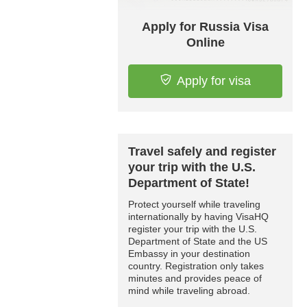
Apply for Russia Visa
Online
Apply for visa
Travel safely and register
your trip with the U.S.
Department of State!
Protect yourself while traveling
internationally by having VisaHQ
register your trip with the U.S.
Department of State and the US
Embassy in your destination
country. Registration only takes
minutes and provides peace of
mind while traveling abroad.