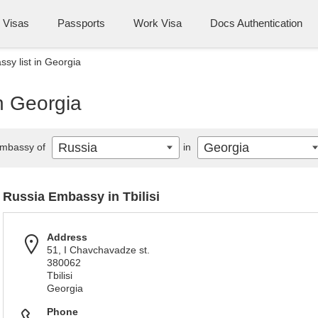
Visas
Passports
Work Visa
Docs Authentication
sy list in Georgia
n Georgia
Russia
Georgia
mbassy of
in
Russia Embassy in Tbilisi
Address
51, I Chavchavadze st.
380062
Tbilisi
Georgia
Phone