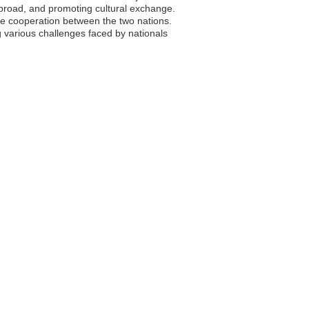
s abroad, and promoting cultural exchange.
ce cooperation between the two nations.
g various challenges faced by nationals