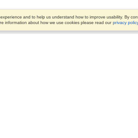
xperience and to help us understand how to improve usability. By conti
ore information about how we use cookies please read our
privacy polic
Business Solutions
Offices
VisaHQ for Business
Work Visas and Relocation
1701 Rhode Island Ave NW,
Travel Management
Washington, DC, 20036
View on Map
Airlines
Monday — Friday
Corporations
8:30 am - 5:30 pm ET
Events & Conferences
Cruise Lines
Job Boards
HR Software