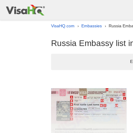
VisaHQ.com
Embassies
Russia Embas
›
›
Russia Embassy list i
E