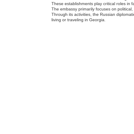
These establishments play critical roles in 
The embassy primarily focuses on political,
Through its activities, the Russian diploma
living or traveling in Georgia.