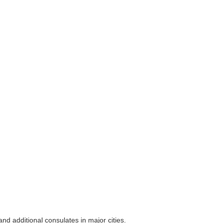
nd additional consulates in major cities.