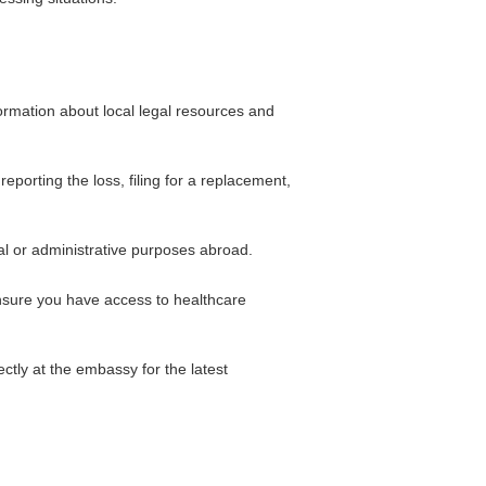
ormation about local legal resources and
porting the loss, filing for a replacement,
al or administrative purposes abroad.
 ensure you have access to healthcare
ctly at the embassy for the latest