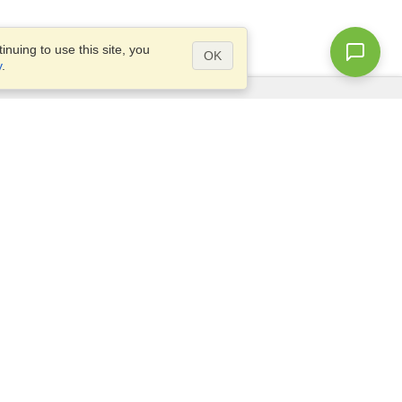
nuing to use this site, you
OK
y
.
Questions?
Access our
FAQ
Site map
info@visahq.com
+1-202-661-8111