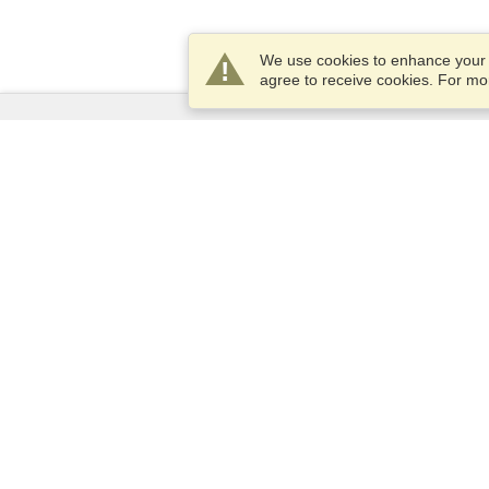
We use cookies to enhance your e
agree to receive cookies. For m
Services
Apply for a visa
Apply for Passport
Check visa requirements
Customs Information
Embassies and Consulates
Schengen Information
Privacy Statement
Terms of Service
VisaHQ Score