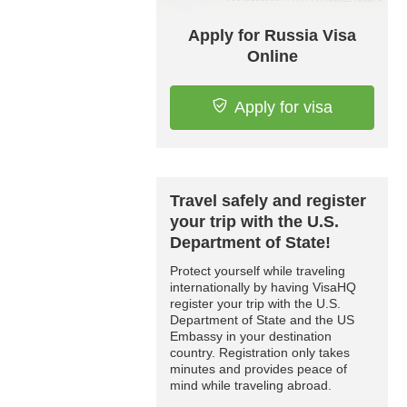
Apply for Russia Visa
Online
Apply for visa
Travel safely and register
your trip with the U.S.
Department of State!
Protect yourself while traveling
internationally by having VisaHQ
register your trip with the U.S.
Department of State and the US
Embassy in your destination
country. Registration only takes
minutes and provides peace of
mind while traveling abroad.