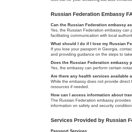
Russian Federation Embassy F
Can the Russian Federation embassy ass
Yes, the Russian Federation embassy can pro
facilitating communication with local authori
What should I do if I lose my Russian F
If you lose your passport in Georgia, conta
and providing guidance on the steps to take
Does the Russian Federation embassy p
Yes, the embassy can perform certain notari
Are there any health services available
While the embassy does not provide direct he
resources if needed.
How can I access information about trav
The Russian Federation embassy provides tra
information on safety and security condition
Services Provided by Russian F
Passport Services