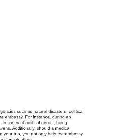
encies such as natural disasters, political
the embassy. For instance, during an
n cases of political unrest, being
avens. Additionally, should a medical
ng your trip, you not only help the embassy
essing situations.