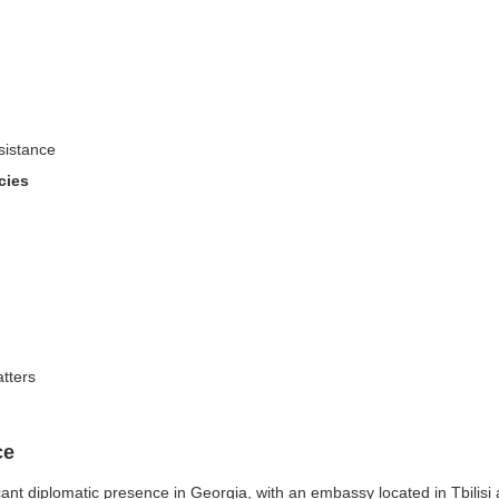
sistance
cies
atters
ce
nt diplomatic presence in Georgia, with an embassy located in Tbilisi a