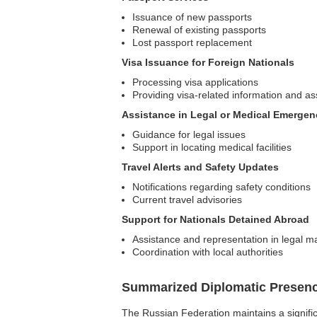
Issuance of new passports
Renewal of existing passports
Lost passport replacement
Visa Issuance for Foreign Nationals
Processing visa applications
Providing visa-related information and as
Assistance in Legal or Medical Emergen
Guidance for legal issues
Support in locating medical facilities
Travel Alerts and Safety Updates
Notifications regarding safety conditions
Current travel advisories
Support for Nationals Detained Abroad
Assistance and representation in legal m
Coordination with local authorities
Summarized Diplomatic Presen
The Russian Federation maintains a significa