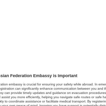
ssian Federation Embassy is Important
ation embassy is crucial for ensuring your safety while abroad. In emerg
 registration can significantly enhance communication between you and 
y can provide timely updates and guidance on evacuation procedures. I
assist you more efficiently, helping you navigate safe routes or safe h
 to coordinate assistance or facilitate medical transport. By registeri
e your own peace of mind, knowing you have support in potentially distr