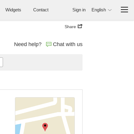
Widgets
Contact
Sign in
English
Share
Need help?
Chat with us