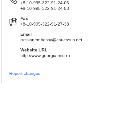
+8-10-995-322-91-24-06
+8-10-995-322-91-24-53
Fax
+8-10-995-322-91-27-38
Email
russianembassy@caucasus.net
Website URL
http://www.georgia.mid.ru
Report changes