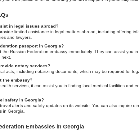
AQs
ist in legal issues abroad?
vide limited assistance in legal matters abroad, including offering inf
ties and lawyers.
ederation passport in Georgia?
ct the Russian Federation embassy immediately. They can assist you in re
 next.
rovide notary services?
al acts, including notarizing documents, which may be required for leg
 at the embassy?
alth services, it can assist you in finding local medical facilities and
el safety in Georgia?
vel alerts and safety updates on its website. You can also inquire dire
s in Georgia.
ederation Embassies in Georgia