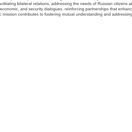
facilitating bilateral relations, addressing the needs of Russian citizen
 economic, and security dialogues, reinforcing partnerships that enhan
tic mission contributes to fostering mutual understanding and addressin