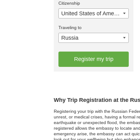
Citizenship
United States of America
Traveling to
Russia
Register my trip
Why Trip Registration at the Ru
Registering your trip with the Russian Feder
unrest, or medical crises, having a formal
earthquake or unexpected flood, the embass
registered allows the embassy to locate and 
emergency arise, the embassy can act quickly
look out for your wellbeing but also enhanc