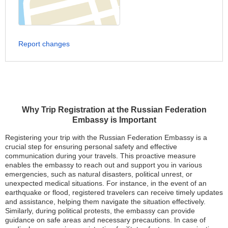
Report changes
Why Trip Registration at the Russian Federation
Embassy is Important
Registering your trip with the Russian Federation Embassy is a
crucial step for ensuring personal safety and effective
communication during your travels. This proactive measure
enables the embassy to reach out and support you in various
emergencies, such as natural disasters, political unrest, or
unexpected medical situations. For instance, in the event of an
earthquake or flood, registered travelers can receive timely updates
and assistance, helping them navigate the situation effectively.
Similarly, during political protests, the embassy can provide
guidance on safe areas and necessary precautions. In case of