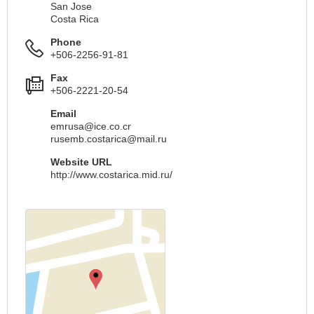
San Jose
Costa Rica
Phone
+506-2256-91-81
Fax
+506-2221-20-54
Email
emrusa@ice.co.cr
rusemb.costarica@mail.ru
Website URL
http://www.costarica.mid.ru/