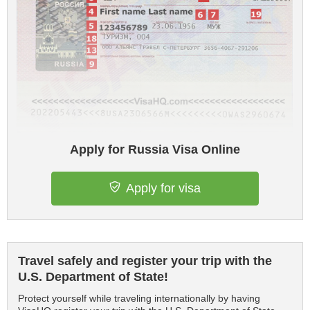
Apply for Russia Visa Online
Apply for visa
Travel safely and register your trip with the
U.S. Department of State!
Protect yourself while traveling internationally by having