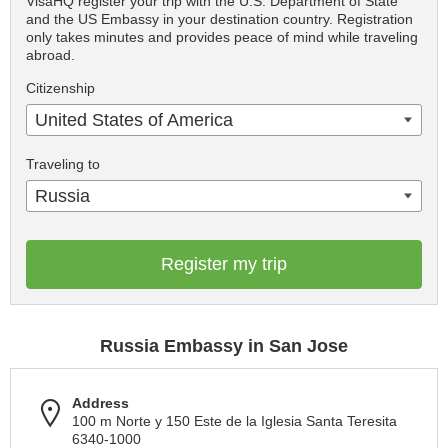
VisaHQ register your trip with the U.S. Department of State
and the US Embassy in your destination country. Registration
only takes minutes and provides peace of mind while traveling
abroad.
Citizenship
United States of America
Traveling to
Russia
Register my trip
Russia Embassy in San Jose
Address
100 m Norte y 150 Este de la Iglesia Santa Teresita
6340-1000