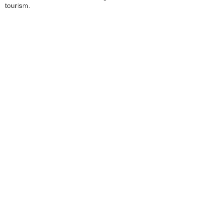
tourism.