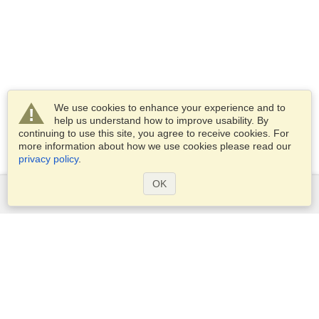
We use cookies to enhance your experience and to
help us understand how to improve usability. By
continuing to use this site, you agree to receive cookies. For
more information about how we use cookies please read our
privacy policy
.
OK
Services
Apply for a visa
Apply for Passport
Check visa requirements