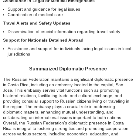
Assistance in Legal or Medical Emergencies
Support and guidance for legal issues
Coordination of medical care
Travel Alerts and Safety Updates
Dissemination of crucial information regarding travel safety
Support for Nationals Detained Abroad
Assistance and support for individuals facing legal issues in local
jurisdictions
Summarized Diplomatic Presence
The Russian Federation maintains a significant diplomatic presence
in Costa Rica, including an embassy located in the capital, San
José. This embassy serves vital functions such as promoting
bilateral relations, facilitating trade and cultural exchange, and
providing consular support to Russian citizens living or traveling in
the region. The embassy plays a crucial role in addressing
diplomatic matters, enhancing mutual understanding, and
collaborating on international issues important to both nations.
Overall, the Russian Federation’s diplomatic presence in Costa
Rica is integral to fostering strong ties and promoting cooperation
across various sectors, including economics, education, and