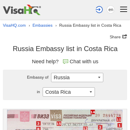
en
VisaHQ.com
Embassies
Russia Embassy list in Costa Rica
›
›
Share
Russia Embassy list in Costa Rica
Need help?
Chat with us
Russia
Embassy of
Costa Rica
in