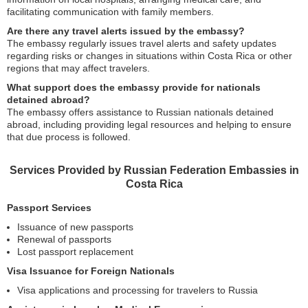
facilitating communication with family members.
Are there any travel alerts issued by the embassy?
The embassy regularly issues travel alerts and safety updates
regarding risks or changes in situations within Costa Rica or other
regions that may affect travelers.
What support does the embassy provide for nationals
detained abroad?
The embassy offers assistance to Russian nationals detained
abroad, including providing legal resources and helping to ensure
that due process is followed.
Services Provided by Russian Federation Embassies in
Costa Rica
Passport Services
Issuance of new passports
Renewal of passports
Lost passport replacement
Visa Issuance for Foreign Nationals
Visa applications and processing for travelers to Russia