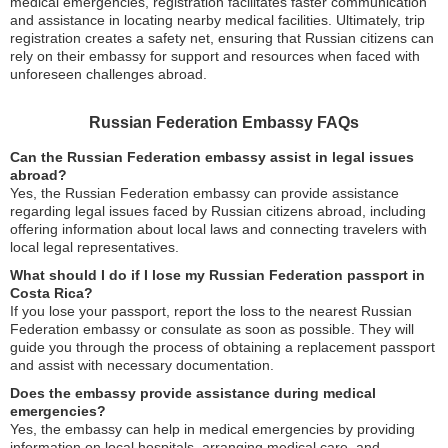
medical emergencies, registration facilitates faster communication
and assistance in locating nearby medical facilities. Ultimately, trip
registration creates a safety net, ensuring that Russian citizens can
rely on their embassy for support and resources when faced with
unforeseen challenges abroad.
Russian Federation Embassy FAQs
Can the Russian Federation embassy assist in legal issues
abroad?
Yes, the Russian Federation embassy can provide assistance
regarding legal issues faced by Russian citizens abroad, including
offering information about local laws and connecting travelers with
local legal representatives.
What should I do if I lose my Russian Federation passport in
Costa Rica?
If you lose your passport, report the loss to the nearest Russian
Federation embassy or consulate as soon as possible. They will
guide you through the process of obtaining a replacement passport
and assist with necessary documentation.
Does the embassy provide assistance during medical
emergencies?
Yes, the embassy can help in medical emergencies by providing
information on local hospitals, arranging medical care, and