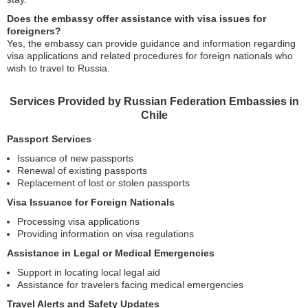
Does the embassy offer assistance with visa issues for
foreigners?
Yes, the embassy can provide guidance and information regarding
visa applications and related procedures for foreign nationals who
wish to travel to Russia.
Services Provided by Russian Federation Embassies in
Chile
Passport Services
Issuance of new passports
Renewal of existing passports
Replacement of lost or stolen passports
Visa Issuance for Foreign Nationals
Processing visa applications
Providing information on visa regulations
Assistance in Legal or Medical Emergencies
Support in locating local legal aid
Assistance for travelers facing medical emergencies
Travel Alerts and Safety Updates