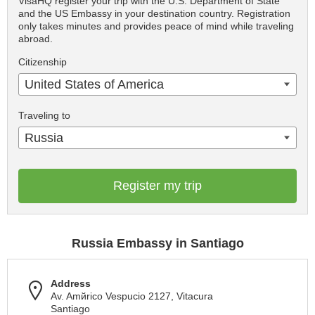
VisaHQ register your trip with the U.S. Department of State
and the US Embassy in your destination country. Registration
only takes minutes and provides peace of mind while traveling
abroad.
Citizenship
United States of America
Traveling to
Russia
Register my trip
Russia Embassy in Santiago
Address
Av. Amйrico Vespucio 2127, Vitacura
Santiago