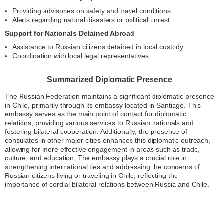
Providing advisories on safety and travel conditions
Alerts regarding natural disasters or political unrest
Support for Nationals Detained Abroad
Assistance to Russian citizens detained in local custody
Coordination with local legal representatives
Summarized Diplomatic Presence
The Russian Federation maintains a significant diplomatic presence
in Chile, primarily through its embassy located in Santiago. This
embassy serves as the main point of contact for diplomatic
relations, providing various services to Russian nationals and
fostering bilateral cooperation. Additionally, the presence of
consulates in other major cities enhances this diplomatic outreach,
allowing for more effective engagement in areas such as trade,
culture, and education. The embassy plays a crucial role in
strengthening international ties and addressing the concerns of
Russian citizens living or traveling in Chile, reflecting the
importance of cordial bilateral relations between Russia and Chile.