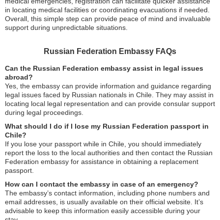
medical emergencies, registration can facilitate quicker assistance
in locating medical facilities or coordinating evacuations if needed.
Overall, this simple step can provide peace of mind and invaluable
support during unpredictable situations.
Russian Federation Embassy FAQs
Can the Russian Federation embassy assist in legal issues
abroad?
Yes, the embassy can provide information and guidance regarding
legal issues faced by Russian nationals in Chile. They may assist in
locating local legal representation and can provide consular support
during legal proceedings.
What should I do if I lose my Russian Federation passport in
Chile?
If you lose your passport while in Chile, you should immediately
report the loss to the local authorities and then contact the Russian
Federation embassy for assistance in obtaining a replacement
passport.
How can I contact the embassy in case of an emergency?
The embassy’s contact information, including phone numbers and
email addresses, is usually available on their official website. It’s
advisable to keep this information easily accessible during your
stay.