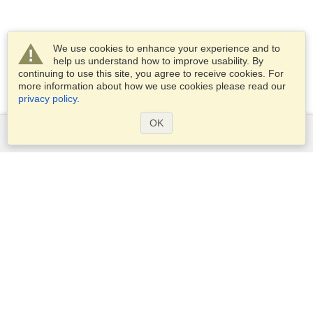
We use cookies to enhance your experience and to
help us understand how to improve usability. By
continuing to use this site, you agree to receive cookies. For
more information about how we use cookies please read our
privacy policy
.
OK
Services
Apply for a visa
Apply for Passport
Check visa requirements
Customs Information
Embassies and Consulates