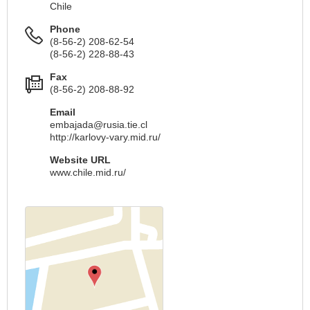
Chile
Phone
(8-56-2) 208-62-54
(8-56-2) 228-88-43
Fax
(8-56-2) 208-88-92
Email
embajada@rusia.tie.cl
http://karlovy-vary.mid.ru/
Website URL
www.chile.mid.ru/