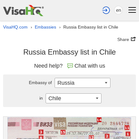
en
VisaHQ.com
Embassies
Russia Embassy list in Chile
›
›
Share
Russia Embassy list in Chile
Need help?
Chat with us
Russia
Embassy of
Chile
in