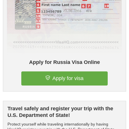
Apply for Russia Visa Online
Apply for visa
Travel safely and register your trip with the
U.S. Department of State!
Protect yourself while traveling internationally by having