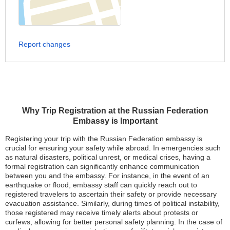
Report changes
Why Trip Registration at the Russian Federation
Embassy is Important
Registering your trip with the Russian Federation embassy is
crucial for ensuring your safety while abroad. In emergencies such
as natural disasters, political unrest, or medical crises, having a
formal registration can significantly enhance communication
between you and the embassy. For instance, in the event of an
earthquake or flood, embassy staff can quickly reach out to
registered travelers to ascertain their safety or provide necessary
evacuation assistance. Similarly, during times of political instability,
those registered may receive timely alerts about protests or
curfews, allowing for better personal safety planning. In the case of