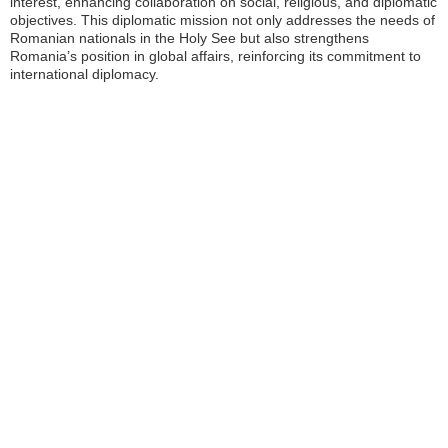
interest, enhancing collaboration on social, religious, and diplomatic
objectives. This diplomatic mission not only addresses the needs of
Romanian nationals in the Holy See but also strengthens
Romania’s position in global affairs, reinforcing its commitment to
international diplomacy.