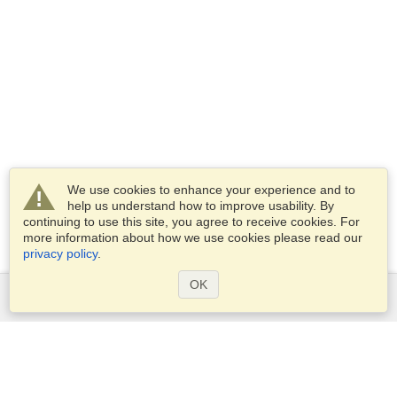
We use cookies to enhance your experience and to
help us understand how to improve usability. By
continuing to use this site, you agree to receive cookies. For
more information about how we use cookies please read our
privacy policy
.
OK
Services
Apply for a visa
Apply for Passport