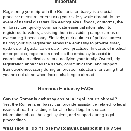
Important
Registering your trip with the Romania embassy is a crucial
proactive measure for ensuring your safety while abroad. In the
event of natural disasters like earthquakes, floods, or storms, the
embassy can quickly communicate essential information to
registered travelers, assisting them in avoiding danger areas or
evacuating if necessary. Similarly, during times of political unrest,
having your trip registered allows the embassy to provide timely
updates and guidance on safe travel practices. In cases of medical
emergencies, registration enables the embassy to assist in
coordinating medical care and notifying your family. Overall, trip
registration enhances the safety, communication, and support
framework necessary during unforeseen situations, ensuring that
you are not alone when facing challenges abroad.
Romania Embassy FAQs
Can the Romania embassy assist in legal issues abroad?
Yes, the Romania embassy can provide assistance related to legal
issues abroad, including referral to local legal resources,
information about the legal system, and support during legal
proceedings.
What should I do if I lose my Romania passport in Holy See