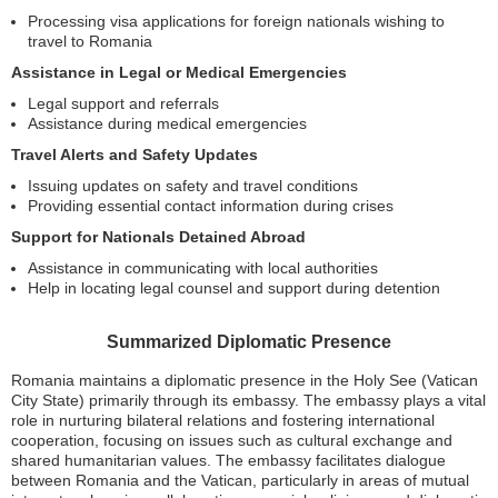
Processing visa applications for foreign nationals wishing to
travel to Romania
Assistance in Legal or Medical Emergencies
Legal support and referrals
Assistance during medical emergencies
Travel Alerts and Safety Updates
Issuing updates on safety and travel conditions
Providing essential contact information during crises
Support for Nationals Detained Abroad
Assistance in communicating with local authorities
Help in locating legal counsel and support during detention
Summarized Diplomatic Presence
Romania maintains a diplomatic presence in the Holy See (Vatican
City State) primarily through its embassy. The embassy plays a vital
role in nurturing bilateral relations and fostering international
cooperation, focusing on issues such as cultural exchange and
shared humanitarian values. The embassy facilitates dialogue
between Romania and the Vatican, particularly in areas of mutual