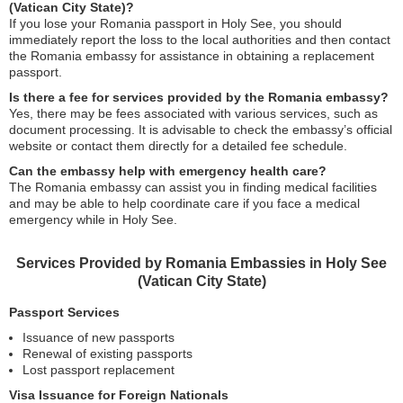
(Vatican City State)?
If you lose your Romania passport in Holy See, you should
immediately report the loss to the local authorities and then contact
the Romania embassy for assistance in obtaining a replacement
passport.
Is there a fee for services provided by the Romania embassy?
Yes, there may be fees associated with various services, such as
document processing. It is advisable to check the embassy’s official
website or contact them directly for a detailed fee schedule.
Can the embassy help with emergency health care?
The Romania embassy can assist you in finding medical facilities
and may be able to help coordinate care if you face a medical
emergency while in Holy See.
Services Provided by Romania Embassies in Holy See
(Vatican City State)
Passport Services
Issuance of new passports
Renewal of existing passports
Lost passport replacement
Visa Issuance for Foreign Nationals