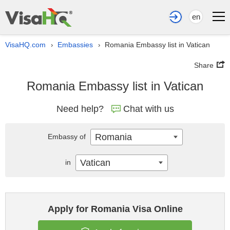
en
VisaHQ.com
Embassies
Romania Embassy list in Vatican
›
›
Share
Romania Embassy list in Vatican
Need help?
Chat with us
Romania
Embassy of
Vatican
in
Apply for Romania Visa Online