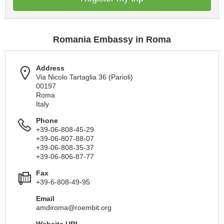
Romania Embassy in Roma
Address
Via Nicolo Tartaglia 36 (Parioli)
00197
Roma
Italy
Phone
+39-06-808-45-29
+39-06-807-88-07
+39-06-808-35-37
+39-06-806-87-77
Fax
+39-6-808-49-95
Email
amdiroma@roembit.org