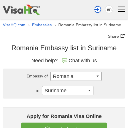
en
VisaHQ.com
Embassies
Romania Embassy list in Suriname
›
›
Share
Romania Embassy list in Suriname
Need help?
Chat with us
Romania
Embassy of
Suriname
in
Apply for Romania Visa Online