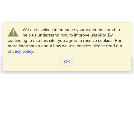
We use cookies to enhance your experience and to
help us understand how to improve usability. By
continuing to use this site, you agree to receive cookies. For
more information about how we use cookies please read our
privacy policy
.
OK
Services
Apply for a visa
Apply for Passport
Check visa requirements
Customs Information