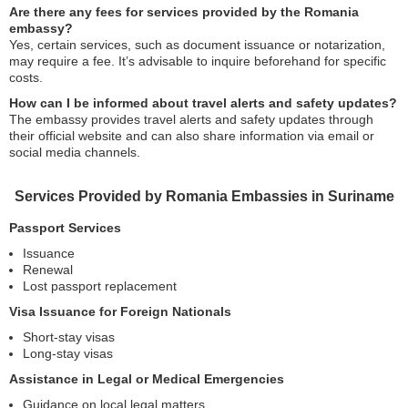
Are there any fees for services provided by the Romania
embassy?
Yes, certain services, such as document issuance or notarization,
may require a fee. It’s advisable to inquire beforehand for specific
costs.
How can I be informed about travel alerts and safety updates?
The embassy provides travel alerts and safety updates through
their official website and can also share information via email or
social media channels.
Services Provided by Romania Embassies in Suriname
Passport Services
Issuance
Renewal
Lost passport replacement
Visa Issuance for Foreign Nationals
Short-stay visas
Long-stay visas
Assistance in Legal or Medical Emergencies
Guidance on local legal matters