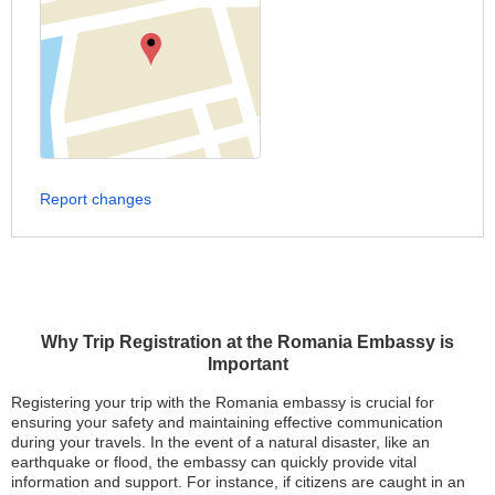
Report changes
Why Trip Registration at the Romania Embassy is
Important
Registering your trip with the Romania embassy is crucial for
ensuring your safety and maintaining effective communication
during your travels. In the event of a natural disaster, like an
earthquake or flood, the embassy can quickly provide vital
information and support. For instance, if citizens are caught in an