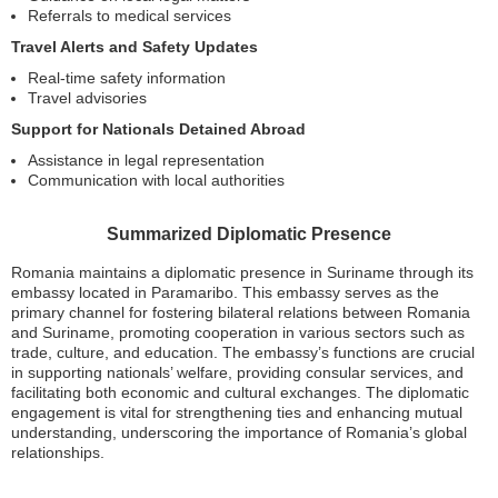
Referrals to medical services
Travel Alerts and Safety Updates
Real-time safety information
Travel advisories
Support for Nationals Detained Abroad
Assistance in legal representation
Communication with local authorities
Summarized Diplomatic Presence
Romania maintains a diplomatic presence in Suriname through its
embassy located in Paramaribo. This embassy serves as the
primary channel for fostering bilateral relations between Romania
and Suriname, promoting cooperation in various sectors such as
trade, culture, and education. The embassy’s functions are crucial
in supporting nationals’ welfare, providing consular services, and
facilitating both economic and cultural exchanges. The diplomatic
engagement is vital for strengthening ties and enhancing mutual
understanding, underscoring the importance of Romania’s global
relationships.