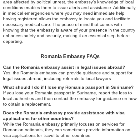
area affected by political unrest, the embassy’s knowledge of local
conditions enables them to issue alerts and assistance. Additionally,
in medical emergencies where you may need immediate help,
having registered allows the embassy to locate you and facilitate
necessary medical care. The peace of mind that comes with
knowing that the embassy is aware of your presence in the country
enhances safety and security, making it an essential step before
departing.
Romania Embassy FAQs
Can the Romania embassy assist in legal issues abroad?
Yes, the Romania embassy can provide guidance and support for
legal issues abroad, including referrals to local lawyers.
What should I do if I lose my Romania passport in Suriname?
If you lose your Romania passport in Suriname, report the loss to
local authorities and then contact the embassy for guidance on how
to obtain a replacement.
Does the Romania embassy provide assistance with visa
applications for other countries?
While the Romania embassy primarily focuses on services for
Romanian nationals, they can sometimes provide information on
visa applications for travel to other countries.