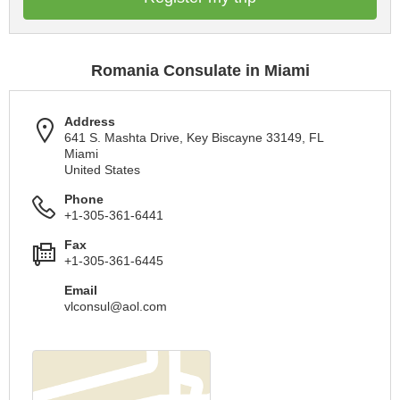
Romania Consulate in Miami
Address
641 S. Mashta Drive, Key Biscayne 33149, FL
Miami
United States
Phone
+1-305-361-6441
Fax
+1-305-361-6445
Email
vlconsul@aol.com