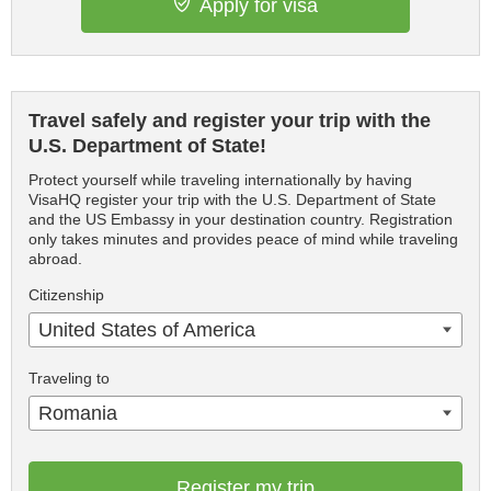
Apply for visa
Travel safely and register your trip with the
U.S. Department of State!
Protect yourself while traveling internationally by having
VisaHQ register your trip with the U.S. Department of State
and the US Embassy in your destination country. Registration
only takes minutes and provides peace of mind while traveling
abroad.
Citizenship
United States of America
Traveling to
Romania
Register my trip