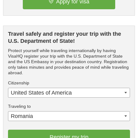
Apply for visa
Travel safely and register your trip with the
U.S. Department of State!
Protect yourself while traveling internationally by having
VisaHQ register your trip with the U.S. Department of State
and the US Embassy in your destination country. Registration
only takes minutes and provides peace of mind while traveling
abroad.
Citizenship
United States of America
Traveling to
Romania
Register my trip