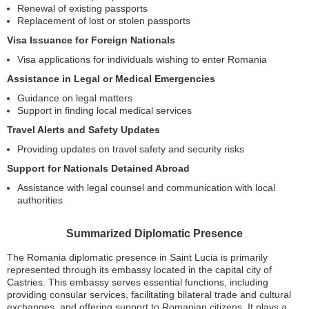
Renewal of existing passports
Replacement of lost or stolen passports
Visa Issuance for Foreign Nationals
Visa applications for individuals wishing to enter Romania
Assistance in Legal or Medical Emergencies
Guidance on legal matters
Support in finding local medical services
Travel Alerts and Safety Updates
Providing updates on travel safety and security risks
Support for Nationals Detained Abroad
Assistance with legal counsel and communication with local
authorities
Summarized Diplomatic Presence
The Romania diplomatic presence in Saint Lucia is primarily
represented through its embassy located in the capital city of
Castries. This embassy serves essential functions, including
providing consular services, facilitating bilateral trade and cultural
exchanges, and offering support to Romanian citizens. It plays a