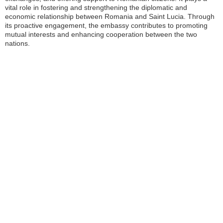
vital role in fostering and strengthening the diplomatic and
economic relationship between Romania and Saint Lucia. Through
its proactive engagement, the embassy contributes to promoting
mutual interests and enhancing cooperation between the two
nations.