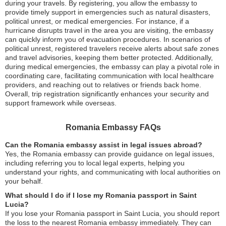
during your travels. By registering, you allow the embassy to
provide timely support in emergencies such as natural disasters,
political unrest, or medical emergencies. For instance, if a
hurricane disrupts travel in the area you are visiting, the embassy
can quickly inform you of evacuation procedures. In scenarios of
political unrest, registered travelers receive alerts about safe zones
and travel advisories, keeping them better protected. Additionally,
during medical emergencies, the embassy can play a pivotal role in
coordinating care, facilitating communication with local healthcare
providers, and reaching out to relatives or friends back home.
Overall, trip registration significantly enhances your security and
support framework while overseas.
Romania Embassy FAQs
Can the Romania embassy assist in legal issues abroad?
Yes, the Romania embassy can provide guidance on legal issues,
including referring you to local legal experts, helping you
understand your rights, and communicating with local authorities on
your behalf.
What should I do if I lose my Romania passport in Saint
Lucia?
If you lose your Romania passport in Saint Lucia, you should report
the loss to the nearest Romania embassy immediately. They can