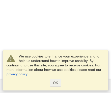
We use cookies to enhance your experience and to
help us understand how to improve usability. By
continuing to use this site, you agree to receive cookies. For
more information about how we use cookies please read our
privacy policy
.
OK
Services
Apply for a visa