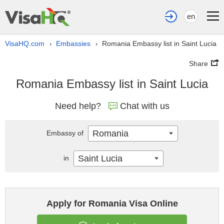
en
VisaHQ.com
Embassies
Romania Embassy list in Saint Lucia
›
›
Share
Romania Embassy list in Saint Lucia
Need help?
Chat with us
Romania
Embassy of
Saint Lucia
in
Apply for Romania Visa Online