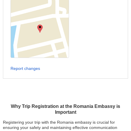
Report changes
Why Trip Registration at the Romania Embassy is
Important
Registering your trip with the Romania embassy is crucial for
ensuring your safety and maintaining effective communication