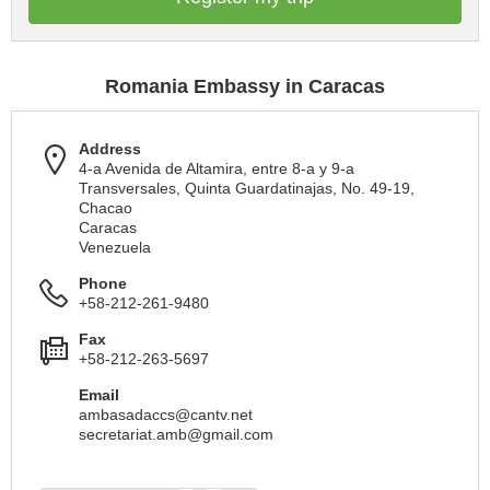
Romania Embassy in Caracas
Address
4-a Avenida de Altamira, entre 8-a y 9-a
Transversales, Quinta Guardatinajas, No. 49-19,
Chacao
Caracas
Venezuela
Phone
+58-212-261-9480
Fax
+58-212-263-5697
Email
ambasadaccs@cantv.net
secretariat.amb@gmail.com