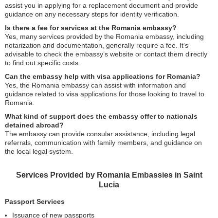
assist you in applying for a replacement document and provide
guidance on any necessary steps for identity verification.
Is there a fee for services at the Romania embassy?
Yes, many services provided by the Romania embassy, including
notarization and documentation, generally require a fee. It’s
advisable to check the embassy’s website or contact them directly
to find out specific costs.
Can the embassy help with visa applications for Romania?
Yes, the Romania embassy can assist with information and
guidance related to visa applications for those looking to travel to
Romania.
What kind of support does the embassy offer to nationals
detained abroad?
The embassy can provide consular assistance, including legal
referrals, communication with family members, and guidance on
the local legal system.
Services Provided by Romania Embassies in Saint
Lucia
Passport Services
Issuance of new passports