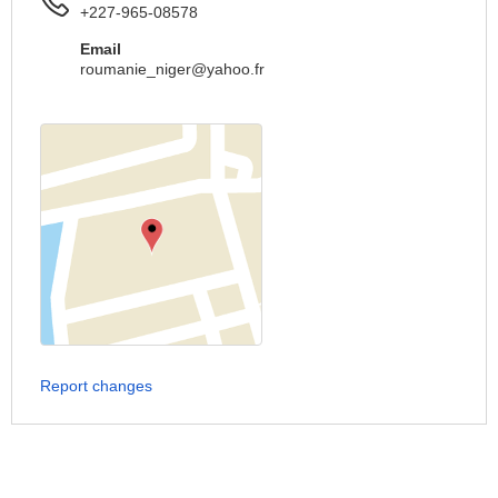
+227-965-08578
Email
roumanie_niger@yahoo.fr
Report changes