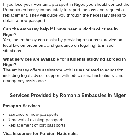
If you lose your Romania passport in Niger, you should contact the
Romania embassy immediately to report the loss and request a
replacement. They will guide you through the necessary steps to
obtain a new passport.
Can the embassy help if I have been a victim of crime in
Niger?
Yes, the embassy can assist by providing resources, advice on
local law enforcement, and guidance on legal rights in such
situations.
What services are available for students studying abroad in
Niger?
The embassy offers assistance with issues related to education,
including legal advice, support with educational institutions, and
emergency assistance.
Services Provided by Romania Embassies in Niger
Passport Services:
Issuance of new passports
Renewal of existing passports
Replacement of lost passports
Visa Issuance for Foreign Nationals: