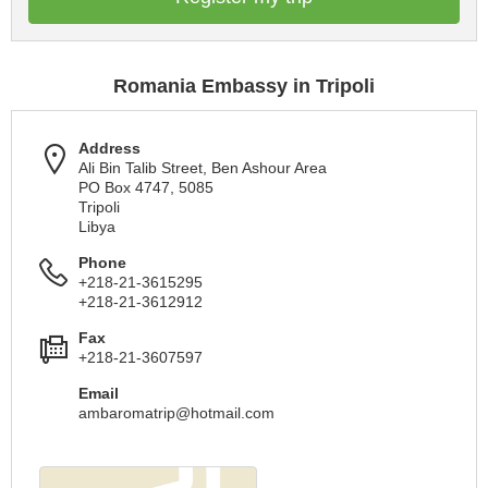
Romania Embassy in Tripoli
Address
Ali Bin Talib Street, Ben Ashour Area
PO Box 4747, 5085
Tripoli
Libya
Phone
+218-21-3615295
+218-21-3612912
Fax
+218-21-3607597
Email
ambaromatrip@hotmail.com