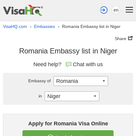
en
VisaHQ.com
Embassies
Romania Embassy list in Niger
›
›
Share
Romania Embassy list in Niger
Need help?
Chat with us
Romania
Embassy of
Niger
in
Apply for Romania Visa Online