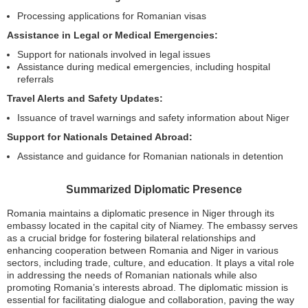
Processing applications for Romanian visas
Assistance in Legal or Medical Emergencies:
Support for nationals involved in legal issues
Assistance during medical emergencies, including hospital
referrals
Travel Alerts and Safety Updates:
Issuance of travel warnings and safety information about Niger
Support for Nationals Detained Abroad:
Assistance and guidance for Romanian nationals in detention
Summarized Diplomatic Presence
Romania maintains a diplomatic presence in Niger through its
embassy located in the capital city of Niamey. The embassy serves
as a crucial bridge for fostering bilateral relationships and
enhancing cooperation between Romania and Niger in various
sectors, including trade, culture, and education. It plays a vital role
in addressing the needs of Romanian nationals while also
promoting Romania’s interests abroad. The diplomatic mission is
essential for facilitating dialogue and collaboration, paving the way