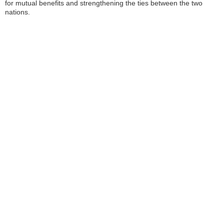
for mutual benefits and strengthening the ties between the two
nations.