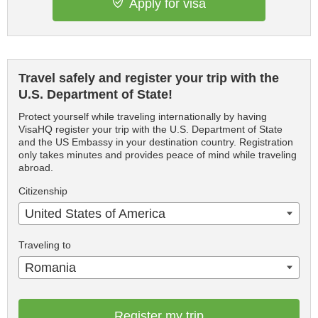
Apply for visa
Travel safely and register your trip with the
U.S. Department of State!
Protect yourself while traveling internationally by having
VisaHQ register your trip with the U.S. Department of State
and the US Embassy in your destination country. Registration
only takes minutes and provides peace of mind while traveling
abroad.
Citizenship
United States of America
Traveling to
Romania
Register my trip