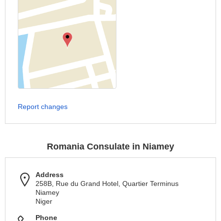
Report changes
Romania Consulate in Niamey
Address
258B, Rue du Grand Hotel, Quartier Terminus
Niamey
Niger
Phone