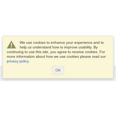
We use cookies to enhance your experience and to
help us understand how to improve usability. By
continuing to use this site, you agree to receive cookies. For
more information about how we use cookies please read our
privacy policy
.
OK
Services
Apply for a visa
Apply for Passport
Check visa requirements