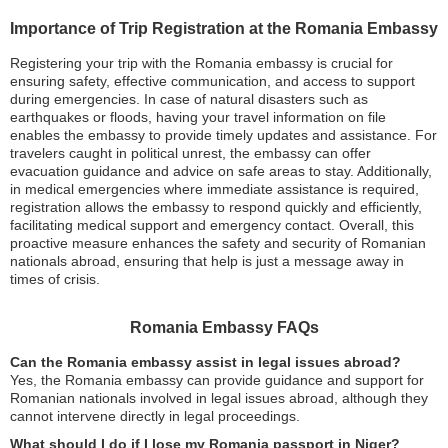
Importance of Trip Registration at the Romania Embassy
Registering your trip with the Romania embassy is crucial for
ensuring safety, effective communication, and access to support
during emergencies. In case of natural disasters such as
earthquakes or floods, having your travel information on file
enables the embassy to provide timely updates and assistance. For
travelers caught in political unrest, the embassy can offer
evacuation guidance and advice on safe areas to stay. Additionally,
in medical emergencies where immediate assistance is required,
registration allows the embassy to respond quickly and efficiently,
facilitating medical support and emergency contact. Overall, this
proactive measure enhances the safety and security of Romanian
nationals abroad, ensuring that help is just a message away in
times of crisis.
Romania Embassy FAQs
Can the Romania embassy assist in legal issues abroad?
Yes, the Romania embassy can provide guidance and support for
Romanian nationals involved in legal issues abroad, although they
cannot intervene directly in legal proceedings.
What should I do if I lose my Romania passport in Niger?