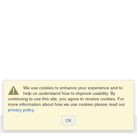
We use cookies to enhance your experience and to
help us understand how to improve usability. By
continuing to use this site, you agree to receive cookies. For
more information about how we use cookies please read our
privacy policy
.
OK
Services