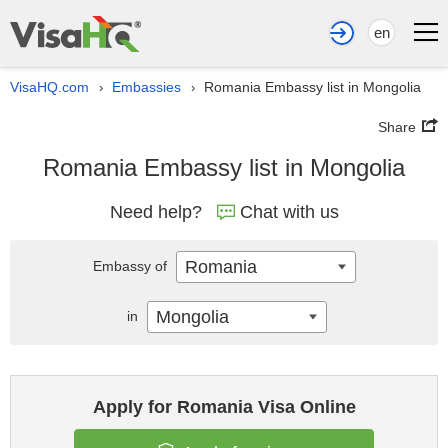
en
VisaHQ.com
Embassies
Romania Embassy list in Mongolia
›
›
Share
Romania Embassy list in Mongolia
Need help?
Chat with us
Romania
Embassy of
Mongolia
in
Apply for Romania Visa Online