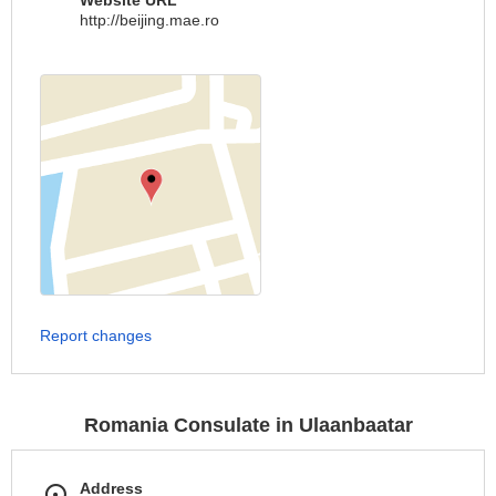
Website URL
http://beijing.mae.ro
Report changes
Romania Consulate in Ulaanbaatar
Address