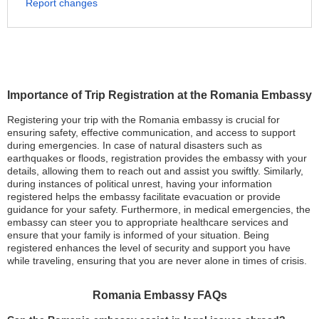
Report changes
Importance of Trip Registration at the Romania Embassy
Registering your trip with the Romania embassy is crucial for
ensuring safety, effective communication, and access to support
during emergencies. In case of natural disasters such as
earthquakes or floods, registration provides the embassy with your
details, allowing them to reach out and assist you swiftly. Similarly,
during instances of political unrest, having your information
registered helps the embassy facilitate evacuation or provide
guidance for your safety. Furthermore, in medical emergencies, the
embassy can steer you to appropriate healthcare services and
ensure that your family is informed of your situation. Being
registered enhances the level of security and support you have
while traveling, ensuring that you are never alone in times of crisis.
Romania Embassy FAQs