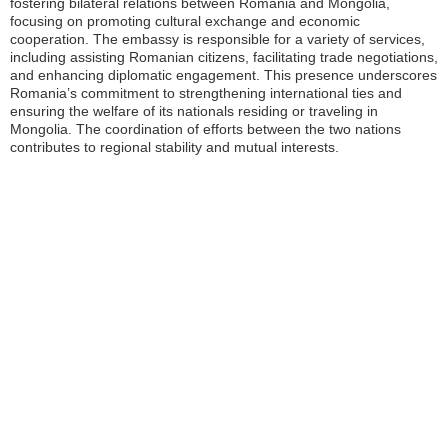
fostering bilateral relations between Romania and Mongolia,
focusing on promoting cultural exchange and economic
cooperation. The embassy is responsible for a variety of services,
including assisting Romanian citizens, facilitating trade negotiations,
and enhancing diplomatic engagement. This presence underscores
Romania’s commitment to strengthening international ties and
ensuring the welfare of its nationals residing or traveling in
Mongolia. The coordination of efforts between the two nations
contributes to regional stability and mutual interests.