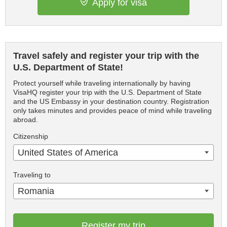
Apply for visa
Travel safely and register your trip with the
U.S. Department of State!
Protect yourself while traveling internationally by having
VisaHQ register your trip with the U.S. Department of State
and the US Embassy in your destination country. Registration
only takes minutes and provides peace of mind while traveling
abroad.
Citizenship
United States of America
Traveling to
Romania
Register my trip