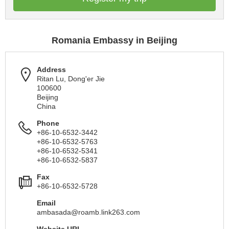
Romania Embassy in Beijing
Address
Ritan Lu, Dong'er Jie
100600
Beijing
China
Phone
+86-10-6532-3442
+86-10-6532-5763
+86-10-6532-5341
+86-10-6532-5837
Fax
+86-10-6532-5728
Email
ambasada@roamb.link263.com