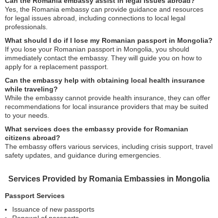
Can the Romania embassy assist in legal issues abroad?
Yes, the Romania embassy can provide guidance and resources
for legal issues abroad, including connections to local legal
professionals.
What should I do if I lose my Romanian passport in Mongolia?
If you lose your Romanian passport in Mongolia, you should
immediately contact the embassy. They will guide you on how to
apply for a replacement passport.
Can the embassy help with obtaining local health insurance
while traveling?
While the embassy cannot provide health insurance, they can offer
recommendations for local insurance providers that may be suited
to your needs.
What services does the embassy provide for Romanian
citizens abroad?
The embassy offers various services, including crisis support, travel
safety updates, and guidance during emergencies.
Services Provided by Romania Embassies in Mongolia
Passport Services
Issuance of new passports