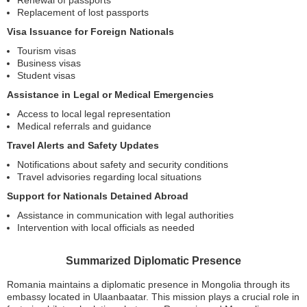
Renewal of passports
Replacement of lost passports
Visa Issuance for Foreign Nationals
Tourism visas
Business visas
Student visas
Assistance in Legal or Medical Emergencies
Access to local legal representation
Medical referrals and guidance
Travel Alerts and Safety Updates
Notifications about safety and security conditions
Travel advisories regarding local situations
Support for Nationals Detained Abroad
Assistance in communication with legal authorities
Intervention with local officials as needed
Summarized Diplomatic Presence
Romania maintains a diplomatic presence in Mongolia through its
embassy located in Ulaanbaatar. This mission plays a crucial role in