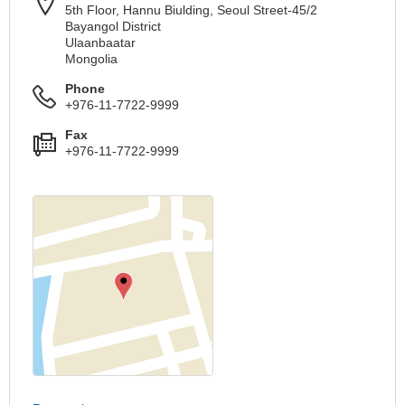
5th Floor, Hannu Biulding, Seoul Street-45/2
Bayangol District
Ulaanbaatar
Mongolia
Phone
+976-11-7722-9999
Fax
+976-11-7722-9999