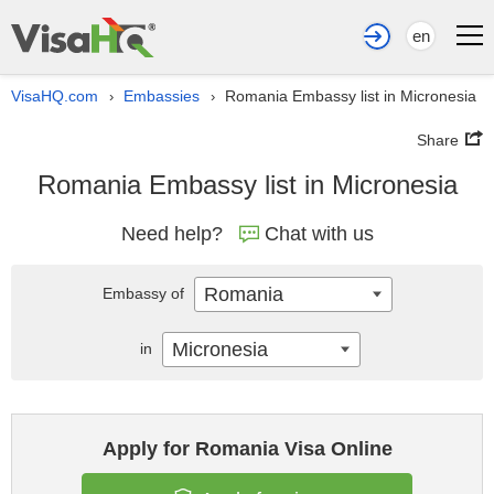
en
VisaHQ.com
Embassies
Romania Embassy list in Micronesia
›
›
Share
Romania Embassy list in Micronesia
Need help?
Chat with us
Romania
Embassy of
Micronesia
in
Apply for Romania Visa Online