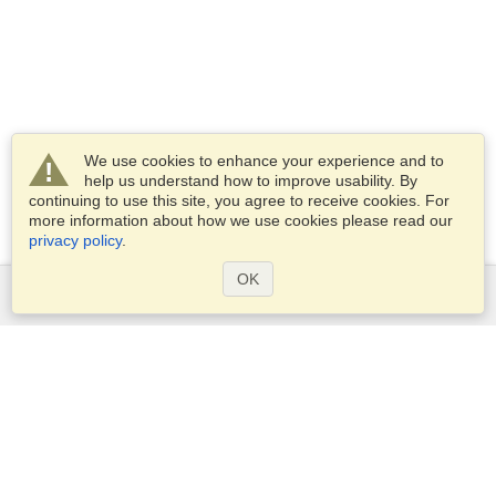
We use cookies to enhance your experience and to
help us understand how to improve usability. By
continuing to use this site, you agree to receive cookies. For
more information about how we use cookies please read our
privacy policy
.
OK
Services
Apply for a visa
Apply for Passport
Check visa requirements