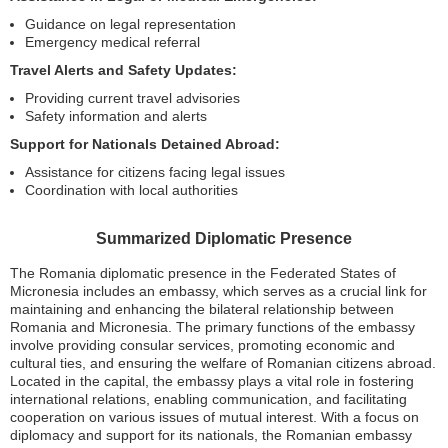
Guidance on legal representation
Emergency medical referral
Travel Alerts and Safety Updates:
Providing current travel advisories
Safety information and alerts
Support for Nationals Detained Abroad:
Assistance for citizens facing legal issues
Coordination with local authorities
Summarized Diplomatic Presence
The Romania diplomatic presence in the Federated States of
Micronesia includes an embassy, which serves as a crucial link for
maintaining and enhancing the bilateral relationship between
Romania and Micronesia. The primary functions of the embassy
involve providing consular services, promoting economic and
cultural ties, and ensuring the welfare of Romanian citizens abroad.
Located in the capital, the embassy plays a vital role in fostering
international relations, enabling communication, and facilitating
cooperation on various issues of mutual interest. With a focus on
diplomacy and support for its nationals, the Romanian embassy