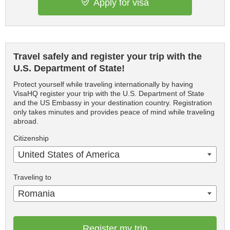
Apply for visa
Travel safely and register your trip with the
U.S. Department of State!
Protect yourself while traveling internationally by having
VisaHQ register your trip with the U.S. Department of State
and the US Embassy in your destination country. Registration
only takes minutes and provides peace of mind while traveling
abroad.
Citizenship
United States of America
Traveling to
Romania
Register my trip