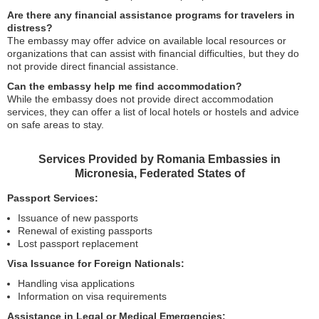
Are there any financial assistance programs for travelers in
distress?
The embassy may offer advice on available local resources or
organizations that can assist with financial difficulties, but they do
not provide direct financial assistance.
Can the embassy help me find accommodation?
While the embassy does not provide direct accommodation
services, they can offer a list of local hotels or hostels and advice
on safe areas to stay.
Services Provided by Romania Embassies in
Micronesia, Federated States of
Passport Services:
Issuance of new passports
Renewal of existing passports
Lost passport replacement
Visa Issuance for Foreign Nationals:
Handling visa applications
Information on visa requirements
Assistance in Legal or Medical Emergencies: