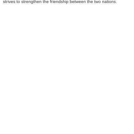
strives to strengthen the friendship between the two nations.