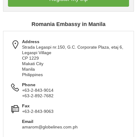
Romania Embassy in Manila
Address
Strada Legaspi nr.150, G.C. Corporate Plaza, etaj 6,
Legaspi Village
CP 1229
Makati City
Manila
Philippines
Phone
+63-2-843-9014
+63-2-892-7682
Fax
+63-2-843-9063
Email
amarom@globelines.com.ph