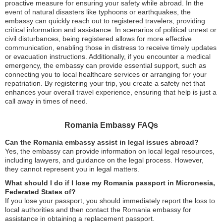
proactive measure for ensuring your safety while abroad. In the
event of natural disasters like typhoons or earthquakes, the
embassy can quickly reach out to registered travelers, providing
critical information and assistance. In scenarios of political unrest or
civil disturbances, being registered allows for more effective
communication, enabling those in distress to receive timely updates
or evacuation instructions. Additionally, if you encounter a medical
emergency, the embassy can provide essential support, such as
connecting you to local healthcare services or arranging for your
repatriation. By registering your trip, you create a safety net that
enhances your overall travel experience, ensuring that help is just a
call away in times of need.
Romania Embassy FAQs
Can the Romania embassy assist in legal issues abroad?
Yes, the embassy can provide information on local legal resources,
including lawyers, and guidance on the legal process. However,
they cannot represent you in legal matters.
What should I do if I lose my Romania passport in Micronesia,
Federated States of?
If you lose your passport, you should immediately report the loss to
local authorities and then contact the Romania embassy for
assistance in obtaining a replacement passport.