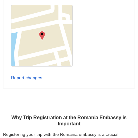
Report changes
Why Trip Registration at the Romania Embassy is
Important
Registering your trip with the Romania embassy is a crucial