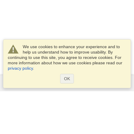
We use cookies to enhance your experience and to
help us understand how to improve usability. By
continuing to use this site, you agree to receive cookies. For
more information about how we use cookies please read our
privacy policy
.
OK
Services
Apply for a visa
Apply for Passport
Check visa requirements