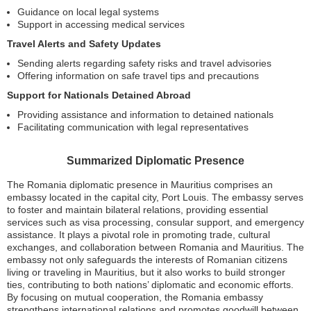
Guidance on local legal systems
Support in accessing medical services
Travel Alerts and Safety Updates
Sending alerts regarding safety risks and travel advisories
Offering information on safe travel tips and precautions
Support for Nationals Detained Abroad
Providing assistance and information to detained nationals
Facilitating communication with legal representatives
Summarized Diplomatic Presence
The Romania diplomatic presence in Mauritius comprises an
embassy located in the capital city, Port Louis. The embassy serves
to foster and maintain bilateral relations, providing essential
services such as visa processing, consular support, and emergency
assistance. It plays a pivotal role in promoting trade, cultural
exchanges, and collaboration between Romania and Mauritius. The
embassy not only safeguards the interests of Romanian citizens
living or traveling in Mauritius, but it also works to build stronger
ties, contributing to both nations’ diplomatic and economic efforts.
By focusing on mutual cooperation, the Romania embassy
strengthens international relations and promotes goodwill between