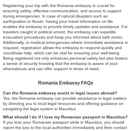
Registering your trip with the Romania embassy is crucial for
ensuring safety, effective communication, and access to support
during emergencies. In case of natural disasters such as
earthquakes or floods, having your travel information on file
enables the embassy to provide timely updates and assistance. For
travelers caught in political unrest, the embassy can expedite
evacuation procedures and keep you informed about safe zones.
Additionally, in medical emergencies where immediate assistance is
required, registration allows the embassy to respond quickly and
coordinate help, which can be vital for ensuring your well-being.
Being registered not only enhances personal safety but also fosters
a sense of security knowing that the embassy is aware of your
whereabouts and can offer support in times of need.
Romania Embassy FAQs
Can the Romania embassy assist in legal issues abroad?
Yes, the Romania embassy can provide assistance in legal matters
by directing you to local legal resources and offering guidance on
navigating the legal system in Mauritius.
What should I do if I lose my Romanian passport in Mauritius?
If you lose your Romanian passport while in Mauritius, you should
report the loss to the local authorities immediately and then contact