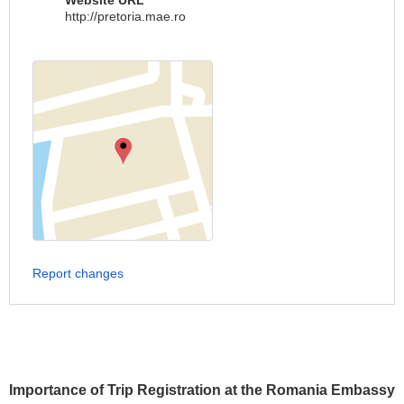
Website URL
http://pretoria.mae.ro
Report changes
Importance of Trip Registration at the Romania Embassy