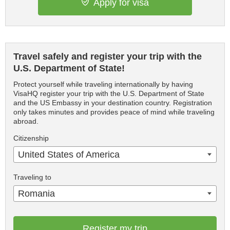
Apply for visa
Travel safely and register your trip with the
U.S. Department of State!
Protect yourself while traveling internationally by having
VisaHQ register your trip with the U.S. Department of State
and the US Embassy in your destination country. Registration
only takes minutes and provides peace of mind while traveling
abroad.
Citizenship
United States of America
Traveling to
Romania
Register my trip