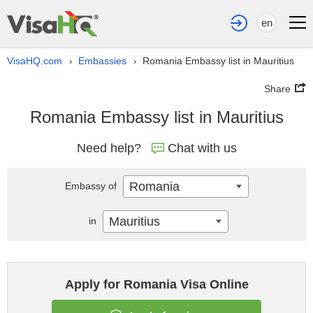
en
VisaHQ.com
Embassies
Romania Embassy list in Mauritius
›
›
Share
Romania Embassy list in Mauritius
Need help?
Chat with us
Romania
Embassy of
Mauritius
in
Apply for Romania Visa Online