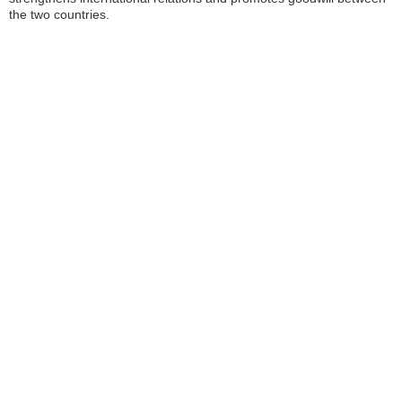
the two countries.