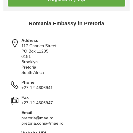
Romania Embassy in Pretoria
Address
117 Charles Street
PO Box 11295
0181
Brooklyn
Pretoria
South Africa
Phone
+27-12-4606941
Fax
+27-12-4606947
Email
pretoria@mae.ro
pretoria.cons@mae.ro