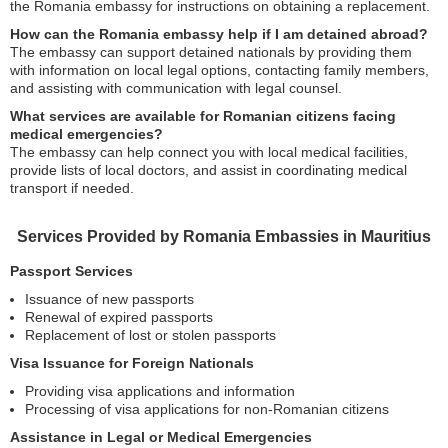
the Romania embassy for instructions on obtaining a replacement.
How can the Romania embassy help if I am detained abroad?
The embassy can support detained nationals by providing them
with information on local legal options, contacting family members,
and assisting with communication with legal counsel.
What services are available for Romanian citizens facing
medical emergencies?
The embassy can help connect you with local medical facilities,
provide lists of local doctors, and assist in coordinating medical
transport if needed.
Services Provided by Romania Embassies in Mauritius
Passport Services
Issuance of new passports
Renewal of expired passports
Replacement of lost or stolen passports
Visa Issuance for Foreign Nationals
Providing visa applications and information
Processing of visa applications for non-Romanian citizens
Assistance in Legal or Medical Emergencies