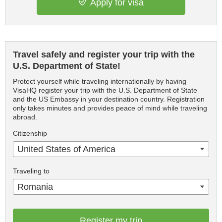
Apply for visa
Travel safely and register your trip with the
U.S. Department of State!
Protect yourself while traveling internationally by having
VisaHQ register your trip with the U.S. Department of State
and the US Embassy in your destination country. Registration
only takes minutes and provides peace of mind while traveling
abroad.
Citizenship
United States of America
Traveling to
Romania
Register my trip