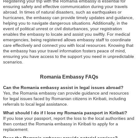
Registering your trip with the Romania embassy is essential for
ensuring safety and effective communication during your travels
abroad. In times of natural disasters, such as earthquakes or
hurricanes, the embassy can provide timely updates and guidance,
helping you to navigate dangerous situations. Additionally, in the
event of political unrest or civil disturbances, your registration
enables the embassy to locate and assist you swiftly. For medical
emergencies, being registered allows embassy staff to coordinate
care effectively and connect you with local resources. Knowing that
the embassy has your travel information fosters peace of mind,
ensuring you have access to the support you need in unpredictable
scenarios.
Romania Embassy FAQs
Can the Romania embassy assist in legal issues abroad?
Yes, the Romania embassy can provide guidance and resources
for legal issues faced by Romanian citizens in Kiribati, including
referrals to local legal assistance.
What should I do if I lose my Romania passport in Kiribati?
If you lose your passport, report the loss to the local authorities and
then contact the Romania embassy in Kiribati to apply for a
replacement.