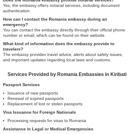
Does the Romania embassy provide notarial services?
Yes, the embassy offers notarial services, including document
authentication.
How can I contact the Romania embassy during an
emergency?
You can contact the embassy directly through their official phone
number or email, which can be found on their website.
What kind of information does the embassy provide to
travelers?
The embassy provides travel advice, alerts about safety issues,
and important updates regarding local laws and customs.
Services Provided by Romania Embassies in Kiribati
Passport Services
Issuance of new passports
Renewal of expired passports
Replacement of lost or stolen passports
Visa Issuance for Foreign Nationals
Processing requests for visas to Romania
Assistance in Legal or Medical Emergencies