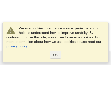
We use cookies to enhance your experience and to
help us understand how to improve usability. By
continuing to use this site, you agree to receive cookies. For
more information about how we use cookies please read our
privacy policy
.
OK
Services
Apply for a visa
Apply for Passport
Check visa requirements
Customs Information