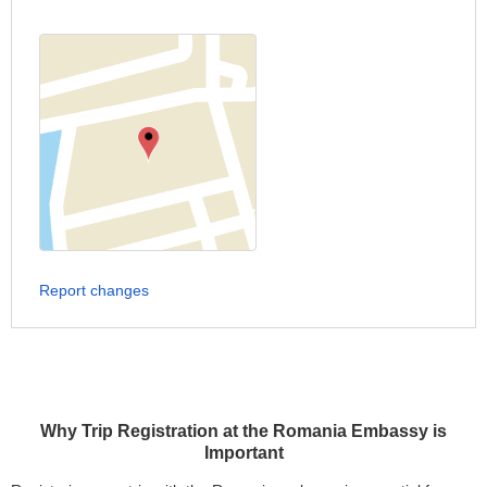
Report changes
Why Trip Registration at the Romania Embassy is
Important