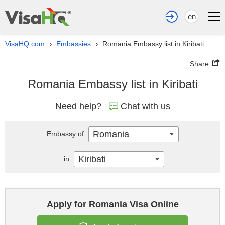
en
VisaHQ.com
Embassies
Romania Embassy list in Kiribati
›
›
Share
Romania Embassy list in Kiribati
Need help?
Chat with us
Romania
Embassy of
Kiribati
in
Apply for Romania Visa Online