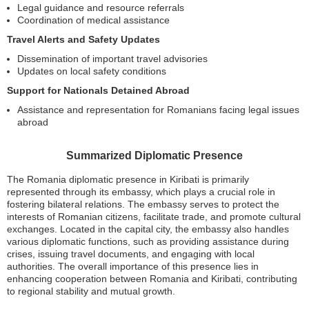
Legal guidance and resource referrals
Coordination of medical assistance
Travel Alerts and Safety Updates
Dissemination of important travel advisories
Updates on local safety conditions
Support for Nationals Detained Abroad
Assistance and representation for Romanians facing legal issues
abroad
Summarized Diplomatic Presence
The Romania diplomatic presence in Kiribati is primarily
represented through its embassy, which plays a crucial role in
fostering bilateral relations. The embassy serves to protect the
interests of Romanian citizens, facilitate trade, and promote cultural
exchanges. Located in the capital city, the embassy also handles
various diplomatic functions, such as providing assistance during
crises, issuing travel documents, and engaging with local
authorities. The overall importance of this presence lies in
enhancing cooperation between Romania and Kiribati, contributing
to regional stability and mutual growth.