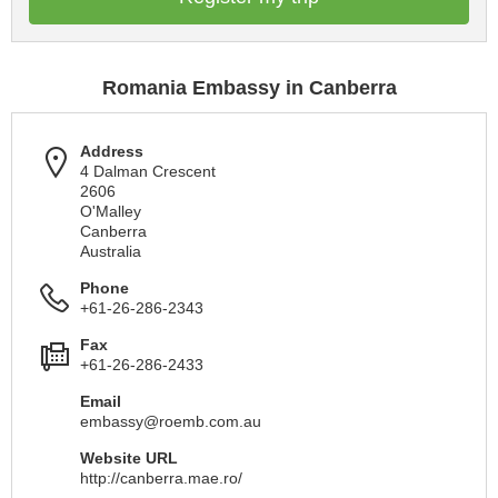
Romania Embassy in Canberra
Address
4 Dalman Crescent
2606
O'Malley
Canberra
Australia
Phone
+61-26-286-2343
Fax
+61-26-286-2433
Email
embassy@roemb.com.au
Website URL
http://canberra.mae.ro/