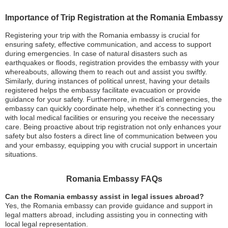
Importance of Trip Registration at the Romania Embassy
Registering your trip with the Romania embassy is crucial for
ensuring safety, effective communication, and access to support
during emergencies. In case of natural disasters such as
earthquakes or floods, registration provides the embassy with your
whereabouts, allowing them to reach out and assist you swiftly.
Similarly, during instances of political unrest, having your details
registered helps the embassy facilitate evacuation or provide
guidance for your safety. Furthermore, in medical emergencies, the
embassy can quickly coordinate help, whether it’s connecting you
with local medical facilities or ensuring you receive the necessary
care. Being proactive about trip registration not only enhances your
safety but also fosters a direct line of communication between you
and your embassy, equipping you with crucial support in uncertain
situations.
Romania Embassy FAQs
Can the Romania embassy assist in legal issues abroad?
Yes, the Romania embassy can provide guidance and support in
legal matters abroad, including assisting you in connecting with
local legal representation.