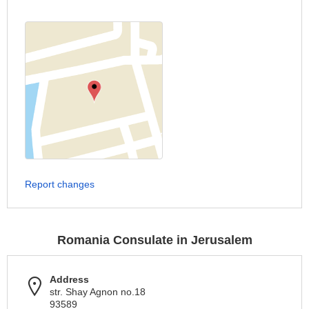
Report changes
Romania Consulate in Jerusalem
Address
str. Shay Agnon no.18
93589