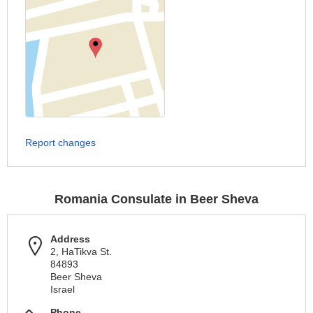
Report changes
Romania Consulate in Beer Sheva
Address
2, HaTikva St.
84893
Beer Sheva
Israel
Phone