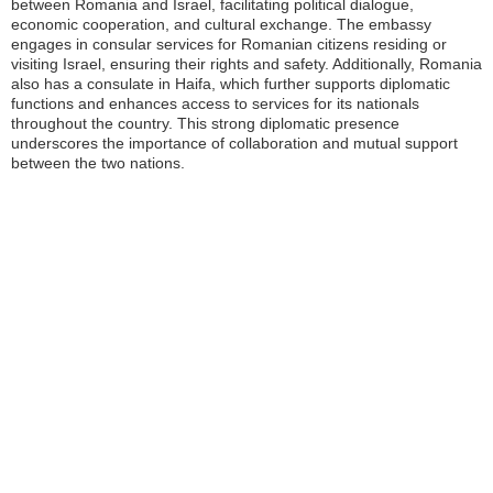
between Romania and Israel, facilitating political dialogue,
economic cooperation, and cultural exchange. The embassy
engages in consular services for Romanian citizens residing or
visiting Israel, ensuring their rights and safety. Additionally, Romania
also has a consulate in Haifa, which further supports diplomatic
functions and enhances access to services for its nationals
throughout the country. This strong diplomatic presence
underscores the importance of collaboration and mutual support
between the two nations.