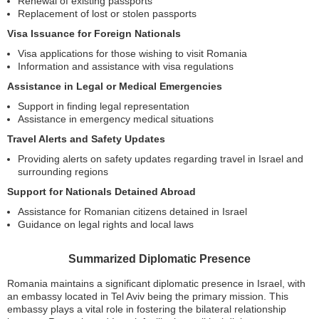
Renewal of existing passports
Replacement of lost or stolen passports
Visa Issuance for Foreign Nationals
Visa applications for those wishing to visit Romania
Information and assistance with visa regulations
Assistance in Legal or Medical Emergencies
Support in finding legal representation
Assistance in emergency medical situations
Travel Alerts and Safety Updates
Providing alerts on safety updates regarding travel in Israel and
surrounding regions
Support for Nationals Detained Abroad
Assistance for Romanian citizens detained in Israel
Guidance on legal rights and local laws
Summarized Diplomatic Presence
Romania maintains a significant diplomatic presence in Israel, with
an embassy located in Tel Aviv being the primary mission. This
embassy plays a vital role in fostering the bilateral relationship