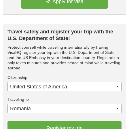
Apply for visa
Travel safely and register your trip with the
U.S. Department of State!
Protect yourself while traveling internationally by having
VisaHQ register your trip with the U.S. Department of State
and the US Embassy in your destination country. Registration
only takes minutes and provides peace of mind while traveling
abroad.
Citizenship
United States of America
Traveling to
Romania
Register my trip