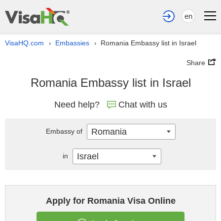
en
VisaHQ.com
Embassies
Romania Embassy list in Israel
›
›
Share
Romania Embassy list in Israel
Need help?
Chat with us
Romania
Embassy of
Israel
in
Apply for Romania Visa Online