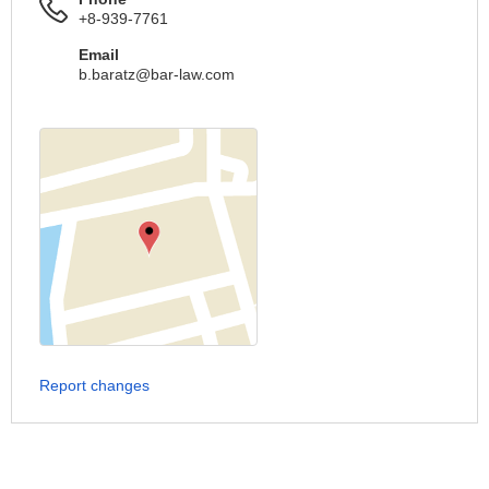
+8-939-7761
Email
b.baratz@bar-law.com
Report changes