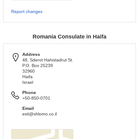
Report changes
Romania Consulate in Haifa
Address
48, Sderot Hahistadrut St.
P.O. Box 25239
32960
Haifa
Israel
Phone
+50-850-0701
Email
esti@shlomo.co.il