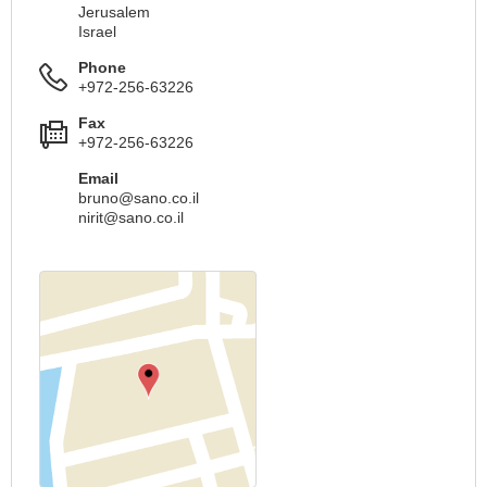
Jerusalem
Israel
Phone
+972-256-63226
Fax
+972-256-63226
Email
bruno@sano.co.il
nirit@sano.co.il