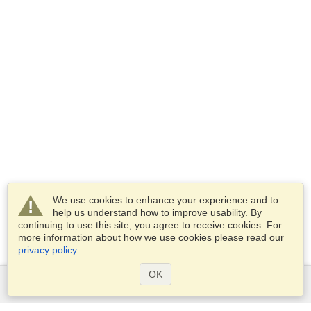
We use cookies to enhance your experience and to
help us understand how to improve usability. By
continuing to use this site, you agree to receive cookies. For
more information about how we use cookies please read our
privacy policy
.
OK
Services