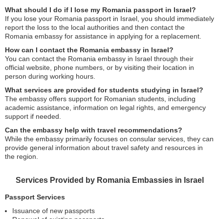
What should I do if I lose my Romania passport in Israel?
If you lose your Romania passport in Israel, you should immediately
report the loss to the local authorities and then contact the
Romania embassy for assistance in applying for a replacement.
How can I contact the Romania embassy in Israel?
You can contact the Romania embassy in Israel through their
official website, phone numbers, or by visiting their location in
person during working hours.
What services are provided for students studying in Israel?
The embassy offers support for Romanian students, including
academic assistance, information on legal rights, and emergency
support if needed.
Can the embassy help with travel recommendations?
While the embassy primarily focuses on consular services, they can
provide general information about travel safety and resources in
the region.
Services Provided by Romania Embassies in Israel
Passport Services
Issuance of new passports