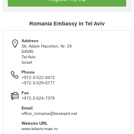
Romania Embassy in Tel Aviv
Address
Str. Adam Hacohen, Nr. 24
64585
Tel Aviv
Israel
Phone
+972-3-522-9472
+972-3-529-0777
Fax
+972-3-524-7379
Email
office_romania@bezeqint.net
Website URL
www.telaviv.mae.ro