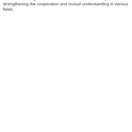
strengthening the cooperation and mutual understanding in various
fields.