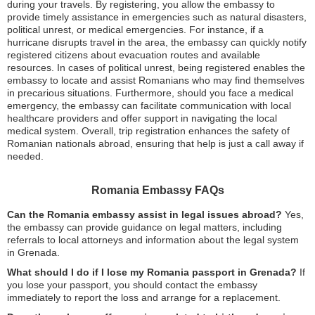
during your travels. By registering, you allow the embassy to
provide timely assistance in emergencies such as natural disasters,
political unrest, or medical emergencies. For instance, if a
hurricane disrupts travel in the area, the embassy can quickly notify
registered citizens about evacuation routes and available
resources. In cases of political unrest, being registered enables the
embassy to locate and assist Romanians who may find themselves
in precarious situations. Furthermore, should you face a medical
emergency, the embassy can facilitate communication with local
healthcare providers and offer support in navigating the local
medical system. Overall, trip registration enhances the safety of
Romanian nationals abroad, ensuring that help is just a call away if
needed.
Romania Embassy FAQs
Can the Romania embassy assist in legal issues abroad?
Yes,
the embassy can provide guidance on legal matters, including
referrals to local attorneys and information about the legal system
in Grenada.
What should I do if I lose my Romania passport in Grenada?
If
you lose your passport, you should contact the embassy
immediately to report the loss and arrange for a replacement.