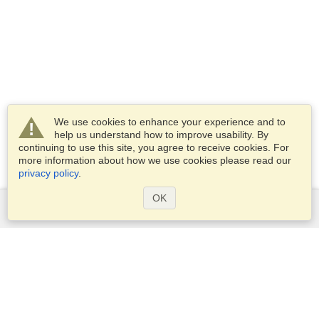
We use cookies to enhance your experience and to
help us understand how to improve usability. By
continuing to use this site, you agree to receive cookies. For
more information about how we use cookies please read our
privacy policy
.
OK
Services
Apply for a visa
Apply for Passport
Check visa requirements