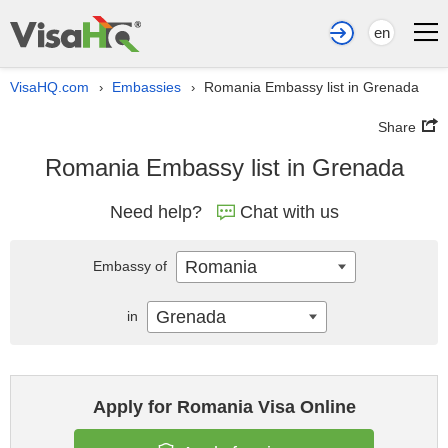
en
VisaHQ.com
Embassies
Romania Embassy list in Grenada
›
›
Share
Romania Embassy list in Grenada
Need help?
Chat with us
Romania
Embassy of
Grenada
in
Apply for Romania Visa Online