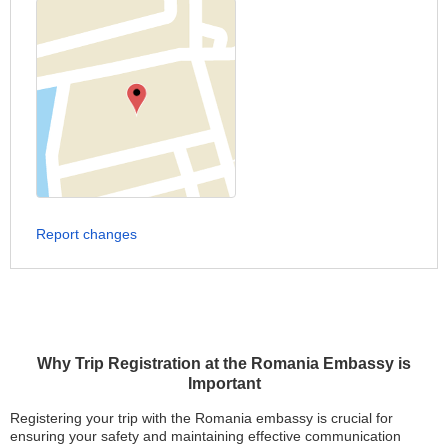
Report changes
Why Trip Registration at the Romania Embassy is
Important
Registering your trip with the Romania embassy is crucial for
ensuring your safety and maintaining effective communication