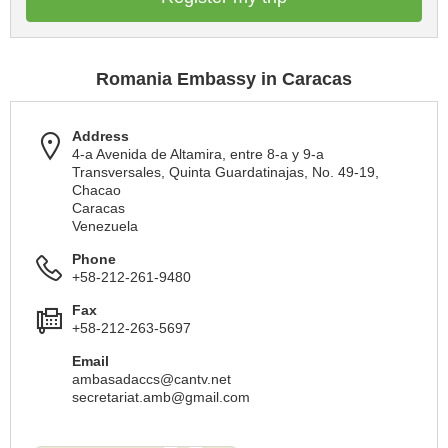
Romania Embassy in Caracas
Address
4-a Avenida de Altamira, entre 8-a y 9-a
Transversales, Quinta Guardatinajas, No. 49-19,
Chacao
Caracas
Venezuela
Phone
+58-212-261-9480
Fax
+58-212-263-5697
Email
ambasadaccs@cantv.net
secretariat.amb@gmail.com