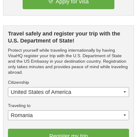
Apply for visa
Travel safely and register your trip with the
U.S. Department of State!
Protect yourself while traveling internationally by having
VisaHQ register your trip with the U.S. Department of State
and the US Embassy in your destination country. Registration
only takes minutes and provides peace of mind while traveling
abroad.
Citizenship
United States of America
Traveling to
Romania
Register my trip