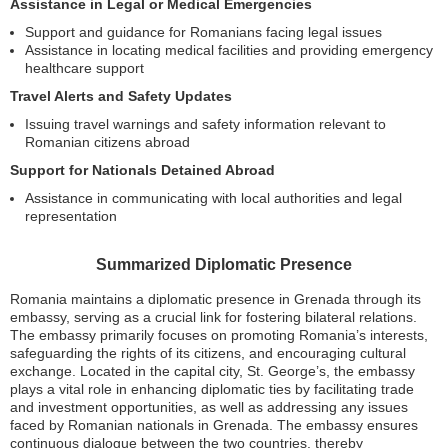
Assistance in Legal or Medical Emergencies
Support and guidance for Romanians facing legal issues
Assistance in locating medical facilities and providing emergency
healthcare support
Travel Alerts and Safety Updates
Issuing travel warnings and safety information relevant to
Romanian citizens abroad
Support for Nationals Detained Abroad
Assistance in communicating with local authorities and legal
representation
Summarized Diplomatic Presence
Romania maintains a diplomatic presence in Grenada through its
embassy, serving as a crucial link for fostering bilateral relations.
The embassy primarily focuses on promoting Romania’s interests,
safeguarding the rights of its citizens, and encouraging cultural
exchange. Located in the capital city, St. George’s, the embassy
plays a vital role in enhancing diplomatic ties by facilitating trade
and investment opportunities, as well as addressing any issues
faced by Romanian nationals in Grenada. The embassy ensures
continuous dialogue between the two countries, thereby