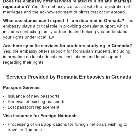
Does the embassy offer services related to birth and marriage
registration?
Yes, the embassy can assist with the registration of
marriages and the acknowledgment of births that occur abroad.
What assistance can I expect if I am detained in Grenada?
The
embassy plays a critical role in providing consular support, which
includes contacting family or friends and helping you understand
your rights under local law.
Are there specific services for students studying in Grenada?
Yes, the embassy offers support for Romanian students, including
information on local educational institutions and legal support
regarding their rights.
Services Provided by Romania Embassies in Grenada
Passport Services
Issuance of new passports
Renewal of existing passports
Lost passport replacement
Visa Issuance for Foreign Nationals
Processing of visa applications for foreign nationals wishing to
travel to Romania