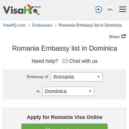
en
VisaHQ.com
Embassies
Romania Embassy list in Dominica
›
›
Share
Romania Embassy list in Dominica
Need help?
Chat with us
Romania
Embassy of
Dominica
in
Apply for Romania Visa Online