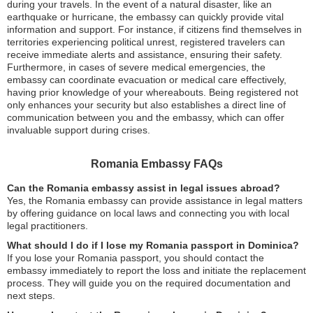
during your travels. In the event of a natural disaster, like an
earthquake or hurricane, the embassy can quickly provide vital
information and support. For instance, if citizens find themselves in
territories experiencing political unrest, registered travelers can
receive immediate alerts and assistance, ensuring their safety.
Furthermore, in cases of severe medical emergencies, the
embassy can coordinate evacuation or medical care effectively,
having prior knowledge of your whereabouts. Being registered not
only enhances your security but also establishes a direct line of
communication between you and the embassy, which can offer
invaluable support during crises.
Romania Embassy FAQs
Can the Romania embassy assist in legal issues abroad?
Yes, the Romania embassy can provide assistance in legal matters
by offering guidance on local laws and connecting you with local
legal practitioners.
What should I do if I lose my Romania passport in Dominica?
If you lose your Romania passport, you should contact the
embassy immediately to report the loss and initiate the replacement
process. They will guide you on the required documentation and
next steps.