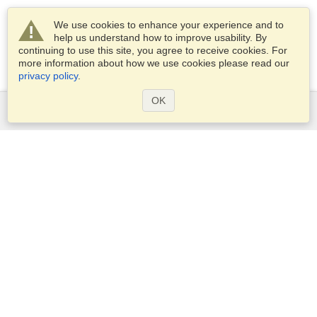
We use cookies to enhance your experience and to
help us understand how to improve usability. By
continuing to use this site, you agree to receive cookies. For
more information about how we use cookies please read our
privacy policy
.
OK
Services
Apply for a visa
Apply for Passport
Check visa requirements
Customs Information
Embassies and Consulates
Schengen Information