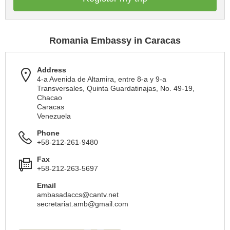
Romania Embassy in Caracas
Address
4-a Avenida de Altamira, entre 8-a y 9-a
Transversales, Quinta Guardatinajas, No. 49-19,
Chacao
Caracas
Venezuela
Phone
+58-212-261-9480
Fax
+58-212-263-5697
Email
ambasadaccs@cantv.net
secretariat.amb@gmail.com