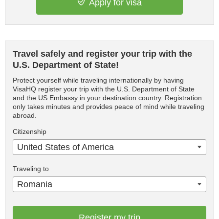
Apply for visa
Travel safely and register your trip with the
U.S. Department of State!
Protect yourself while traveling internationally by having
VisaHQ register your trip with the U.S. Department of State
and the US Embassy in your destination country. Registration
only takes minutes and provides peace of mind while traveling
abroad.
Citizenship
United States of America
Traveling to
Romania
Register my trip