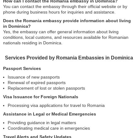
How can I contact the Romania embassy in Dominica?
You can contact the embassy through their official website or by
phone during business hours for inquiries and assistance.
Does the Romania embassy provide information about living
in Dominica?
Yes, the embassy can offer general information about living
conditions, local customs, and resources available for Romanian
nationals residing in Dominica.
Services Provided by Romania Embassies in Dominica
Passport Services
Issuance of new passports
Renewal of expired passports
Replacement of lost or stolen passports
Visa Issuance for Foreign Nationals
Processing visa applications for travel to Romania
Assistance in Legal or Medical Emergencies
Providing guidance in legal matters
Coordinating medical care in emergencies
Travel Alerts and Safety Updates