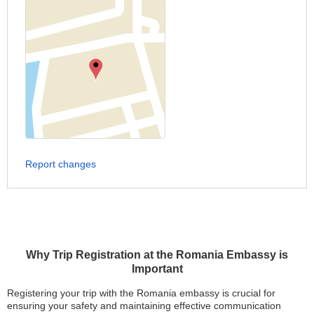
Report changes
Why Trip Registration at the Romania Embassy is
Important
Registering your trip with the Romania embassy is crucial for
ensuring your safety and maintaining effective communication