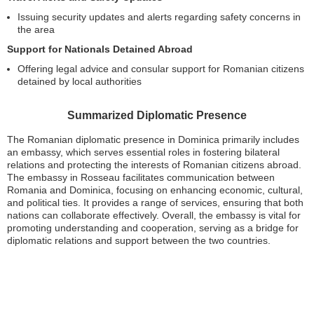
Issuing security updates and alerts regarding safety concerns in
the area
Support for Nationals Detained Abroad
Offering legal advice and consular support for Romanian citizens
detained by local authorities
Summarized Diplomatic Presence
The Romanian diplomatic presence in Dominica primarily includes
an embassy, which serves essential roles in fostering bilateral
relations and protecting the interests of Romanian citizens abroad.
The embassy in Rosseau facilitates communication between
Romania and Dominica, focusing on enhancing economic, cultural,
and political ties. It provides a range of services, ensuring that both
nations can collaborate effectively. Overall, the embassy is vital for
promoting understanding and cooperation, serving as a bridge for
diplomatic relations and support between the two countries.