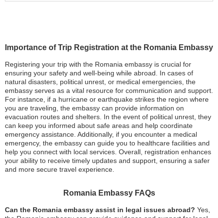
Importance of Trip Registration at the Romania Embassy
Registering your trip with the Romania embassy is crucial for
ensuring your safety and well-being while abroad. In cases of
natural disasters, political unrest, or medical emergencies, the
embassy serves as a vital resource for communication and support.
For instance, if a hurricane or earthquake strikes the region where
you are traveling, the embassy can provide information on
evacuation routes and shelters. In the event of political unrest, they
can keep you informed about safe areas and help coordinate
emergency assistance. Additionally, if you encounter a medical
emergency, the embassy can guide you to healthcare facilities and
help you connect with local services. Overall, registration enhances
your ability to receive timely updates and support, ensuring a safer
and more secure travel experience.
Romania Embassy FAQs
Can the Romania embassy assist in legal issues abroad?
Yes,