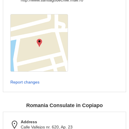
http://www.santiagodechile.mae.ro
Report changes
Romania Consulate in Copiapo
Address
Calle Vallejos nr. 620, Ap. 23