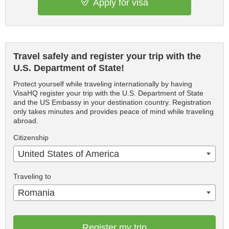
Apply for visa
Travel safely and register your trip with the
U.S. Department of State!
Protect yourself while traveling internationally by having
VisaHQ register your trip with the U.S. Department of State
and the US Embassy in your destination country. Registration
only takes minutes and provides peace of mind while traveling
abroad.
Citizenship
United States of America
Traveling to
Romania
Register my trip