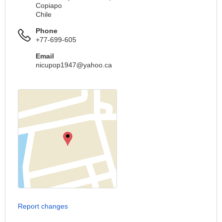
Copiapo
Chile
Phone
+77-699-605
Email
nicupop1947@yahoo.ca
Report changes