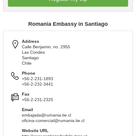
Romania Embassy in Santiago
Address
Calle Benjamin, no. 2955
Las Condes
Santiago
Chile
Phone
+56-2-231-1893
+56-2-232-3441
Fax
+56-2-231-2325
Email
embajada@rumania.tie.cl
oficina-comercial@rumania.tie.cl
Website URL