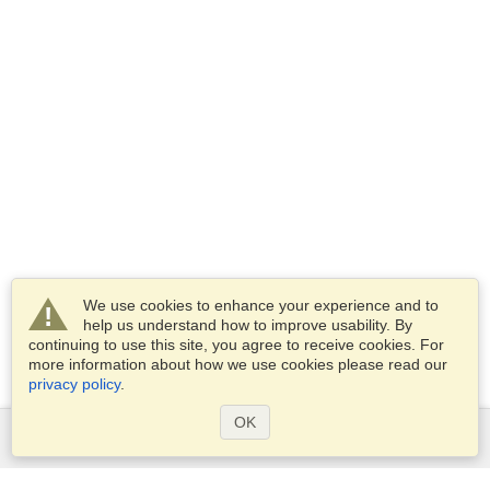
We use cookies to enhance your experience and to
help us understand how to improve usability. By
continuing to use this site, you agree to receive cookies. For
more information about how we use cookies please read our
privacy policy
.
OK
Services