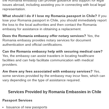
the Romania embassy can provide guidance and support for legal
issues abroad, including assisting you in connecting with local legal
representation.
What should I do if I lose my Romania passport in Chile?
If you
lose your Romania passport in Chile, you should immediately report
the loss to the local authorities and then contact the Romania
embassy for assistance in obtaining a replacement.
Does the Romania embassy offer notary services?
Yes, the
Romania embassy provides notary services for document
authentication and official certifications.
Can the Romania embassy help with securing medical care?
Yes, the embassy can assist travelers in locating healthcare
facilities and can help facilitate communication with medical
providers.
Are there any fees associated with embassy services?
Yes,
some services provided by the embassy may incur fees, which can
vary depending on the type of assistance required.
Services Provided by Romania Embassies in Chile
Passport Services
Issuance of new passports