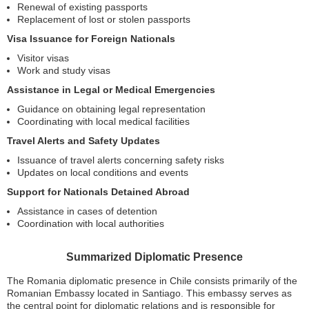
Renewal of existing passports
Replacement of lost or stolen passports
Visa Issuance for Foreign Nationals
Visitor visas
Work and study visas
Assistance in Legal or Medical Emergencies
Guidance on obtaining legal representation
Coordinating with local medical facilities
Travel Alerts and Safety Updates
Issuance of travel alerts concerning safety risks
Updates on local conditions and events
Support for Nationals Detained Abroad
Assistance in cases of detention
Coordination with local authorities
Summarized Diplomatic Presence
The Romania diplomatic presence in Chile consists primarily of the
Romanian Embassy located in Santiago. This embassy serves as
the central point for diplomatic relations and is responsible for