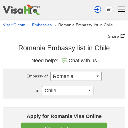
en
VisaHQ.com
Embassies
Romania Embassy list in Chile
›
›
Share
Romania Embassy list in Chile
Need help?
Chat with us
Romania
Embassy of
Chile
in
Apply for Romania Visa Online