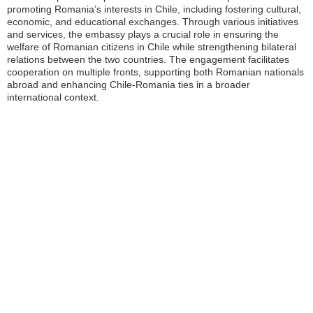
promoting Romania’s interests in Chile, including fostering cultural,
economic, and educational exchanges. Through various initiatives
and services, the embassy plays a crucial role in ensuring the
welfare of Romanian citizens in Chile while strengthening bilateral
relations between the two countries. The engagement facilitates
cooperation on multiple fronts, supporting both Romanian nationals
abroad and enhancing Chile-Romania ties in a broader
international context.