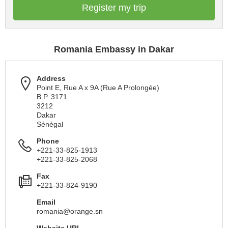
Register my trip
Romania Embassy in Dakar
Address
Point E, Rue A x 9A (Rue A Prolongée)
B.P. 3171
3212
Dakar
Sénégal
Phone
+221-33-825-1913
+221-33-825-2068
Fax
+221-33-824-9190
Email
romania@orange.sn