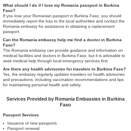
What should I do if I lose my Romania passport in Burkina
Faso?
If you lose your Romanian passport in Burkina Faso, you should
immediately report the loss to the local authorities and contact the
Romania embassy for assistance in obtaining a replacement
passport.
Can the Romania embassy help me find a doctor in Burkina
Faso?
The Romania embassy can provide guidance and information on
medical facilities and doctors in Burkina Faso, but it is advisable to
seek medical help through local emergency services first.
Are there any health advisories for travelers to Burkina Faso?
Yes, the embassy regularly updates travelers on health advisories
and precautions, including vaccination recommendations and tips
for maintaining personal health and safety.
Services Provided by Romania Embassies in Burkina
Faso
Passport Services
Issuance of new passports
Passport renewal