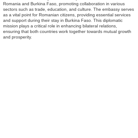
Romania and Burkina Faso, promoting collaboration in various
sectors such as trade, education, and culture. The embassy serves
as a vital point for Romanian citizens, providing essential services
and support during their stay in Burkina Faso. This diplomatic
mission plays a critical role in enhancing bilateral relations,
ensuring that both countries work together towards mutual growth
and prosperity.