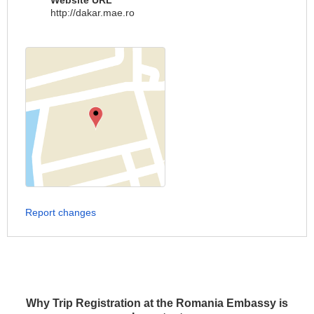
Website URL
http://dakar.mae.ro
Report changes
Why Trip Registration at the Romania Embassy is