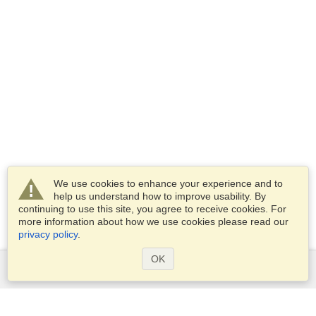
We use cookies to enhance your experience and to
help us understand how to improve usability. By
continuing to use this site, you agree to receive cookies. For
more information about how we use cookies please read our
privacy policy
.
OK
Services
Apply for a visa