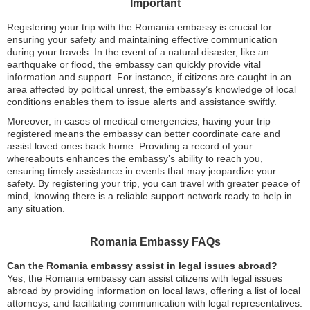
Important
Registering your trip with the Romania embassy is crucial for
ensuring your safety and maintaining effective communication
during your travels. In the event of a natural disaster, like an
earthquake or flood, the embassy can quickly provide vital
information and support. For instance, if citizens are caught in an
area affected by political unrest, the embassy’s knowledge of local
conditions enables them to issue alerts and assistance swiftly.
Moreover, in cases of medical emergencies, having your trip
registered means the embassy can better coordinate care and
assist loved ones back home. Providing a record of your
whereabouts enhances the embassy’s ability to reach you,
ensuring timely assistance in events that may jeopardize your
safety. By registering your trip, you can travel with greater peace of
mind, knowing there is a reliable support network ready to help in
any situation.
Romania Embassy FAQs
Can the Romania embassy assist in legal issues abroad?
Yes, the Romania embassy can assist citizens with legal issues
abroad by providing information on local laws, offering a list of local
attorneys, and facilitating communication with legal representatives.