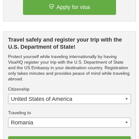
Apply for visa
Travel safely and register your trip with the
U.S. Department of State!
Protect yourself while traveling internationally by having
VisaHQ register your trip with the U.S. Department of State
and the US Embassy in your destination country. Registration
only takes minutes and provides peace of mind while traveling
abroad.
Citizenship
United States of America
Traveling to
Romania