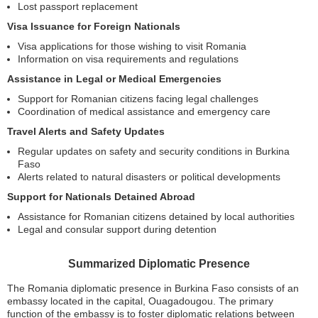
Lost passport replacement
Visa Issuance for Foreign Nationals
Visa applications for those wishing to visit Romania
Information on visa requirements and regulations
Assistance in Legal or Medical Emergencies
Support for Romanian citizens facing legal challenges
Coordination of medical assistance and emergency care
Travel Alerts and Safety Updates
Regular updates on safety and security conditions in Burkina
Faso
Alerts related to natural disasters or political developments
Support for Nationals Detained Abroad
Assistance for Romanian citizens detained by local authorities
Legal and consular support during detention
Summarized Diplomatic Presence
The Romania diplomatic presence in Burkina Faso consists of an
embassy located in the capital, Ouagadougou. The primary
function of the embassy is to foster diplomatic relations between