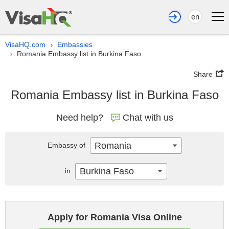
en
VisaHQ.com
Embassies
›
Romania Embassy list in Burkina Faso
›
Share
Romania Embassy list in Burkina Faso
Need help?
Chat with us
Romania
Embassy of
Burkina Faso
in
Apply for Romania Visa Online