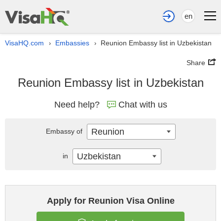
en
VisaHQ.com
Embassies
Reunion Embassy list in Uzbekistan
›
›
Share
Reunion Embassy list in Uzbekistan
Need help?
Chat with us
Reunion
Embassy of
Uzbekistan
in
Apply for Reunion Visa Online