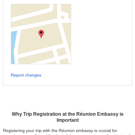
Report changes
Why Trip Registration at the Réunion Embassy is
Important
Registering your trip with the Réunion embassy is crucial for