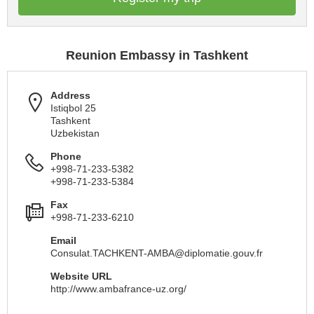
Reunion Embassy in Tashkent
Address
Istiqbol 25
Tashkent
Uzbekistan
Phone
+998-71-233-5382
+998-71-233-5384
Fax
+998-71-233-6210
Email
Consulat.TACHKENT-AMBA@diplomatie.gouv.fr
Website URL
http://www.ambafrance-uz.org/