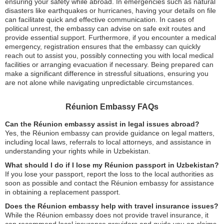
ensuring your safety while abroad. In emergencies such as natural
disasters like earthquakes or hurricanes, having your details on file
can facilitate quick and effective communication. In cases of
political unrest, the embassy can advise on safe exit routes and
provide essential support. Furthermore, if you encounter a medical
emergency, registration ensures that the embassy can quickly
reach out to assist you, possibly connecting you with local medical
facilities or arranging evacuation if necessary. Being prepared can
make a significant difference in stressful situations, ensuring you
are not alone while navigating unpredictable circumstances.
Réunion Embassy FAQs
Can the Réunion embassy assist in legal issues abroad?
Yes, the Réunion embassy can provide guidance on legal matters,
including local laws, referrals to local attorneys, and assistance in
understanding your rights while in Uzbekistan.
What should I do if I lose my Réunion passport in Uzbekistan?
If you lose your passport, report the loss to the local authorities as
soon as possible and contact the Réunion embassy for assistance
in obtaining a replacement passport.
Does the Réunion embassy help with travel insurance issues?
While the Réunion embassy does not provide travel insurance, it