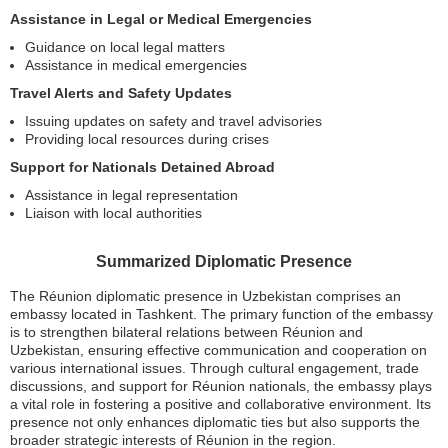
Assistance in Legal or Medical Emergencies
Guidance on local legal matters
Assistance in medical emergencies
Travel Alerts and Safety Updates
Issuing updates on safety and travel advisories
Providing local resources during crises
Support for Nationals Detained Abroad
Assistance in legal representation
Liaison with local authorities
Summarized Diplomatic Presence
The Réunion diplomatic presence in Uzbekistan comprises an
embassy located in Tashkent. The primary function of the embassy
is to strengthen bilateral relations between Réunion and
Uzbekistan, ensuring effective communication and cooperation on
various international issues. Through cultural engagement, trade
discussions, and support for Réunion nationals, the embassy plays
a vital role in fostering a positive and collaborative environment. Its
presence not only enhances diplomatic ties but also supports the
broader strategic interests of Réunion in the region.