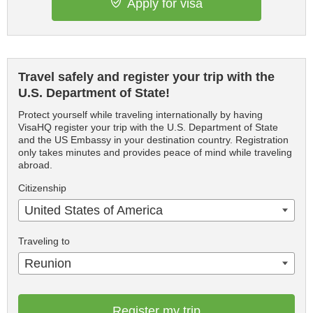
Apply for visa
Travel safely and register your trip with the
U.S. Department of State!
Protect yourself while traveling internationally by having
VisaHQ register your trip with the U.S. Department of State
and the US Embassy in your destination country. Registration
only takes minutes and provides peace of mind while traveling
abroad.
Citizenship
United States of America
Traveling to
Reunion
Register my trip