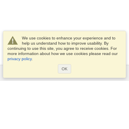
We use cookies to enhance your experience and to
help us understand how to improve usability. By
continuing to use this site, you agree to receive cookies. For
more information about how we use cookies please read our
privacy policy
.
OK
Services
Apply for a visa
Apply for Passport
Check visa requirements
Customs Information