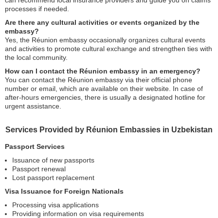
can recommend local insurance providers and guide you on claims
processes if needed.
Are there any cultural activities or events organized by the
embassy?
Yes, the Réunion embassy occasionally organizes cultural events
and activities to promote cultural exchange and strengthen ties with
the local community.
How can I contact the Réunion embassy in an emergency?
You can contact the Réunion embassy via their official phone
number or email, which are available on their website. In case of
after-hours emergencies, there is usually a designated hotline for
urgent assistance.
Services Provided by Réunion Embassies in Uzbekistan
Passport Services
Issuance of new passports
Passport renewal
Lost passport replacement
Visa Issuance for Foreign Nationals
Processing visa applications
Providing information on visa requirements