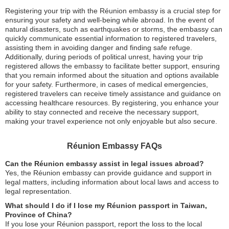
Registering your trip with the Réunion embassy is a crucial step for
ensuring your safety and well-being while abroad. In the event of
natural disasters, such as earthquakes or storms, the embassy can
quickly communicate essential information to registered travelers,
assisting them in avoiding danger and finding safe refuge.
Additionally, during periods of political unrest, having your trip
registered allows the embassy to facilitate better support, ensuring
that you remain informed about the situation and options available
for your safety. Furthermore, in cases of medical emergencies,
registered travelers can receive timely assistance and guidance on
accessing healthcare resources. By registering, you enhance your
ability to stay connected and receive the necessary support,
making your travel experience not only enjoyable but also secure.
Réunion Embassy FAQs
Can the Réunion embassy assist in legal issues abroad?
Yes, the Réunion embassy can provide guidance and support in
legal matters, including information about local laws and access to
legal representation.
What should I do if I lose my Réunion passport in Taiwan,
Province of China?
If you lose your Réunion passport, report the loss to the local