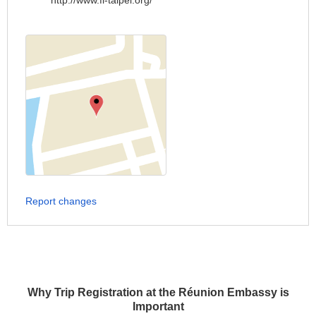
http://www.fi-taipei.org/
Report changes
Why Trip Registration at the Réunion Embassy is
Important