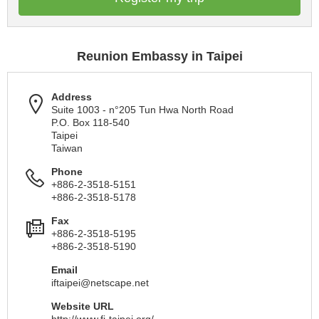
Reunion Embassy in Taipei
Address
Suite 1003 - n°205 Tun Hwa North Road
P.O. Box 118-540
Taipei
Taiwan
Phone
+886-2-3518-5151
+886-2-3518-5178
Fax
+886-2-3518-5195
+886-2-3518-5190
Email
iftaipei@netscape.net
Website URL