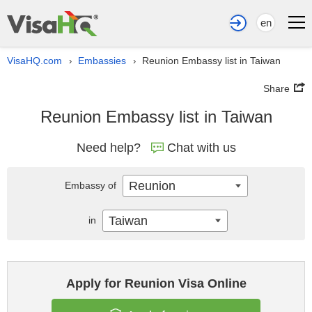
en
VisaHQ.com
Embassies
Reunion Embassy list in Taiwan
›
›
Share
Reunion Embassy list in Taiwan
Need help?
Chat with us
Reunion
Embassy of
Taiwan
in
Apply for Reunion Visa Online