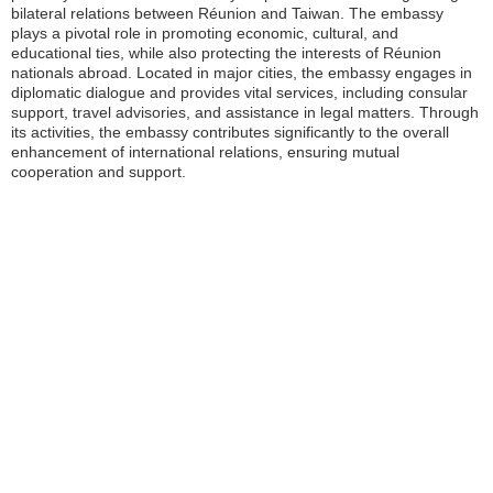
bilateral relations between Réunion and Taiwan. The embassy
plays a pivotal role in promoting economic, cultural, and
educational ties, while also protecting the interests of Réunion
nationals abroad. Located in major cities, the embassy engages in
diplomatic dialogue and provides vital services, including consular
support, travel advisories, and assistance in legal matters. Through
its activities, the embassy contributes significantly to the overall
enhancement of international relations, ensuring mutual
cooperation and support.