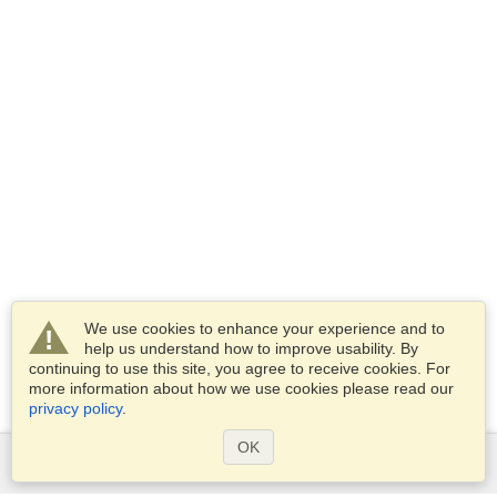
We use cookies to enhance your experience and to
help us understand how to improve usability. By
continuing to use this site, you agree to receive cookies. For
more information about how we use cookies please read our
privacy policy
.
OK
Services