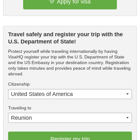
Apply for visa
Travel safely and register your trip with the
U.S. Department of State!
Protect yourself while traveling internationally by having
VisaHQ register your trip with the U.S. Department of State
and the US Embassy in your destination country. Registration
only takes minutes and provides peace of mind while traveling
abroad.
Citizenship
United States of America
Traveling to
Reunion
Register my trip