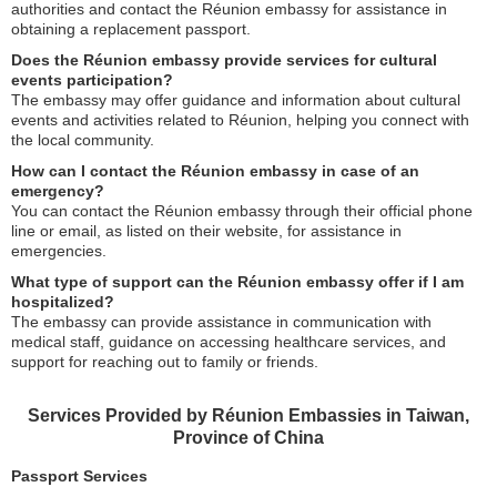
authorities and contact the Réunion embassy for assistance in
obtaining a replacement passport.
Does the Réunion embassy provide services for cultural
events participation?
The embassy may offer guidance and information about cultural
events and activities related to Réunion, helping you connect with
the local community.
How can I contact the Réunion embassy in case of an
emergency?
You can contact the Réunion embassy through their official phone
line or email, as listed on their website, for assistance in
emergencies.
What type of support can the Réunion embassy offer if I am
hospitalized?
The embassy can provide assistance in communication with
medical staff, guidance on accessing healthcare services, and
support for reaching out to family or friends.
Services Provided by Réunion Embassies in Taiwan,
Province of China
Passport Services