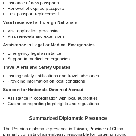
Issuance of new passports
Renewal of expired passports
Lost passport replacement
Visa Issuance for Foreign Nationals
Visa application processing
Visa renewals and extensions
Assistance in Legal or Medical Emergencies
Emergency legal assistance
Support in medical emergencies
Travel Alerts and Safety Updates
Issuing safety notifications and travel advisories
Providing information on local conditions
Support for Nationals Detained Abroad
Assistance in coordination with local authorities
Guidance regarding legal rights and regulations
Summarized Diplomatic Presence
The Réunion diplomatic presence in Taiwan, Province of China,
primarily consists of an embassy responsible for fostering strong