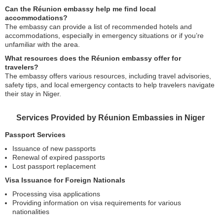
Can the Réunion embassy help me find local
accommodations?
The embassy can provide a list of recommended hotels and
accommodations, especially in emergency situations or if you’re
unfamiliar with the area.
What resources does the Réunion embassy offer for
travelers?
The embassy offers various resources, including travel advisories,
safety tips, and local emergency contacts to help travelers navigate
their stay in Niger.
Services Provided by Réunion Embassies in Niger
Passport Services
Issuance of new passports
Renewal of expired passports
Lost passport replacement
Visa Issuance for Foreign Nationals
Processing visa applications
Providing information on visa requirements for various
nationalities