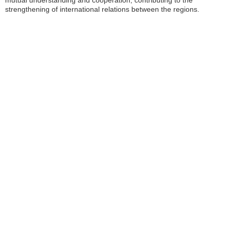
mutual understanding and cooperation, contributing to the
strengthening of international relations between the regions.