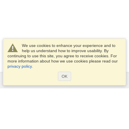
We use cookies to enhance your experience and to
help us understand how to improve usability. By
continuing to use this site, you agree to receive cookies. For
more information about how we use cookies please read our
privacy policy
.
OK
Services
Apply for a visa
Apply for Passport
Check visa requirements