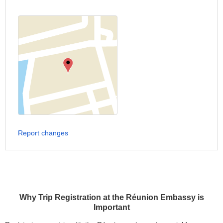
Report changes
Why Trip Registration at the Réunion Embassy is
Important