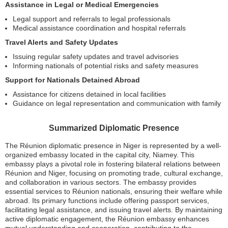
Assistance in Legal or Medical Emergencies
Legal support and referrals to legal professionals
Medical assistance coordination and hospital referrals
Travel Alerts and Safety Updates
Issuing regular safety updates and travel advisories
Informing nationals of potential risks and safety measures
Support for Nationals Detained Abroad
Assistance for citizens detained in local facilities
Guidance on legal representation and communication with family
Summarized Diplomatic Presence
The Réunion diplomatic presence in Niger is represented by a well-
organized embassy located in the capital city, Niamey. This
embassy plays a pivotal role in fostering bilateral relations between
Réunion and Niger, focusing on promoting trade, cultural exchange,
and collaboration in various sectors. The embassy provides
essential services to Réunion nationals, ensuring their welfare while
abroad. Its primary functions include offering passport services,
facilitating legal assistance, and issuing travel alerts. By maintaining
active diplomatic engagement, the Réunion embassy enhances