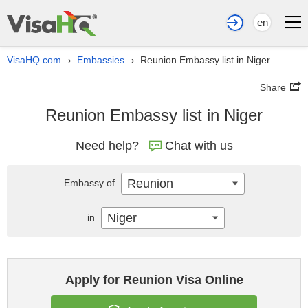
en
VisaHQ.com
Embassies
Reunion Embassy list in Niger
›
›
Share
Reunion Embassy list in Niger
Need help?
Chat with us
Reunion
Embassy of
Niger
in
Apply for Reunion Visa Online