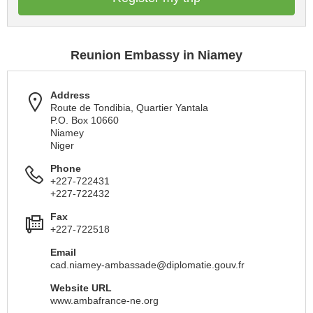
Reunion Embassy in Niamey
Address
Route de Tondibia, Quartier Yantala
P.O. Box 10660
Niamey
Niger
Phone
+227-722431
+227-722432
Fax
+227-722518
Email
cad.niamey-ambassade@diplomatie.gouv.fr
Website URL
www.ambafrance-ne.org