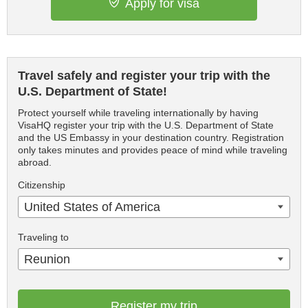
Apply for visa
Travel safely and register your trip with the
U.S. Department of State!
Protect yourself while traveling internationally by having
VisaHQ register your trip with the U.S. Department of State
and the US Embassy in your destination country. Registration
only takes minutes and provides peace of mind while traveling
abroad.
Citizenship
United States of America
Traveling to
Reunion
Register my trip