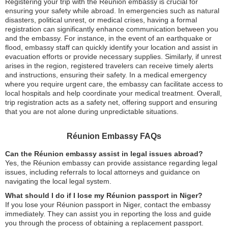
Registering your trip with the Réunion embassy is crucial for
ensuring your safety while abroad. In emergencies such as natural
disasters, political unrest, or medical crises, having a formal
registration can significantly enhance communication between you
and the embassy. For instance, in the event of an earthquake or
flood, embassy staff can quickly identify your location and assist in
evacuation efforts or provide necessary supplies. Similarly, if unrest
arises in the region, registered travelers can receive timely alerts
and instructions, ensuring their safety. In a medical emergency
where you require urgent care, the embassy can facilitate access to
local hospitals and help coordinate your medical treatment. Overall,
trip registration acts as a safety net, offering support and ensuring
that you are not alone during unpredictable situations.
Réunion Embassy FAQs
Can the Réunion embassy assist in legal issues abroad?
Yes, the Réunion embassy can provide assistance regarding legal
issues, including referrals to local attorneys and guidance on
navigating the local legal system.
What should I do if I lose my Réunion passport in Niger?
If you lose your Réunion passport in Niger, contact the embassy
immediately. They can assist you in reporting the loss and guide
you through the process of obtaining a replacement passport.