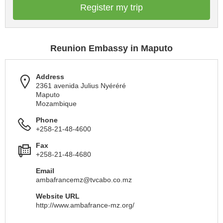
Register my trip
Reunion Embassy in Maputo
Address
2361 avenida Julius Nyéréré
Maputo
Mozambique
Phone
+258-21-48-4600
Fax
+258-21-48-4680
Email
ambafrancemz@tvcabo.co.mz
Website URL
http://www.ambafrance-mz.org/