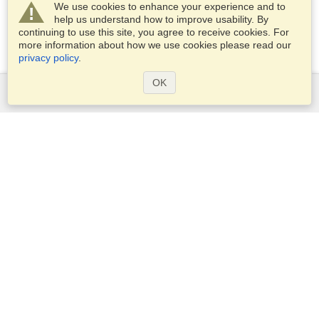
We use cookies to enhance your experience and to
help us understand how to improve usability. By
continuing to use this site, you agree to receive cookies. For
more information about how we use cookies please read our
privacy policy
.
OK
Services
Apply for a visa
Apply for Passport
Check visa requirements
Customs Information
Embassies and Consulates
Schengen Information