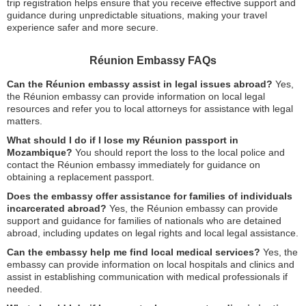
trip registration helps ensure that you receive effective support and
guidance during unpredictable situations, making your travel
experience safer and more secure.
Réunion Embassy FAQs
Can the Réunion embassy assist in legal issues abroad?
Yes,
the Réunion embassy can provide information on local legal
resources and refer you to local attorneys for assistance with legal
matters.
What should I do if I lose my Réunion passport in
Mozambique?
You should report the loss to the local police and
contact the Réunion embassy immediately for guidance on
obtaining a replacement passport.
Does the embassy offer assistance for families of individuals
incarcerated abroad?
Yes, the Réunion embassy can provide
support and guidance for families of nationals who are detained
abroad, including updates on legal rights and local legal assistance.
Can the embassy help me find local medical services?
Yes, the
embassy can provide information on local hospitals and clinics and
assist in establishing communication with medical professionals if
needed.