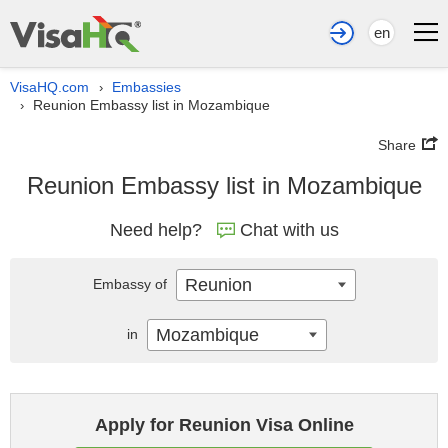
en
VisaHQ.com
Embassies
›
Reunion Embassy list in Mozambique
›
Share
Reunion Embassy list in Mozambique
Need help?
Chat with us
Reunion
Embassy of
Mozambique
in
Apply for Reunion Visa Online