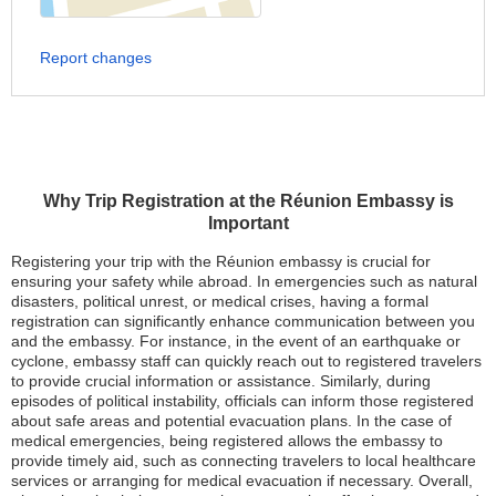
Report changes
Why Trip Registration at the Réunion Embassy is
Important
Registering your trip with the Réunion embassy is crucial for
ensuring your safety while abroad. In emergencies such as natural
disasters, political unrest, or medical crises, having a formal
registration can significantly enhance communication between you
and the embassy. For instance, in the event of an earthquake or
cyclone, embassy staff can quickly reach out to registered travelers
to provide crucial information or assistance. Similarly, during
episodes of political instability, officials can inform those registered
about safe areas and potential evacuation plans. In the case of
medical emergencies, being registered allows the embassy to
provide timely aid, such as connecting travelers to local healthcare
services or arranging for medical evacuation if necessary. Overall,