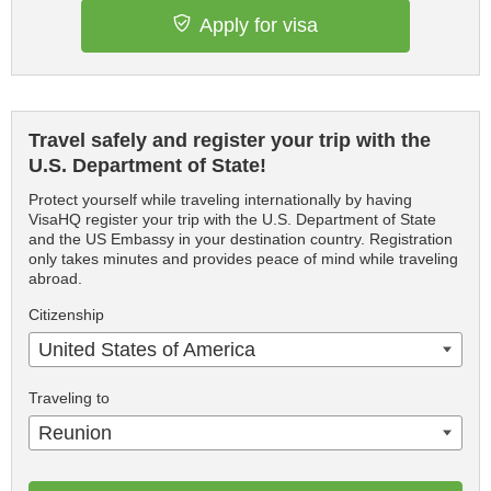
Apply for visa
Travel safely and register your trip with the
U.S. Department of State!
Protect yourself while traveling internationally by having
VisaHQ register your trip with the U.S. Department of State
and the US Embassy in your destination country. Registration
only takes minutes and provides peace of mind while traveling
abroad.
Citizenship
United States of America
Traveling to
Reunion