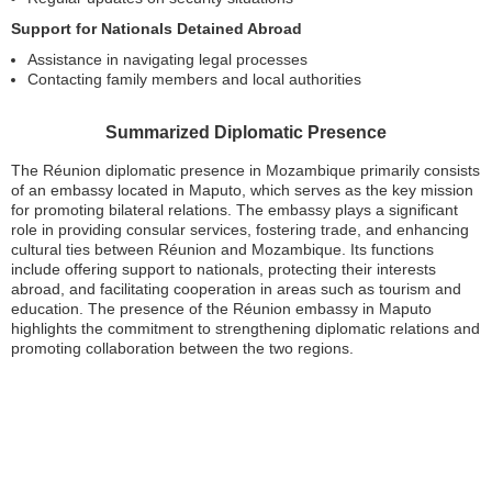
Support for Nationals Detained Abroad
Assistance in navigating legal processes
Contacting family members and local authorities
Summarized Diplomatic Presence
The Réunion diplomatic presence in Mozambique primarily consists
of an embassy located in Maputo, which serves as the key mission
for promoting bilateral relations. The embassy plays a significant
role in providing consular services, fostering trade, and enhancing
cultural ties between Réunion and Mozambique. Its functions
include offering support to nationals, protecting their interests
abroad, and facilitating cooperation in areas such as tourism and
education. The presence of the Réunion embassy in Maputo
highlights the commitment to strengthening diplomatic relations and
promoting collaboration between the two regions.