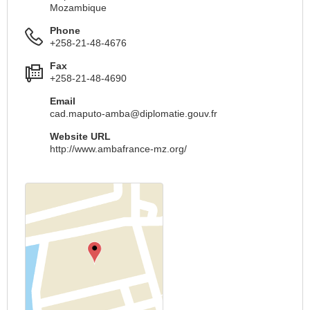
Mozambique
Phone
+258-21-48-4676
Fax
+258-21-48-4690
Email
cad.maputo-amba@diplomatie.gouv.fr
Website URL
http://www.ambafrance-mz.org/