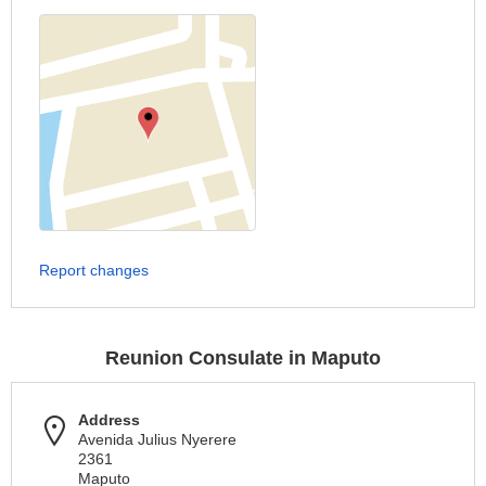
Report changes
Reunion Consulate in Maputo
Address
Avenida Julius Nyerere
2361
Maputo