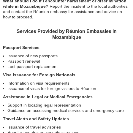
What should I do if I encounter harassment or discrimination
while in Mozambique?
Report the incident to the local authorities
and contact the Réunion embassy for assistance and advice on
how to proceed.
Services Provided by Réunion Embassies in
Mozambique
Passport Services
Issuance of new passports
Passport renewal
Lost passport replacement
Visa Issuance for Foreign Nationals
Information on visa requirements
Issuance of visas for foreign visitors to Réunion
Assistance in Legal or Medical Emergencies
Support in locating legal representation
Guidance on accessing medical services and emergency care
Travel Alerts and Safety Updates
Issuance of travel advisories
Regular updates on security situations