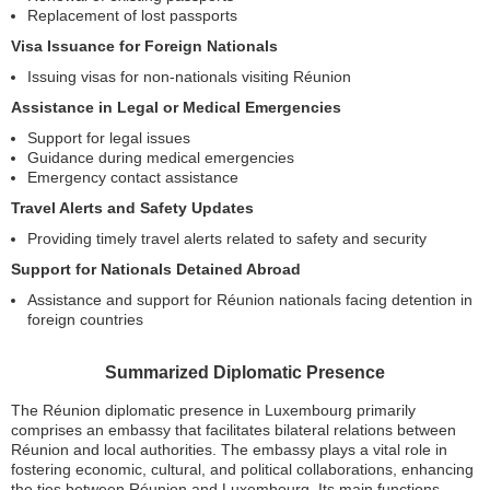
Replacement of lost passports
Visa Issuance for Foreign Nationals
Issuing visas for non-nationals visiting Réunion
Assistance in Legal or Medical Emergencies
Support for legal issues
Guidance during medical emergencies
Emergency contact assistance
Travel Alerts and Safety Updates
Providing timely travel alerts related to safety and security
Support for Nationals Detained Abroad
Assistance and support for Réunion nationals facing detention in
foreign countries
Summarized Diplomatic Presence
The Réunion diplomatic presence in Luxembourg primarily
comprises an embassy that facilitates bilateral relations between
Réunion and local authorities. The embassy plays a vital role in
fostering economic, cultural, and political collaborations, enhancing
the ties between Réunion and Luxembourg. Its main functions