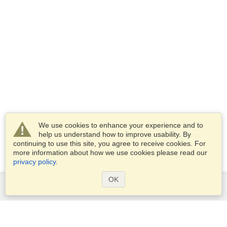
We use cookies to enhance your experience and to
help us understand how to improve usability. By
continuing to use this site, you agree to receive cookies. For
more information about how we use cookies please read our
privacy policy
.
OK
Services
Apply for a visa