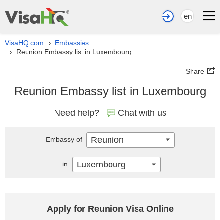
en
VisaHQ.com
Embassies
›
Reunion Embassy list in Luxembourg
›
Share
Reunion Embassy list in Luxembourg
Need help?
Chat with us
Reunion
Embassy of
Luxembourg
in
Apply for Reunion Visa Online