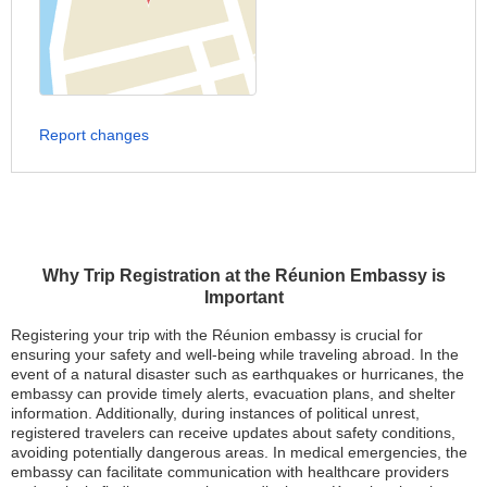
Report changes
Why Trip Registration at the Réunion Embassy is
Important
Registering your trip with the Réunion embassy is crucial for
ensuring your safety and well-being while traveling abroad. In the
event of a natural disaster such as earthquakes or hurricanes, the
embassy can provide timely alerts, evacuation plans, and shelter
information. Additionally, during instances of political unrest,
registered travelers can receive updates about safety conditions,
avoiding potentially dangerous areas. In medical emergencies, the
embassy can facilitate communication with healthcare providers