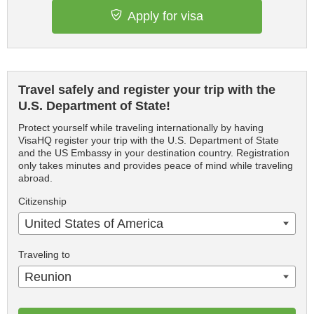
Apply for visa
Travel safely and register your trip with the
U.S. Department of State!
Protect yourself while traveling internationally by having
VisaHQ register your trip with the U.S. Department of State
and the US Embassy in your destination country. Registration
only takes minutes and provides peace of mind while traveling
abroad.
Citizenship
United States of America
Traveling to
Reunion