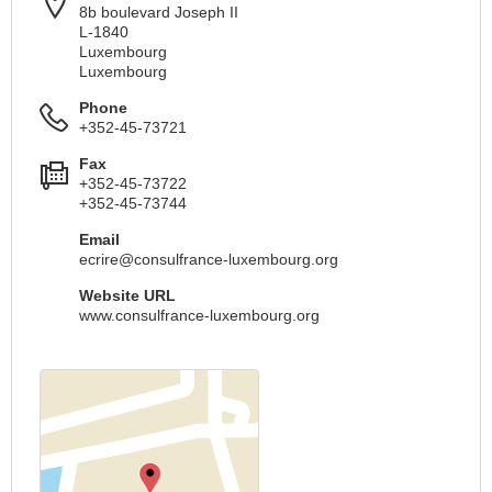
8b boulevard Joseph II
L-1840
Luxembourg
Luxembourg
Phone
+352-45-73721
Fax
+352-45-73722
+352-45-73744
Email
ecrire@consulfrance-luxembourg.org
Website URL
www.consulfrance-luxembourg.org