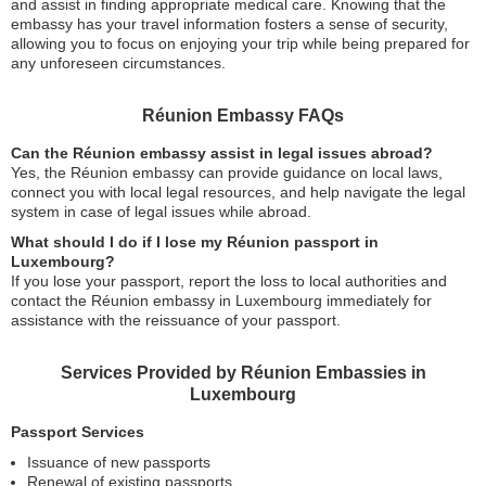
and assist in finding appropriate medical care. Knowing that the
embassy has your travel information fosters a sense of security,
allowing you to focus on enjoying your trip while being prepared for
any unforeseen circumstances.
Réunion Embassy FAQs
Can the Réunion embassy assist in legal issues abroad?
Yes, the Réunion embassy can provide guidance on local laws,
connect you with local legal resources, and help navigate the legal
system in case of legal issues while abroad.
What should I do if I lose my Réunion passport in
Luxembourg?
If you lose your passport, report the loss to local authorities and
contact the Réunion embassy in Luxembourg immediately for
assistance with the reissuance of your passport.
Services Provided by Réunion Embassies in
Luxembourg
Passport Services
Issuance of new passports
Renewal of existing passports