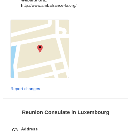
Website URL
http://www.ambafrance-lu.org/
Report changes
Reunion Consulate in Luxembourg
Address