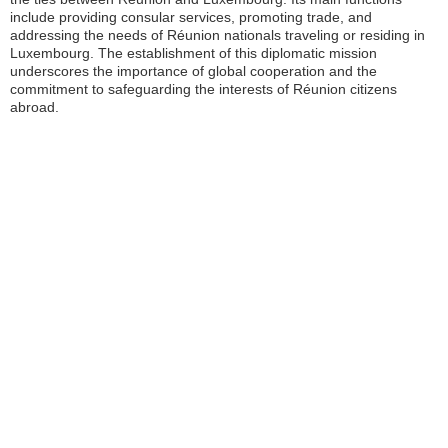
include providing consular services, promoting trade, and
addressing the needs of Réunion nationals traveling or residing in
Luxembourg. The establishment of this diplomatic mission
underscores the importance of global cooperation and the
commitment to safeguarding the interests of Réunion citizens
abroad.