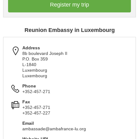
Register my trip
Reunion Embassy in Luxembourg
Address
8b boulevard Joseph II
P.O. Box 359
L-1840
Luxembourg
Luxembourg
Phone
+352-457-271
Fax
+352-457-271
+352-457-227
Email
ambassade@ambafrance-lu.org