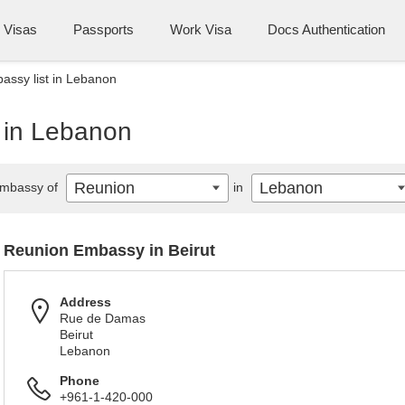
Visas
Passports
Work Visa
Docs Authentication
ssy list in Lebanon
 in Lebanon
Reunion
Lebanon
mbassy of
in
Reunion Embassy in Beirut
Address
Rue de Damas
Beirut
Lebanon
Phone
+961-1-420-000