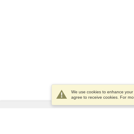
We use cookies to enhance your e
agree to receive cookies. For m
Services
Apply for a visa