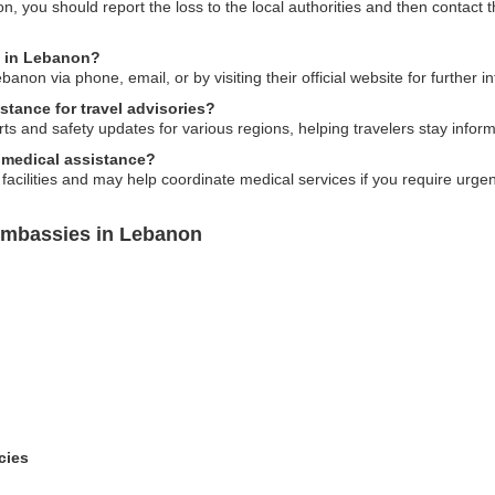
n, you should report the loss to the local authorities and then contact
y in Lebanon?
on via phone, email, or by visiting their official website for further i
tance for travel advisories?
s and safety updates for various regions, helping travelers stay inform
 medical assistance?
facilities and may help coordinate medical services if you require urge
Embassies in Lebanon
cies