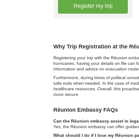
Register my trip
Why Trip Registration at the R
Registering your trip with the Réunion emba
hurricanes, having your details on file can 
information and advice on evacuation routes
Furthermore, during times of political unres
safe exits when needed. In the case of medi
healthcare resources. Overall, this proact
more secure.
Réunion Embassy FAQs
Can the Réunion embassy assist in lega
Yes, the Réunion embassy can offer guidance 
What should I do if I lose my Réunion 