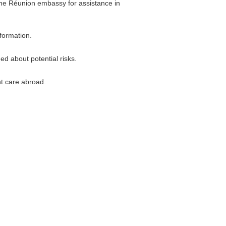
 the Réunion embassy for assistance in
nformation.
ed about potential risks.
nt care abroad.