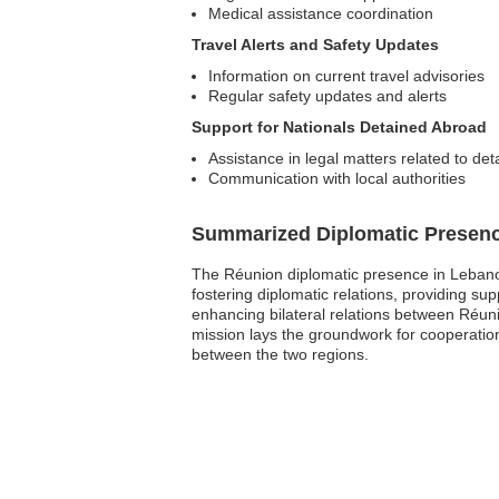
Medical assistance coordination
Travel Alerts and Safety Updates
Information on current travel advisories
Regular safety updates and alerts
Support for Nationals Detained Abroad
Assistance in legal matters related to de
Communication with local authorities
Summarized Diplomatic Presen
The Réunion diplomatic presence in Lebanon 
fostering diplomatic relations, providing su
enhancing bilateral relations between Réuni
mission lays the groundwork for cooperatio
between the two regions.