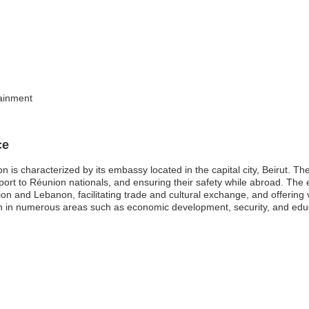
tainment
ce
is characterized by its embassy located in the capital city, Beirut. Th
pport to Réunion nationals, and ensuring their safety while abroad. The
on and Lebanon, facilitating trade and cultural exchange, and offering v
n in numerous areas such as economic development, security, and educa