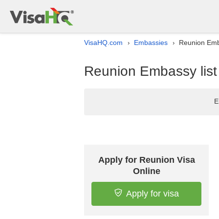
VisaHQ.com
Embassies
Reunion Emba
›
›
Reunion Embassy list
E
Apply for Reunion Visa
Online
Apply for visa