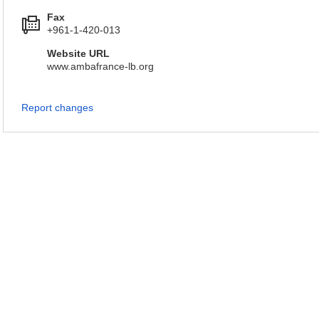
Fax
+961-1-420-013
Website URL
www.ambafrance-lb.org
Report changes