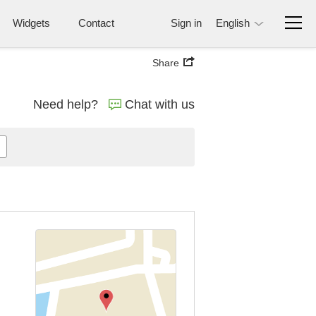
Widgets
Contact
Sign in
English
Share
Need help?
Chat with us