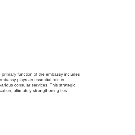
e primary function of the embassy includes
 embassy plays an essential role in
arious consular services. This strategic
tion, ultimately strengthening ties