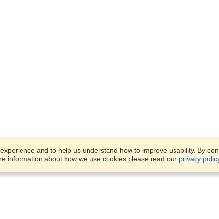
xperience and to help us understand how to improve usability. By conti
ore information about how we use cookies please read our
privacy polic
Business Solutions
Offices
VisaHQ for Business