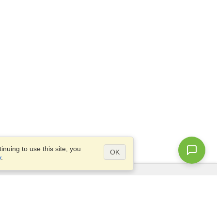
nuing to use this site, you
OK
y
.
Questions?
Access our
FAQ