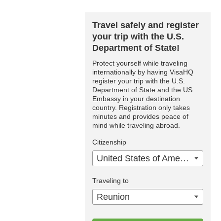
Travel safely and register
your trip with the U.S.
Department of State!
Protect yourself while traveling
internationally by having VisaHQ
register your trip with the U.S.
Department of State and the US
Embassy in your destination
country. Registration only takes
minutes and provides peace of
mind while traveling abroad.
Citizenship
United States of America
Traveling to
Reunion