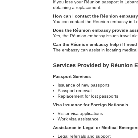
If you lose your Réunion passport in Lebano
obtaining a replacement.
How can I contact the Réunion embass
You can contact the Réunion embassy in Leban
Does the Réunion embassy provide assis
Yes, the Réunion embassy issues travel alert
Can the Réunion embassy help if I need
The embassy can assist in locating medical 
Services Provided by Réunion 
Passport Services
Issuance of new passports
Passport renewal
Replacement for lost passports
Visa Issuance for Foreign Nationals
Visitor visa applications
Work visa assistance
Assistance in Legal or Medical Emergen
Legal referrals and support