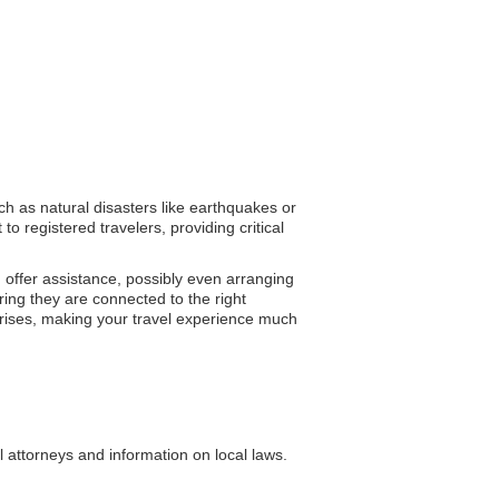
ch as natural disasters like earthquakes or
o registered travelers, providing critical
d offer assistance, possibly even arranging
ing they are connected to the right
crises, making your travel experience much
l attorneys and information on local laws.