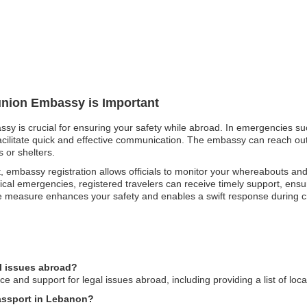
éunion Embassy is Important
ssy is crucial for ensuring your safety while abroad. In emergencies su
facilitate quick and effective communication. The embassy can reach out t
 or shelters.
t, embassy registration allows officials to monitor your whereabouts an
cal emergencies, registered travelers can receive timely support, ensur
ive measure enhances your safety and enables a swift response during 
l issues abroad?
and support for legal issues abroad, including providing a list of loca
passport in Lebanon?