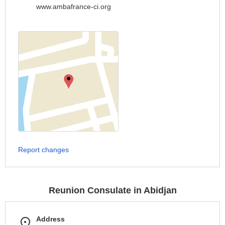
www.ambafrance-ci.org
Report changes
Reunion Consulate in Abidjan
Address