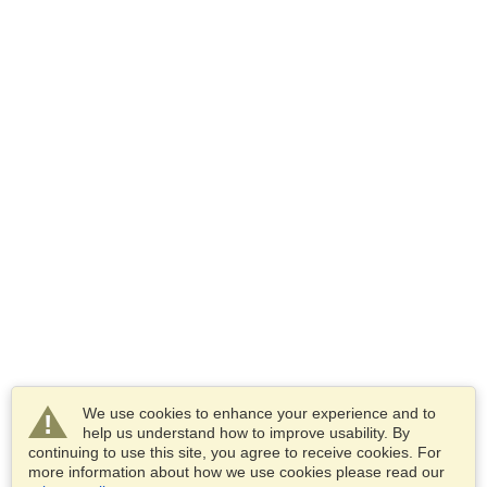
We use cookies to enhance your experience and to
help us understand how to improve usability. By
continuing to use this site, you agree to receive cookies. For
more information about how we use cookies please read our