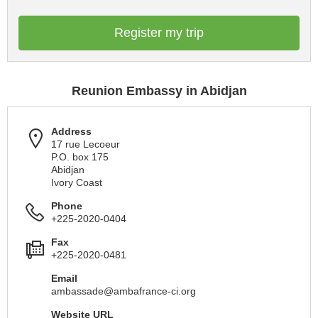
Register my trip
Reunion Embassy in Abidjan
Address
17 rue Lecoeur
P.O. box 175
Abidjan
Ivory Coast
Phone
+225-2020-0404
Fax
+225-2020-0481
Email
ambassade@ambafrance-ci.org
Website URL