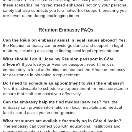
these scenarios, being registered enhances not only your personal
safety but also connects you to a network of support, ensuring you
are never alone during challenging times.
Réunion Embassy FAQs
Can the Réunion embassy assist in legal issues abroad?
Yes,
the Réunion embassy can provide guidance and support in legal
matters, including assisting in finding local legal representation.
What should I do if I lose my Réunion passport in Côte
d’Ivoire?
If you lose your Réunion passport, report the loss
immediately to local authorities and contact the Réunion embassy
for assistance in obtaining a replacement.
Do I need to schedule an appointment to visit the embassy?
Yes, it is advisable to schedule an appointment for most services to
ensure that staff can assist you effectively.
Can the embassy help me find medical services?
Yes, the
embassy can provide information on local hospitals and medical
facilities and assist you in emergencies.
What resources are available for studying in Côte d’Ivoire?
The embassy can connect you with educational institutions and
provide information on student visas and scholarships.