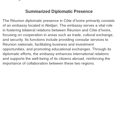
Summarized Diplomatic Presence
The Réunion diplomatic presence in Côte d’Ivoire primarily consists
of an embassy located in Abidjan. The embassy serves a vital role
in fostering bilateral relations between Réunion and Côte d’Ivoire,
focusing on cooperation in areas such as trade, cultural exchange,
and security. Its functions include providing consular services to
Réunion nationals, facilitating business and investment
opportunities, and promoting educational exchanges. Through its
diplomatic efforts, the embassy enhances international relations
and supports the well-being of its citizens abroad, reinforcing the
importance of collaboration between these two regions.