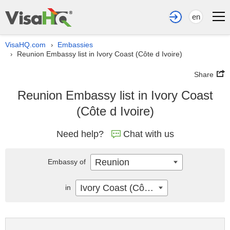
en
VisaHQ.com
Embassies
›
Reunion Embassy list in Ivory Coast (Côte d Ivoire)
›
Share
Reunion Embassy list in Ivory Coast
(Côte d Ivoire)
Need help?
Chat with us
Reunion
Embassy of
Ivory Coast (Côte d Ivoire)
in