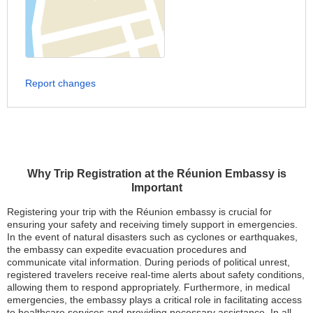
Report changes
Why Trip Registration at the Réunion Embassy is
Important
Registering your trip with the Réunion embassy is crucial for
ensuring your safety and receiving timely support in emergencies.
In the event of natural disasters such as cyclones or earthquakes,
the embassy can expedite evacuation procedures and
communicate vital information. During periods of political unrest,
registered travelers receive real-time alerts about safety conditions,
allowing them to respond appropriately. Furthermore, in medical
emergencies, the embassy plays a critical role in facilitating access
to healthcare services and providing necessary assistance. In all