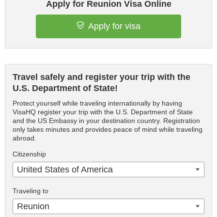
Apply for Reunion Visa Online
Apply for visa
Travel safely and register your trip with the
U.S. Department of State!
Protect yourself while traveling internationally by having
VisaHQ register your trip with the U.S. Department of State
and the US Embassy in your destination country. Registration
only takes minutes and provides peace of mind while traveling
abroad.
Citizenship
United States of America
Traveling to
Reunion