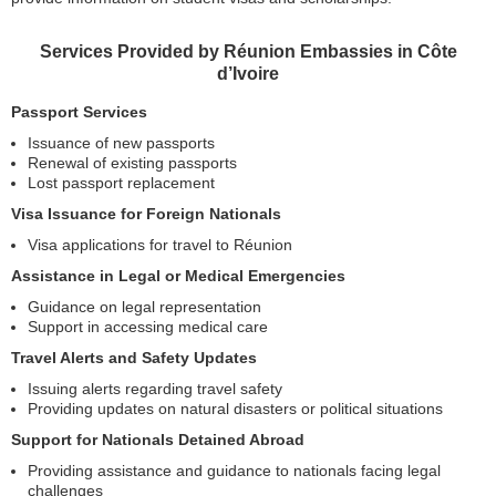
Services Provided by Réunion Embassies in Côte
d’Ivoire
Passport Services
Issuance of new passports
Renewal of existing passports
Lost passport replacement
Visa Issuance for Foreign Nationals
Visa applications for travel to Réunion
Assistance in Legal or Medical Emergencies
Guidance on legal representation
Support in accessing medical care
Travel Alerts and Safety Updates
Issuing alerts regarding travel safety
Providing updates on natural disasters or political situations
Support for Nationals Detained Abroad
Providing assistance and guidance to nationals facing legal
challenges