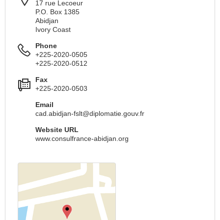
17 rue Lecoeur
P.O. Box 1385
Abidjan
Ivory Coast
Phone
+225-2020-0505
+225-2020-0512
Fax
+225-2020-0503
Email
cad.abidjan-fslt@diplomatie.gouv.fr
Website URL
www.consulfrance-abidjan.org