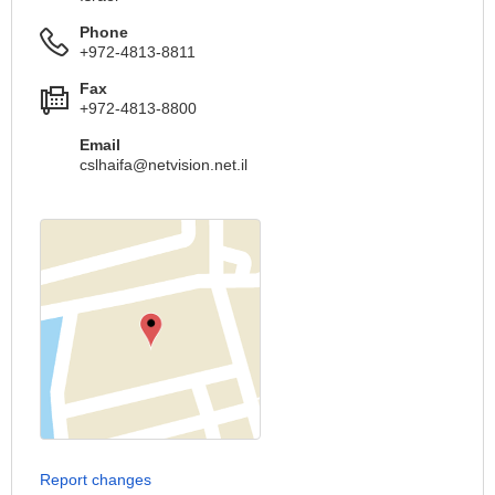
Phone
+972-4813-8811
Fax
+972-4813-8800
Email
cslhaifa@netvision.net.il
Report changes