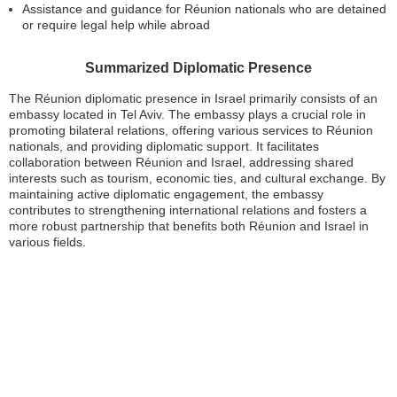
Assistance and guidance for Réunion nationals who are detained
or require legal help while abroad
Summarized Diplomatic Presence
The Réunion diplomatic presence in Israel primarily consists of an
embassy located in Tel Aviv. The embassy plays a crucial role in
promoting bilateral relations, offering various services to Réunion
nationals, and providing diplomatic support. It facilitates
collaboration between Réunion and Israel, addressing shared
interests such as tourism, economic ties, and cultural exchange. By
maintaining active diplomatic engagement, the embassy
contributes to strengthening international relations and fosters a
more robust partnership that benefits both Réunion and Israel in
various fields.