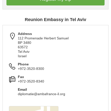
Reunion Embassy in Tel Aviv
Address
112 Promenade Herbert Samuel
BP 3480
63572
Tel Aviv
Israel
Phone
+972-3520-8300
Fax
+972-3520-8340
Email
diplomatie@ambafrance-il.org