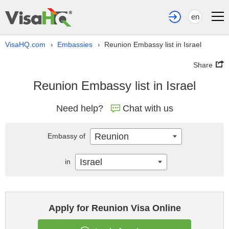
en
VisaHQ.com
Embassies
Reunion Embassy list in Israel
›
›
Share
Reunion Embassy list in Israel
Need help?
Chat with us
Reunion
Embassy of
Israel
in
Apply for Reunion Visa Online