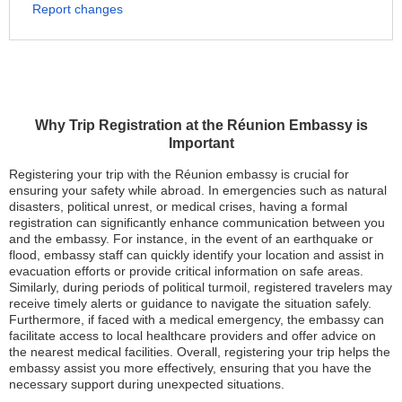
Report changes
Why Trip Registration at the Réunion Embassy is
Important
Registering your trip with the Réunion embassy is crucial for
ensuring your safety while abroad. In emergencies such as natural
disasters, political unrest, or medical crises, having a formal
registration can significantly enhance communication between you
and the embassy. For instance, in the event of an earthquake or
flood, embassy staff can quickly identify your location and assist in
evacuation efforts or provide critical information on safe areas.
Similarly, during periods of political turmoil, registered travelers may
receive timely alerts or guidance to navigate the situation safely.
Furthermore, if faced with a medical emergency, the embassy can
facilitate access to local healthcare providers and offer advice on
the nearest medical facilities. Overall, registering your trip helps the
embassy assist you more effectively, ensuring that you have the
necessary support during unexpected situations.