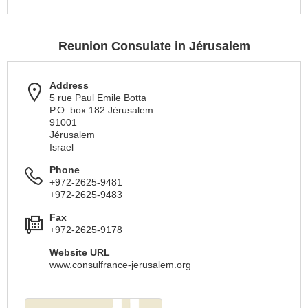
Reunion Consulate in Jérusalem
Address
5 rue Paul Emile Botta
P.O. box 182 Jérusalem
91001
Jérusalem
Israel
Phone
+972-2625-9481
+972-2625-9483
Fax
+972-2625-9178
Website URL
www.consulfrance-jerusalem.org