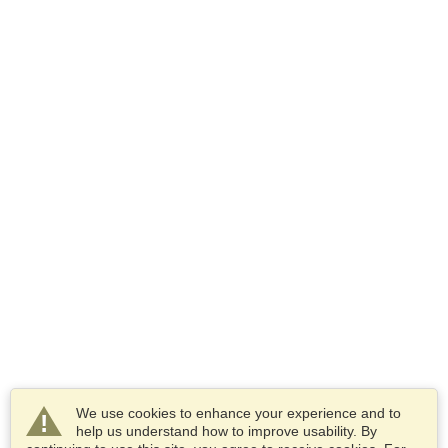
We use cookies to enhance your experience and to
help us understand how to improve usability. By