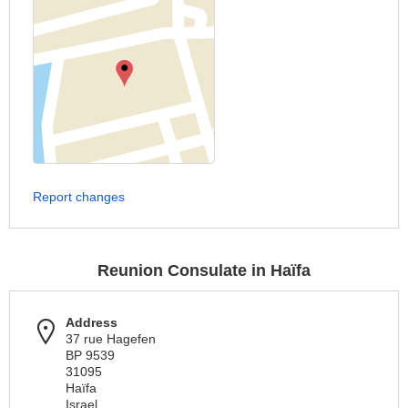
Report changes
Reunion Consulate in Haïfa
Address
37 rue Hagefen
BP 9539
31095
Haïfa
Israel