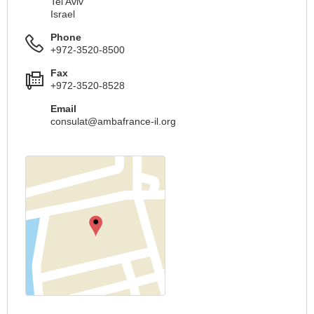
Tel Aviv
Israel
Phone
+972-3520-8500
Fax
+972-3520-8528
Email
consulat@ambafrance-il.org