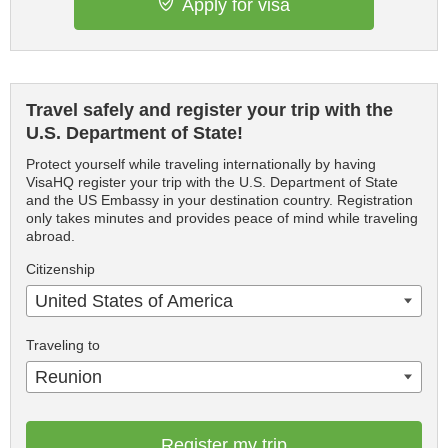
Apply for visa
Travel safely and register your trip with the
U.S. Department of State!
Protect yourself while traveling internationally by having
VisaHQ register your trip with the U.S. Department of State
and the US Embassy in your destination country. Registration
only takes minutes and provides peace of mind while traveling
abroad.
Citizenship
United States of America
Traveling to
Reunion
Register my trip