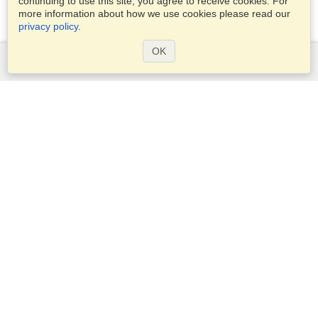
continuing to use this site, you agree to receive cookies. For
more information about how we use cookies please read our
privacy policy
.
OK
Services
Apply for a visa
Apply for Passport
Check visa requirements
Customs Information
Embassies and Consulates
Schengen Information
Privacy Statement