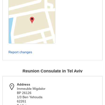
Report changes
Reunion Consulate in Tel Aviv
Address
Immeuble Migdalor
BP 26126
1/3 Ben Yehouda
62261