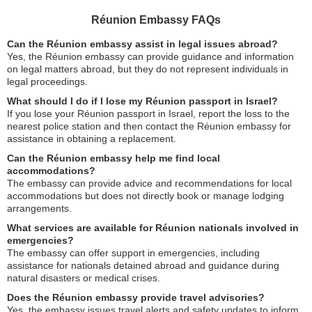
Réunion Embassy FAQs
Can the Réunion embassy assist in legal issues abroad?
Yes, the Réunion embassy can provide guidance and information
on legal matters abroad, but they do not represent individuals in
legal proceedings.
What should I do if I lose my Réunion passport in Israel?
If you lose your Réunion passport in Israel, report the loss to the
nearest police station and then contact the Réunion embassy for
assistance in obtaining a replacement.
Can the Réunion embassy help me find local
accommodations?
The embassy can provide advice and recommendations for local
accommodations but does not directly book or manage lodging
arrangements.
What services are available for Réunion nationals involved in
emergencies?
The embassy can offer support in emergencies, including
assistance for nationals detained abroad and guidance during
natural disasters or medical crises.
Does the Réunion embassy provide travel advisories?
Yes, the embassy issues travel alerts and safety updates to inform