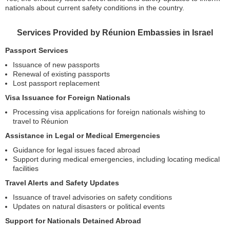
nationals about current safety conditions in the country.
Services Provided by Réunion Embassies in Israel
Passport Services
Issuance of new passports
Renewal of existing passports
Lost passport replacement
Visa Issuance for Foreign Nationals
Processing visa applications for foreign nationals wishing to
travel to Réunion
Assistance in Legal or Medical Emergencies
Guidance for legal issues faced abroad
Support during medical emergencies, including locating medical
facilities
Travel Alerts and Safety Updates
Issuance of travel advisories on safety conditions
Updates on natural disasters or political events
Support for Nationals Detained Abroad