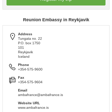
Reunion Embassy in Reykjavik
Address
Tungata no. 22
P.O. box 1750
101
Reykjavik
Iceland
Phone
+354-575-9600
Fax
+354-575-9604
Email
ambafrance@ambafrance.is
Website URL
www.ambafrance.is