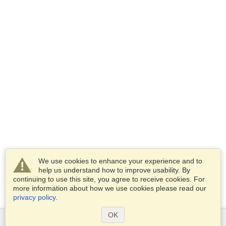
We use cookies to enhance your experience and to
help us understand how to improve usability. By
continuing to use this site, you agree to receive cookies. For
more information about how we use cookies please read our
privacy policy
.
OK