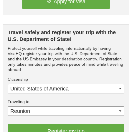
Apply for visa
Travel safely and register your trip with the
U.S. Department of State!
Protect yourself while traveling internationally by having
VisaHQ register your trip with the U.S. Department of State
and the US Embassy in your destination country. Registration
only takes minutes and provides peace of mind while traveling
abroad.
Citizenship
United States of America
Traveling to
Reunion
Register my trip