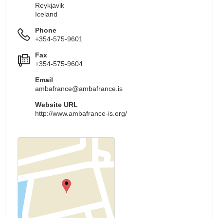
Reykjavik
Iceland
Phone
+354-575-9601
Fax
+354-575-9604
Email
ambafrance@ambafrance.is
Website URL
http://www.ambafrance-is.org/