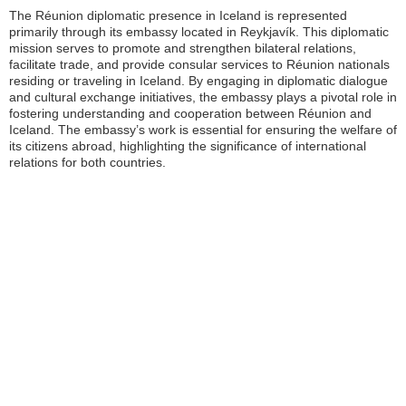
The Réunion diplomatic presence in Iceland is represented
primarily through its embassy located in Reykjavík. This diplomatic
mission serves to promote and strengthen bilateral relations,
facilitate trade, and provide consular services to Réunion nationals
residing or traveling in Iceland. By engaging in diplomatic dialogue
and cultural exchange initiatives, the embassy plays a pivotal role in
fostering understanding and cooperation between Réunion and
Iceland. The embassy’s work is essential for ensuring the welfare of
its citizens abroad, highlighting the significance of international
relations for both countries.