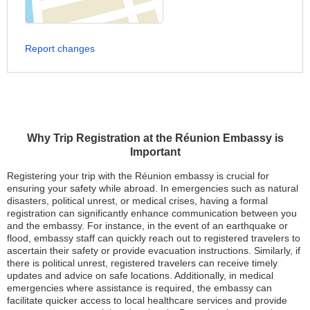
Report changes
Why Trip Registration at the Réunion Embassy is
Important
Registering your trip with the Réunion embassy is crucial for
ensuring your safety while abroad. In emergencies such as natural
disasters, political unrest, or medical crises, having a formal
registration can significantly enhance communication between you
and the embassy. For instance, in the event of an earthquake or
flood, embassy staff can quickly reach out to registered travelers to
ascertain their safety or provide evacuation instructions. Similarly, if
there is political unrest, registered travelers can receive timely
updates and advice on safe locations. Additionally, in medical
emergencies where assistance is required, the embassy can
facilitate quicker access to local healthcare services and provide