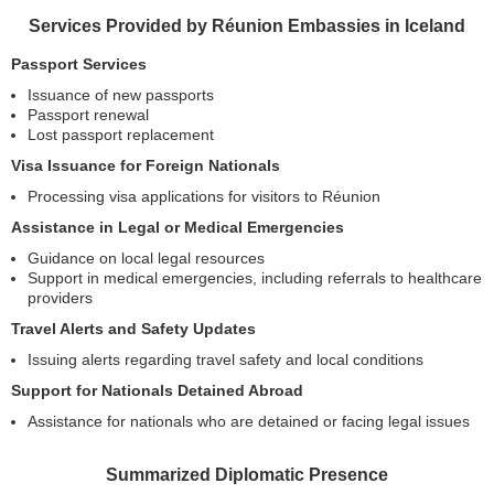
Services Provided by Réunion Embassies in Iceland
Passport Services
Issuance of new passports
Passport renewal
Lost passport replacement
Visa Issuance for Foreign Nationals
Processing visa applications for visitors to Réunion
Assistance in Legal or Medical Emergencies
Guidance on local legal resources
Support in medical emergencies, including referrals to healthcare
providers
Travel Alerts and Safety Updates
Issuing alerts regarding travel safety and local conditions
Support for Nationals Detained Abroad
Assistance for nationals who are detained or facing legal issues
Summarized Diplomatic Presence