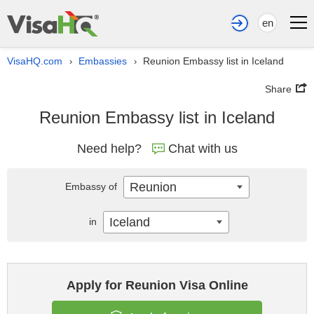
en
VisaHQ.com
Embassies
Reunion Embassy list in Iceland
›
›
Share
Reunion Embassy list in Iceland
Need help?
Chat with us
Reunion
Embassy of
Iceland
in
Apply for Reunion Visa Online