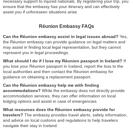
necessary support to injured nationals. By registering your trip, you
ensure that the embassy has your itinerary and can effectively
assist you if unforeseen situations arise.
Réunion Embassy FAQs
Can the Réunion embassy assist in legal issues abroad?
Yes,
the Réunion embassy can provide guidance on legal matters and
may assist in finding local legal representation, but they cannot
represent you in legal proceedings.
What should I do if I lose my Réunion passport in Iceland?
If
you lose your Réunion passport in Iceland, report the loss to the
local authorities and then contact the Réunion embassy for
guidance on obtaining a replacement passport.
Can the Réunion embassy help me with finding
accommodations?
While the embassy does not directly provide
accommodation services, they can offer information on local
lodging options and assist in case of emergencies.
What resources does the Réunion embassy provide for
travelers?
The embassy provides travel alerts, safety information,
and advice on local customs and regulations to help travelers
navigate their stay in Iceland.