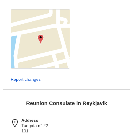
Report changes
Reunion Consulate in Reykjavik
Address
Tungata n° 22
101