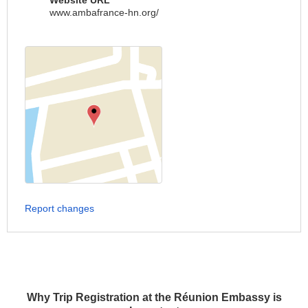
Website URL
www.ambafrance-hn.org/
Report changes
Why Trip Registration at the Réunion Embassy is