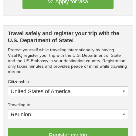
Apply for visa
Travel safely and register your trip with the
U.S. Department of State!
Protect yourself while traveling internationally by having
VisaHQ register your trip with the U.S. Department of State
and the US Embassy in your destination country. Registration
only takes minutes and provides peace of mind while traveling
abroad.
Citizenship
United States of America
Traveling to
Reunion
Register my trip