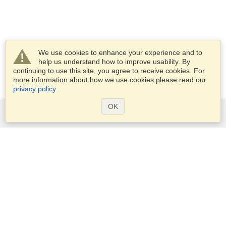
We use cookies to enhance your experience and to
help us understand how to improve usability. By
continuing to use this site, you agree to receive cookies. For
more information about how we use cookies please read our
privacy policy
.
OK
Services
Apply for a visa
Apply for Passport
Check visa requirements
Customs Information