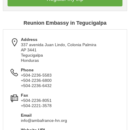
Reunion Embassy in Tegucigalpa
Address
337 avenida Juan Lindo, Colonia Palmira
AP 3441
Tegucigalpa
Honduras
Phone
+504-2236-5583
+504-2236-6800
+504-2236-6432
Fax
+504-2236-8051
+504-2221-3578
Email
info@ambafrance-hn.org