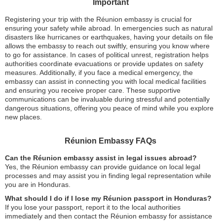
Important
Registering your trip with the Réunion embassy is crucial for
ensuring your safety while abroad. In emergencies such as natural
disasters like hurricanes or earthquakes, having your details on file
allows the embassy to reach out swiftly, ensuring you know where
to go for assistance. In cases of political unrest, registration helps
authorities coordinate evacuations or provide updates on safety
measures. Additionally, if you face a medical emergency, the
embassy can assist in connecting you with local medical facilities
and ensuring you receive proper care. These supportive
communications can be invaluable during stressful and potentially
dangerous situations, offering you peace of mind while you explore
new places.
Réunion Embassy FAQs
Can the Réunion embassy assist in legal issues abroad?
Yes, the Réunion embassy can provide guidance on local legal
processes and may assist you in finding legal representation while
you are in Honduras.
What should I do if I lose my Réunion passport in Honduras?
If you lose your passport, report it to the local authorities
immediately and then contact the Réunion embassy for assistance