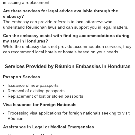
in issuing a replacement.
Are there services for legal advice available through the
embassy?
The embassy can provide referrals to local attorneys who
understand Réunionan laws and can support you in legal matters.
Can the embassy assist with finding accommodations during
my stay in Honduras?
While the embassy does not provide accommodation services, they
can recommend local hotels or hostels based on your needs.
Services Provided by Réunion Embassies in Honduras
Passport Services
Issuance of new passports
Renewal of existing passports
Replacement of lost or stolen passports
Visa Issuance for Foreign Nationals
Processing visa applications for foreign nationals seeking to visit
Réunion
Assistance in Legal or Medical Emergencies