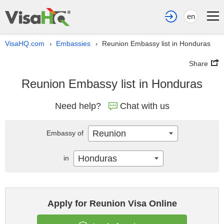
en
VisaHQ.com
Embassies
Reunion Embassy list in Honduras
›
›
Share
Reunion Embassy list in Honduras
Need help?
Chat with us
Reunion
Embassy of
Honduras
in
Apply for Reunion Visa Online