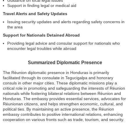
Guidance on local legal issues
Support in finding legal or medical aid
Travel Alerts and Safety Updates
Issuing security updates and alerts regarding safety concerns in
the area
Support for Nationals Detained Abroad
Providing legal advice and consular support for nationals who
encounter legal troubles while abroad
Summarized Diplomatic Presence
The Réunion diplomatic presence in Honduras is primarily
facilitated through its consulate in Tegucigalpa and honorary
consuls in other major cities. These diplomatic missions play a
critical role in promoting and safeguarding the interests of Réunion
nationals while fostering bilateral relations between Réunion and
Honduras. The embassy provides essential services, advocates for
Réunionan citizens, and helps strengthen economic, cultural, and
political ties. By maintaining an active presence, the Réunion
embassy contributes to positive international relations, enhancing
cooperation on various fronts such as trade, tourism, and security.