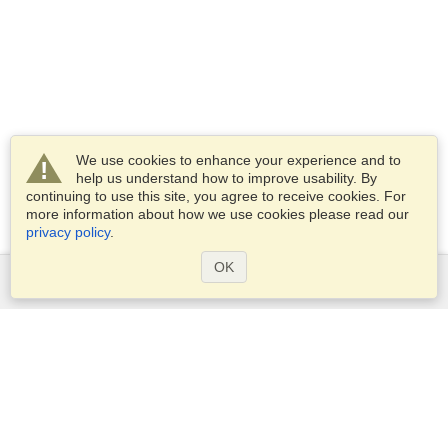
We use cookies to enhance your experience and to
help us understand how to improve usability. By
continuing to use this site, you agree to receive cookies. For
more information about how we use cookies please read our
privacy policy
.
OK
Services
Apply for a visa
Apply for Passport
Check visa requirements