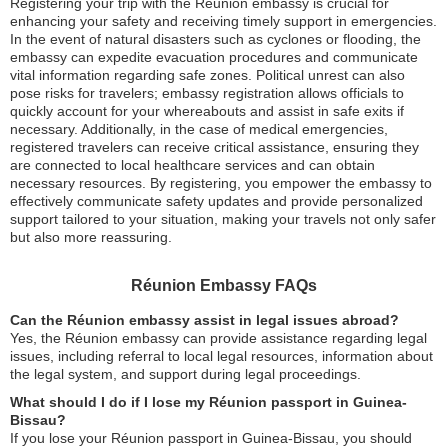
Registering your trip with the Réunion embassy is crucial for
enhancing your safety and receiving timely support in emergencies.
In the event of natural disasters such as cyclones or flooding, the
embassy can expedite evacuation procedures and communicate
vital information regarding safe zones. Political unrest can also
pose risks for travelers; embassy registration allows officials to
quickly account for your whereabouts and assist in safe exits if
necessary. Additionally, in the case of medical emergencies,
registered travelers can receive critical assistance, ensuring they
are connected to local healthcare services and can obtain
necessary resources. By registering, you empower the embassy to
effectively communicate safety updates and provide personalized
support tailored to your situation, making your travels not only safer
but also more reassuring.
Réunion Embassy FAQs
Can the Réunion embassy assist in legal issues abroad?
Yes, the Réunion embassy can provide assistance regarding legal
issues, including referral to local legal resources, information about
the legal system, and support during legal proceedings.
What should I do if I lose my Réunion passport in Guinea-
Bissau?
If you lose your Réunion passport in Guinea-Bissau, you should