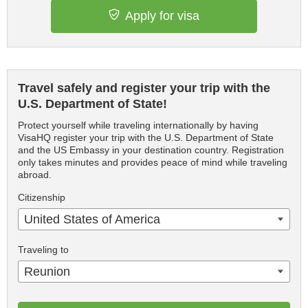
Apply for visa
Travel safely and register your trip with the
U.S. Department of State!
Protect yourself while traveling internationally by having
VisaHQ register your trip with the U.S. Department of State
and the US Embassy in your destination country. Registration
only takes minutes and provides peace of mind while traveling
abroad.
Citizenship
United States of America
Traveling to
Reunion