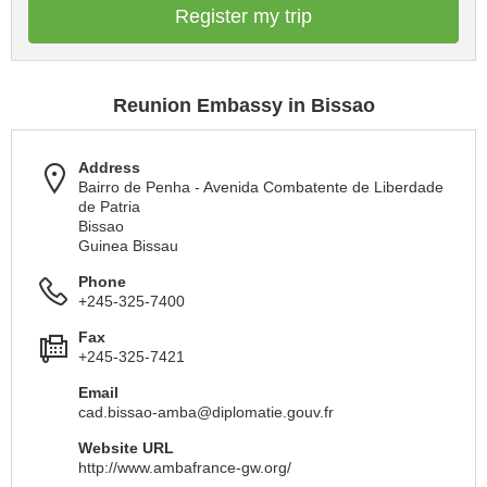
Register my trip
Reunion Embassy in Bissao
Address
Bairro de Penha - Avenida Combatente de Liberdade
de Patria
Bissao
Guinea Bissau
Phone
+245-325-7400
Fax
+245-325-7421
Email
cad.bissao-amba@diplomatie.gouv.fr
Website URL
http://www.ambafrance-gw.org/