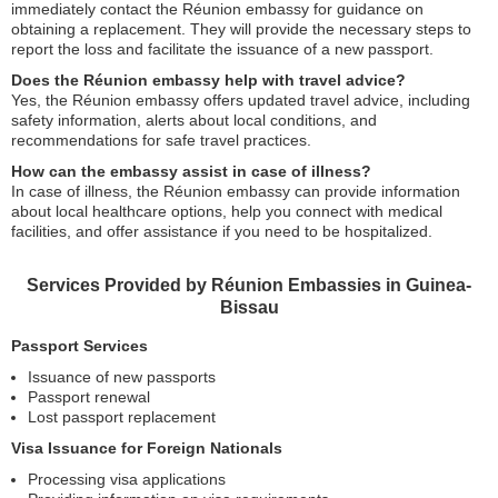
immediately contact the Réunion embassy for guidance on
obtaining a replacement. They will provide the necessary steps to
report the loss and facilitate the issuance of a new passport.
Does the Réunion embassy help with travel advice?
Yes, the Réunion embassy offers updated travel advice, including
safety information, alerts about local conditions, and
recommendations for safe travel practices.
How can the embassy assist in case of illness?
In case of illness, the Réunion embassy can provide information
about local healthcare options, help you connect with medical
facilities, and offer assistance if you need to be hospitalized.
Services Provided by Réunion Embassies in Guinea-
Bissau
Passport Services
Issuance of new passports
Passport renewal
Lost passport replacement
Visa Issuance for Foreign Nationals
Processing visa applications