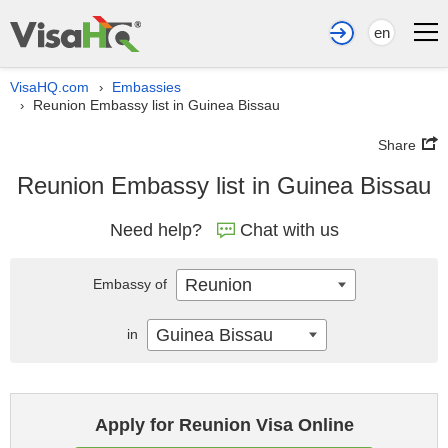
en
VisaHQ.com
Embassies
›
Reunion Embassy list in Guinea Bissau
›
Share
Reunion Embassy list in Guinea Bissau
Need help?
Chat with us
Reunion
Embassy of
Guinea Bissau
in
Apply for Reunion Visa Online