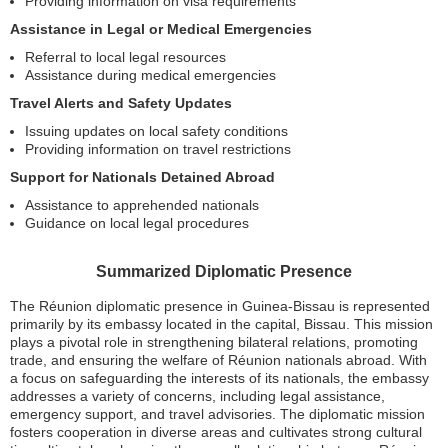
Providing information on visa requirements
Assistance in Legal or Medical Emergencies
Referral to local legal resources
Assistance during medical emergencies
Travel Alerts and Safety Updates
Issuing updates on local safety conditions
Providing information on travel restrictions
Support for Nationals Detained Abroad
Assistance to apprehended nationals
Guidance on local legal procedures
Summarized Diplomatic Presence
The Réunion diplomatic presence in Guinea-Bissau is represented
primarily by its embassy located in the capital, Bissau. This mission
plays a pivotal role in strengthening bilateral relations, promoting
trade, and ensuring the welfare of Réunion nationals abroad. With
a focus on safeguarding the interests of its nationals, the embassy
addresses a variety of concerns, including legal assistance,
emergency support, and travel advisories. The diplomatic mission
fosters cooperation in diverse areas and cultivates strong cultural