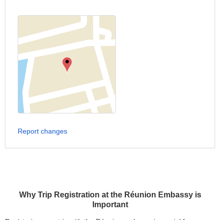
Report changes
Why Trip Registration at the Réunion Embassy is
Important