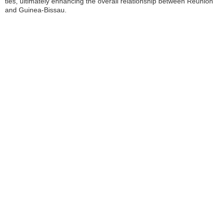
ties, ultimately enhancing the overall relationship between Réunion
and Guinea-Bissau.